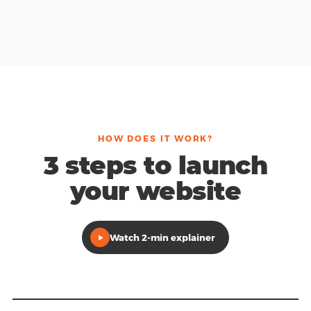
HOW DOES IT WORK?
3 steps to launch
your website
Watch 2-min explainer