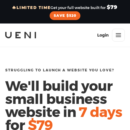
$79
🔥
LIMITED TIME
Get your full website built for
SAVE $520
Login
STRUGGLING TO LAUNCH A WEBSITE YOU LOVE?
We'll build your
small business
website in
7 days
for
$79