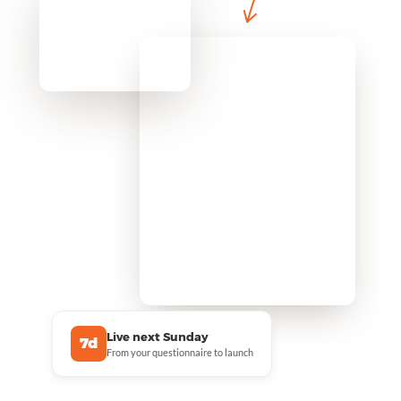
Live next Sunday
7d
From your questionnaire to launch