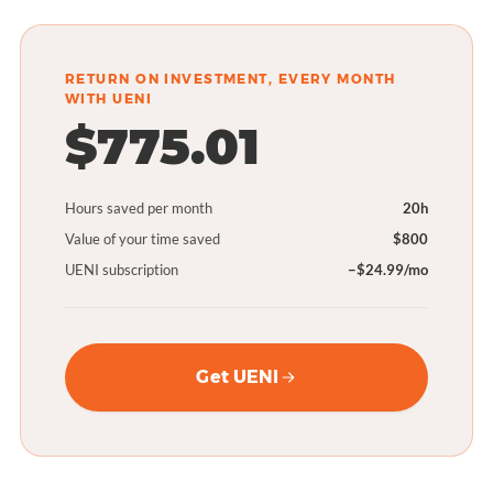
RETURN ON INVESTMENT, EVERY MONTH
WITH UENI
$775.01
Hours saved per month
20h
Value of your time saved
$800
UENI subscription
−$24.99/mo
Get UENI