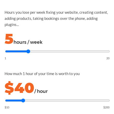
Hours you lose per week fixing your website, creating content,
adding products, taking bookings over the phone, adding
plugins...
5
hours / week
1
20
How much 1 hour of your time is worth to you
$40
/ hour
$10
$200