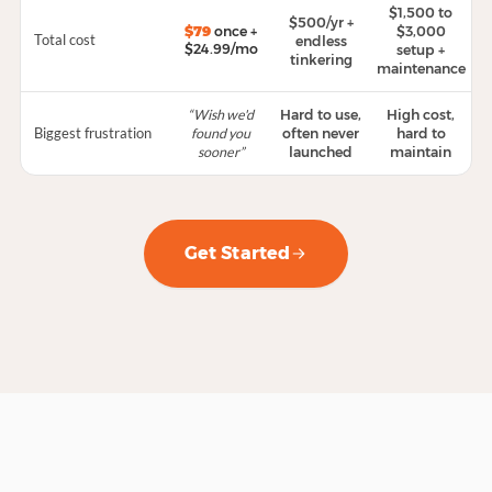
$1,500 to
$500/yr +
$79
once +
$3,000
Total cost
endless
$24.99/mo
setup +
tinkering
maintenance
“Wish we'd
Hard to use,
High cost,
Biggest frustration
found you
often never
hard to
sooner”
launched
maintain
Get Started