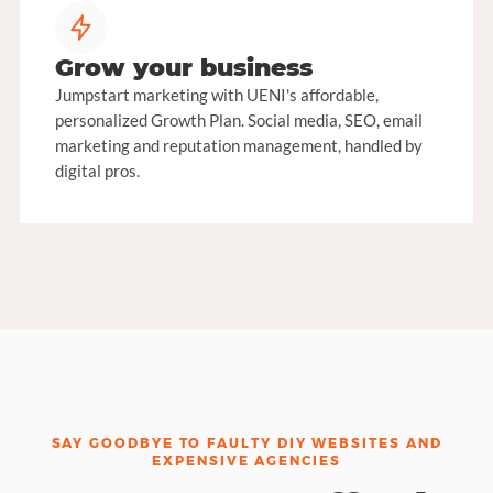
Grow your business
Jumpstart marketing with UENI's affordable,
personalized Growth Plan. Social media, SEO, email
marketing and reputation management, handled by
digital pros.
SAY GOODBYE TO FAULTY DIY WEBSITES AND
EXPENSIVE AGENCIES