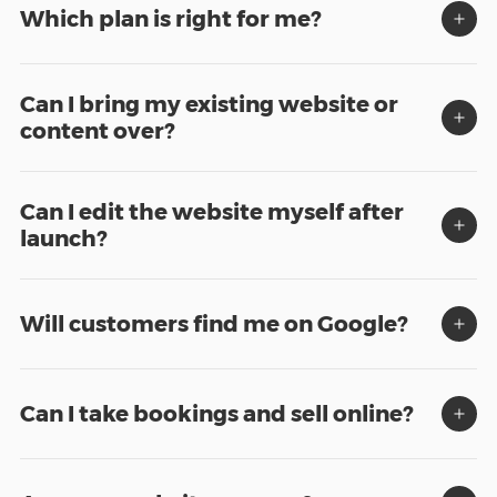
Which plan is right for me?
Can I bring my existing website or
content over?
Can I edit the website myself after
launch?
Will customers find me on Google?
Can I take bookings and sell online?