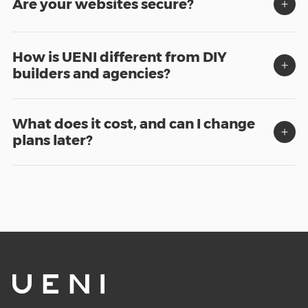
Are your websites secure?
How is UENI different from DIY
builders and agencies?
What does it cost, and can I change
plans later?