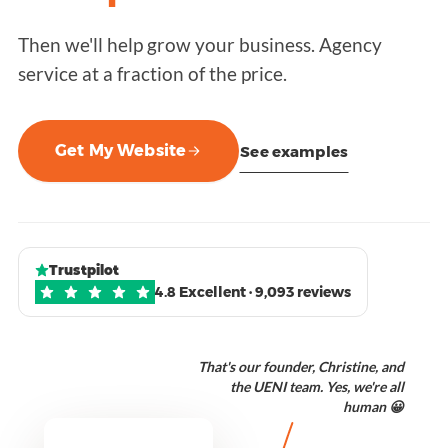
Then we'll help grow your business. Agency
service at a fraction of the price.
Get My Website
See examples
Trustpilot
4.8 Excellent · 9,093 reviews
That's our founder, Christine, and
the UENI team. Yes, we're all
human 😀