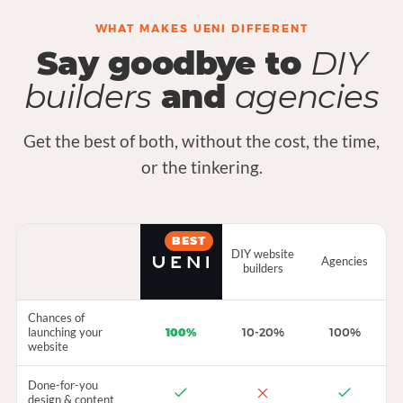
WHAT MAKES UENI DIFFERENT
Say goodbye to
DIY
builders
and
agencies
Get the best of both, without the cost, the time,
or the tinkering.
BEST
DIY website
Agencies
builders
Chances of
launching your
100%
10-20%
100%
website
Done-for-you
design & content