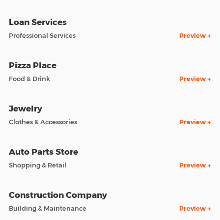
Loan Services
Professional Services
Preview →
Pizza Place
Food & Drink
Preview →
Jewelry
Clothes & Accessories
Preview →
Auto Parts Store
Shopping & Retail
Preview →
Construction Company
Building & Maintenance
Preview →