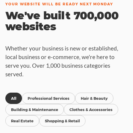
YOUR WEBSITE WILL BE READY NEXT MONDAY
We've built 700,000
websites
Whether your business is new or established,
local business or e-commerce, we're here to
serve you. Over 1,000 business categories
served.
All
Professional Services
Hair & Beauty
Building & Maintenance
Clothes & Accessories
Real Estate
Shopping & Retail