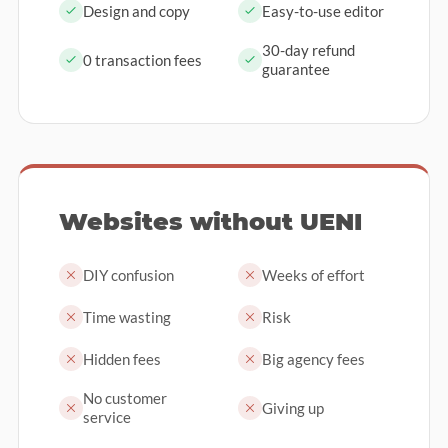
Design and copy
Easy-to-use editor
30-day refund
0 transaction fees
guarantee
Websites without UENI
DIY confusion
Weeks of effort
Time wasting
Risk
Hidden fees
Big agency fees
No customer
Giving up
service