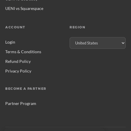
UENI vs Squarespace
ACCOUNT
REGION
Login
Terms & Conditions
Refund Policy
Privacy Policy
BECOME A PARTNER
Partner Program
© 2026 UENI Ltd. All rights reserved.