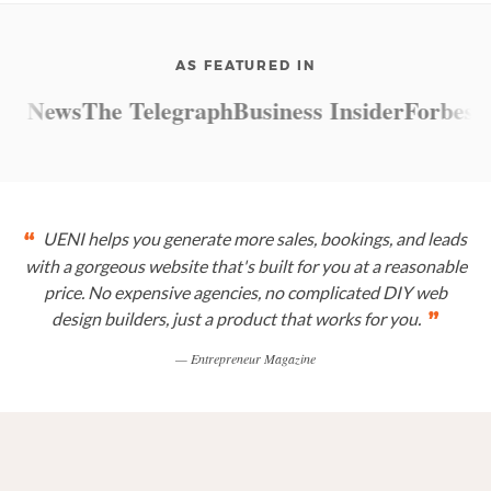
AS FEATURED IN
 News
The Telegraph
Business Insider
Forbes
Mar
UENI helps you generate more sales, bookings, and leads
“
with a gorgeous website that's built for you at a reasonable
price. No expensive agencies, no complicated DIY web
design builders, just a product that works for you.
”
— Entrepreneur Magazine