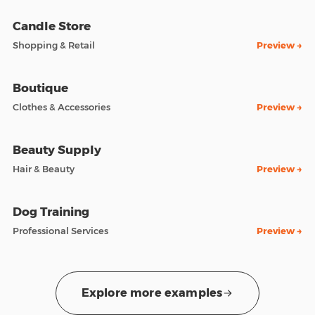
Candle Store
Shopping & Retail
Preview →
Boutique
Clothes & Accessories
Preview →
Beauty Supply
Hair & Beauty
Preview →
Dog Training
Professional Services
Preview →
Explore more examples