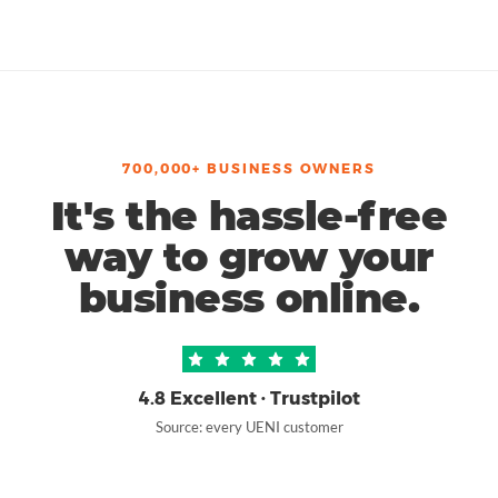
700,000+ BUSINESS OWNERS
It's the hassle-free
way to grow your
business online.
4.8 Excellent · Trustpilot
Source: every UENI customer