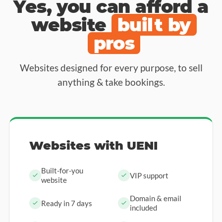
Yes, you can afford a
website
built by
pros
Websites designed for every purpose, to sell
anything & take bookings.
Websites with UENI
Built-for-you
VIP support
website
Domain & email
Ready in 7 days
included