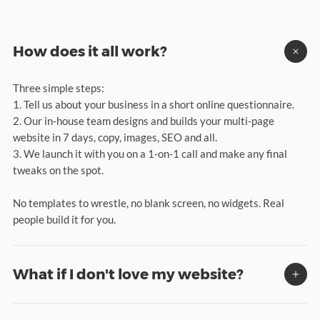
How does it all work?
Three simple steps:
1. Tell us about your business in a short online questionnaire.
2. Our in-house team designs and builds your multi-page
website in 7 days, copy, images, SEO and all.
3. We launch it with you on a 1-on-1 call and make any final
tweaks on the spot.
No templates to wrestle, no blank screen, no widgets. Real
people build it for you.
What if I don't love my website?