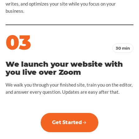
writes, and optimizes your site while you focus on your
business.
03
30 min
We launch your website with
you live over Zoom
We walk you through your finished site, train you on the editor,
and answer every question. Updates are easy after that.
Get Started