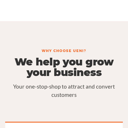
WHY CHOOSE UENI?
We help you grow
your business
Your one-stop-shop to attract and convert
customers