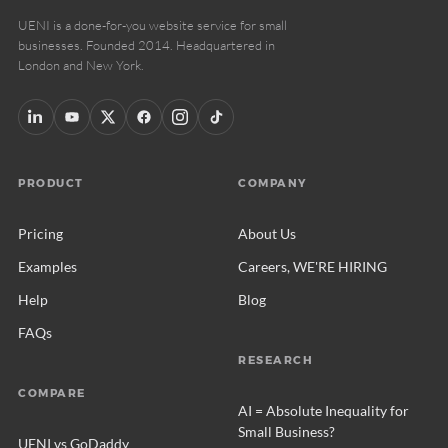
UENI is a done-for-you website service for small
businesses. Founded 2014. Headquartered in
London and New York.
PRODUCT
COMPANY
Pricing
About Us
Examples
Careers, WE'RE HIRING
Help
Blog
FAQs
RESEARCH
COMPARE
AI = Absolute Inequality for
Small Business?
UENI vs GoDaddy