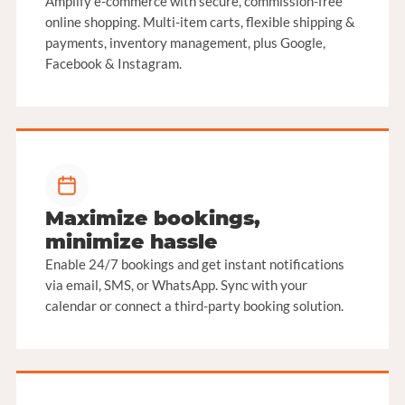
Amplify e-commerce with secure, commission-free
online shopping. Multi-item carts, flexible shipping &
payments, inventory management, plus Google,
Facebook & Instagram.
Maximize bookings,
minimize hassle
Enable 24/7 bookings and get instant notifications
via email, SMS, or WhatsApp. Sync with your
calendar or connect a third-party booking solution.