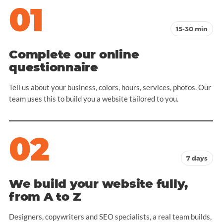
01
15-30 min
Complete our online
questionnaire
Tell us about your business, colors, hours, services, photos. Our
team uses this to build you a website tailored to you.
02
7 days
We build your website fully,
from A to Z
Designers, copywriters and SEO specialists, a real team builds,