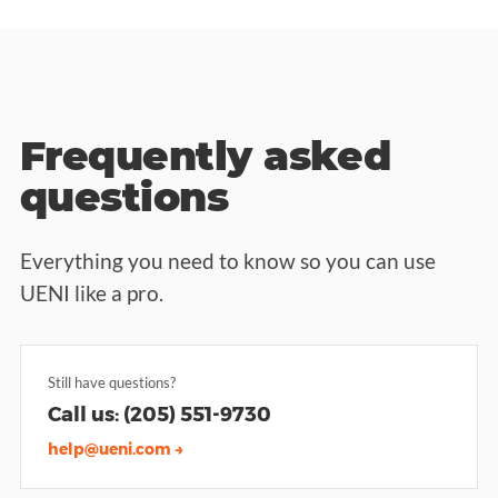
Frequently asked
questions
Everything you need to know so you can use
UENI like a pro.
Still have questions?
Call us: (205) 551-9730
help@ueni.com →