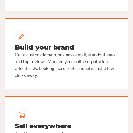
Build your brand
Get a custom domain, business email, standout logo,
and top reviews. Manage your online reputation
effortlessly. Looking more professional is just a few
clicks away.
Sell everywhere