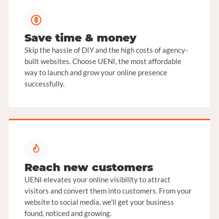
Save time & money
Skip the hassle of DIY and the high costs of agency-
built websites. Choose UENI, the most affordable
way to launch and grow your online presence
successfully.
Reach new customers
UENI elevates your online visibility to attract
visitors and convert them into customers. From your
website to social media, we'll get your business
found, noticed and growing.