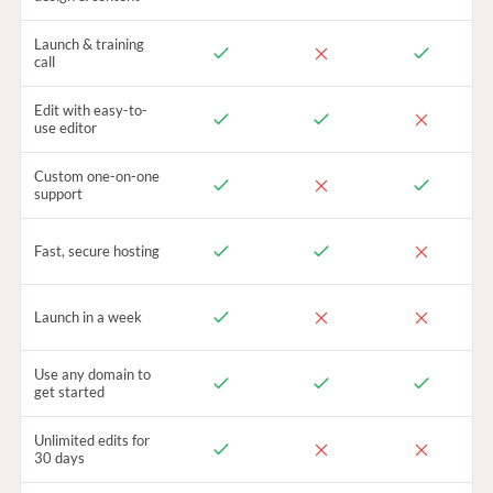
Launch & training
call
Edit with easy-to-
use editor
Custom one-on-one
support
Fast, secure hosting
Launch in a week
Use any domain to
get started
Unlimited edits for
30 days