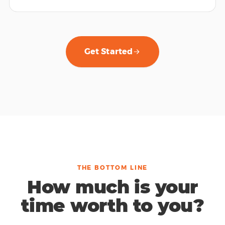
Get Started
THE BOTTOM LINE
How much is your
time worth to you?