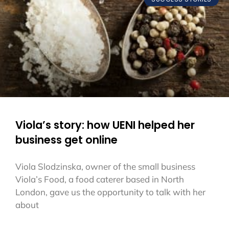
Viola’s story: how UENI helped her
business get online
Viola Slodzinska, owner of the small business
Viola’s Food, a food caterer based in North
London, gave us the opportunity to talk with her
about