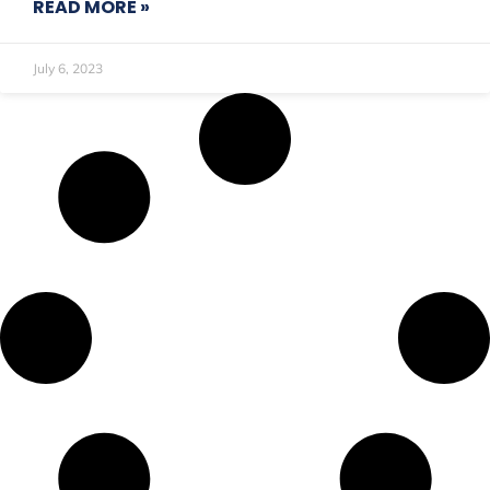
READ MORE »
July 6, 2023