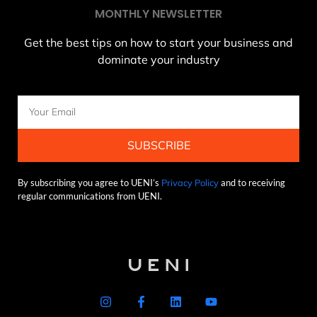
MONTHLY NEWSLETTER
Get the best tips on how to start your business and
dominate your industry
SUBSCRIBE
By subscribing you agree to UENI’s
Privacy Policy
and to receiving
regular communications from UENI.