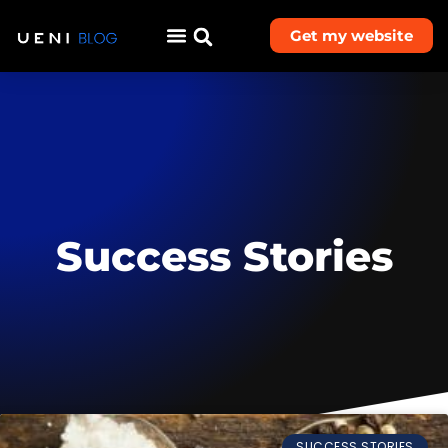
Get my website
Success Stories
SUCCESS STORIES