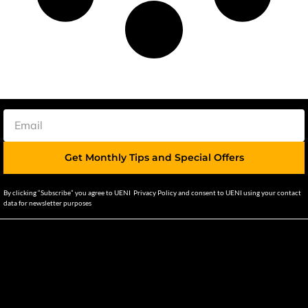
Get Monthly Tips and Special Offers
By clicking “Subscribe” you agree to UENI Privacy Policy and consent to UENI using your contact
data for newsletter purposes