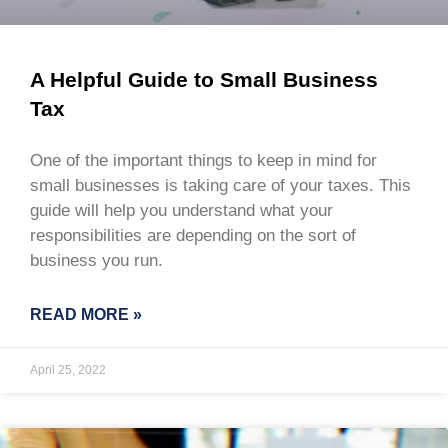
A Helpful Guide to Small Business
Tax
One of the important things to keep in mind for
small businesses is taking care of your taxes. This
guide will help you understand what your
responsibilities are depending on the sort of
business you run.
READ MORE »
April 25, 2022