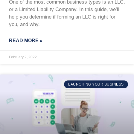
One of the most common business types is an LLC,
or a Limited Liability Company. In this guide, we’ll
help you determine if forming an LLC is right for
you, and why.
READ MORE »
February 2, 2022
LAUNCHING YOUR BUSINESS