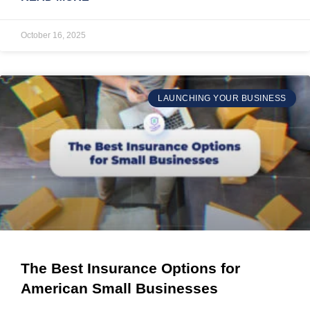
October 16, 2025
LAUNCHING YOUR BUSINESS
The Best Insurance Options for
American Small Businesses