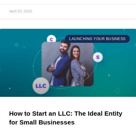
April 25, 2022
LAUNCHING YOUR BUSINESS
How to Start an LLC: The Ideal Entity
for Small Businesses