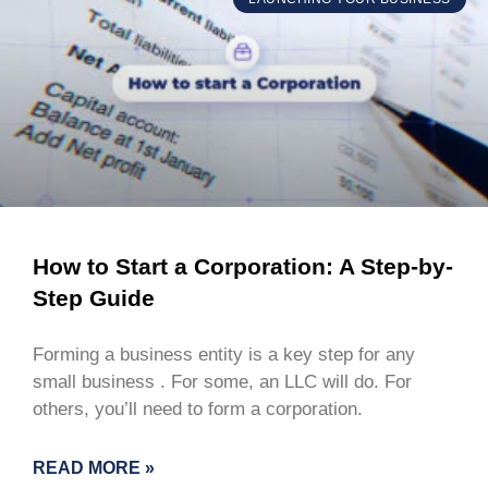
How to Start a Corporation: A Step-by-
Step Guide
Forming a business entity is a key step for any
small business . For some, an LLC will do. For
others, you’ll need to form a corporation.
READ MORE »