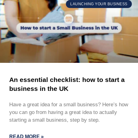
LAUNCHING YOUR BUSINESS
An essential checklist: how to start a
business in the UK
Have a great idea for a small business? Here’s how
you can go from having a great idea to actually
starting a small business, step by step.
READ MORE »