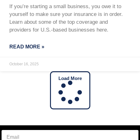
If you’re starting a small business, you owe it to
yourself to make sure your insurance is in order.
Learn about some of the top coverage and
providers for U.S.-based businesses here.
READ MORE »
October 16, 2025
Load More