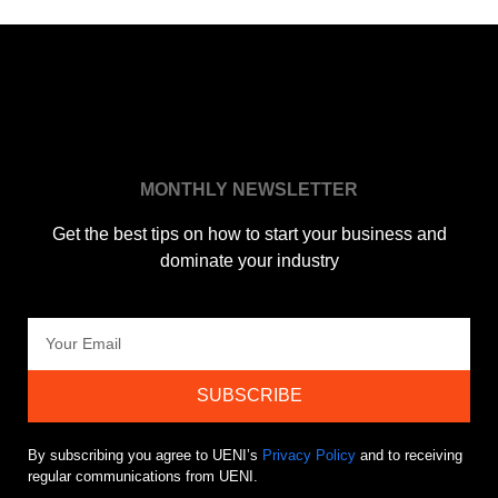
MONTHLY NEWSLETTER
Get the best tips on how to start your business and
dominate your industry
SUBSCRIBE
By subscribing you agree to UENI’s
Privacy Policy
and to receiving
regular communications from UENI.