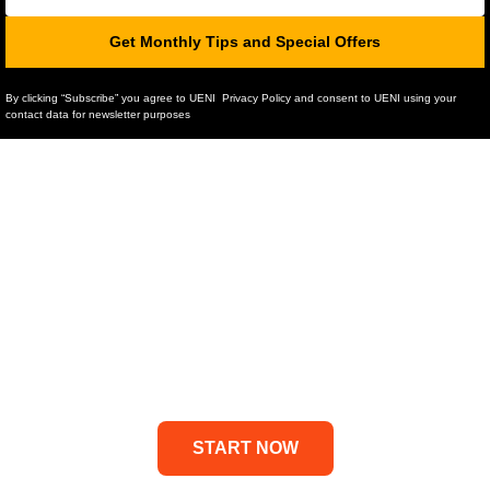
Get Monthly Tips and Special Offers
By clicking “Subscribe” you agree to UENI Privacy Policy and consent to UENI using your
contact data for newsletter purposes
Professional Website
Done-For-You in 7 Days
UENI is the #1 solution for small
business owners who need a
website
START NOW