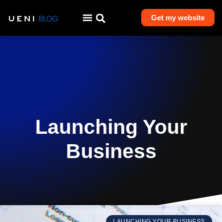
Get my website
Launching Your
Business
LAUNCHING YOUR BUSINESS