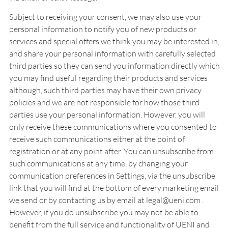
Subject to receiving your consent, we may also use your
personal information to notify you of new products or
services and special offers we think you may be interested in,
and share your personal information with carefully selected
third parties so they can send you information directly which
you may find useful regarding their products and services
although, such third parties may have their own privacy
policies and we are not responsible for how those third
parties use your personal information. However, you will
only receive these communications where you consented to
receive such communications either at the point of
registration or at any point after. You can unsubscribe from
such communications at any time, by changing your
communication preferences in Settings, via the unsubscribe
link that you will find at the bottom of every marketing email
we send or by contacting us by email at legal@ueni.com .
However, if you do unsubscribe you may not be able to
benefit from the full service and functionality of UENI and