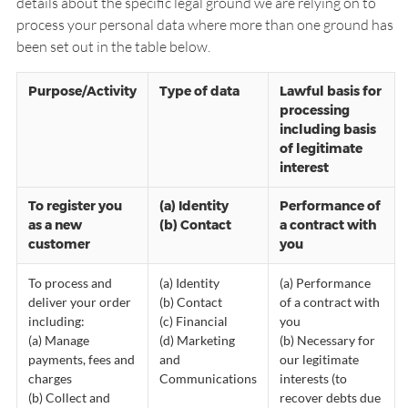
details about the specific legal ground we are relying on to
process your personal data where more than one ground has
been set out in the table below.
Purpose/Activity
Type of data
Lawful basis for
processing
including basis
of legitimate
interest
To register you
(a) Identity
Performance of
as a new
(b) Contact
a contract with
customer
you
To process and
(a) Identity
(a) Performance
deliver your order
(b) Contact
of a contract with
including:
(c) Financial
you
(a) Manage
(d) Marketing
(b) Necessary for
payments, fees and
and
our legitimate
charges
Communications
interests (to
(b) Collect and
recover debts due