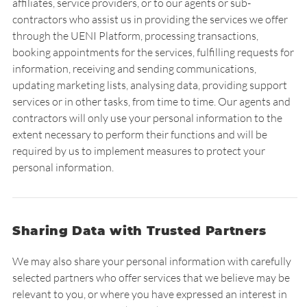
affiliates, service providers, or to our agents or sub-
contractors who assist us in providing the services we offer
through the UENI Platform, processing transactions,
booking appointments for the services, fulfilling requests for
information, receiving and sending communications,
updating marketing lists, analysing data, providing support
services or in other tasks, from time to time. Our agents and
contractors will only use your personal information to the
extent necessary to perform their functions and will be
required by us to implement measures to protect your
personal information.
Sharing Data with Trusted Partners
We may also share your personal information with carefully
selected partners who offer services that we believe may be
relevant to you, or where you have expressed an interest in