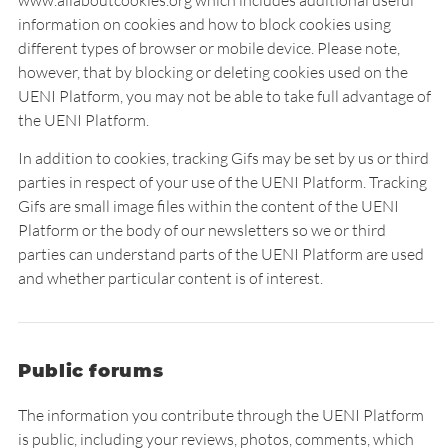
www.allaboutcookies.org which includes additional useful
information on cookies and how to block cookies using
different types of browser or mobile device. Please note,
however, that by blocking or deleting cookies used on the
UENI Platform, you may not be able to take full advantage of
the UENI Platform.
In addition to cookies, tracking Gifs may be set by us or third
parties in respect of your use of the UENI Platform. Tracking
Gifs are small image files within the content of the UENI
Platform or the body of our newsletters so we or third
parties can understand parts of the UENI Platform are used
and whether particular content is of interest.
Public forums
The information you contribute through the UENI Platform
is public, including your reviews, photos, comments, which