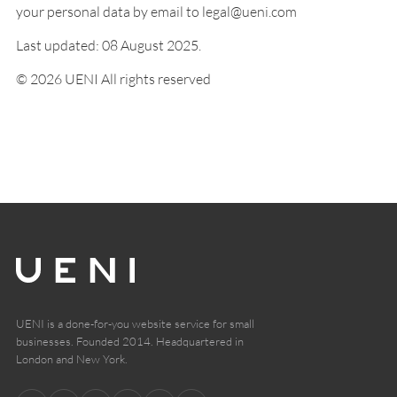
your personal data by email to legal@ueni.com
Last updated: 08 August 2025.
© 2026 UENI All rights reserved
UENI is a done-for-you website service for small
businesses. Founded 2014. Headquartered in
London and New York.