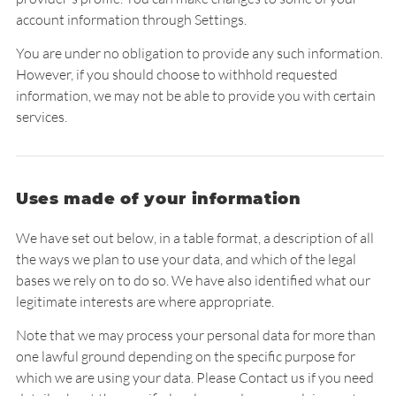
account information through Settings.
You are under no obligation to provide any such information.
However, if you should choose to withhold requested
information, we may not be able to provide you with certain
services.
Uses made of your information
We have set out below, in a table format, a description of all
the ways we plan to use your data, and which of the legal
bases we rely on to do so. We have also identified what our
legitimate interests are where appropriate.
Note that we may process your personal data for more than
one lawful ground depending on the specific purpose for
which we are using your data. Please Contact us if you need