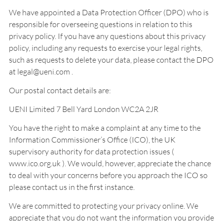
We have appointed a Data Protection Officer (DPO) who is
responsible for overseeing questions in relation to this
privacy policy. If you have any questions about this privacy
policy, including any requests to exercise your legal rights,
such as requests to delete your data, please contact the DPO
at legal@ueni.com .
Our postal contact details are:
UENI Limited 7 Bell Yard London WC2A 2JR
You have the right to make a complaint at any time to the
Information Commissioner’s Office (ICO), the UK
supervisory authority for data protection issues (
www.ico.org.uk ). We would, however, appreciate the chance
to deal with your concerns before you approach the ICO so
please contact us in the first instance.
We are committed to protecting your privacy online. We
appreciate that you do not want the information you provide