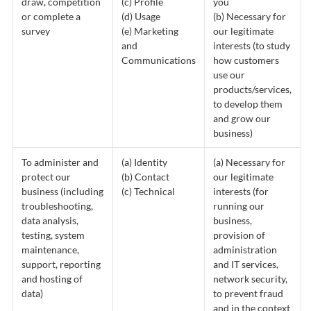
draw, competition
(c) Profile
you
or complete a
(d) Usage
(b) Necessary for
survey
(e) Marketing
our legitimate
and
interests (to study
Communications
how customers
use our
products/services,
to develop them
and grow our
business)
To administer and
(a) Identity
(a) Necessary for
protect our
(b) Contact
our legitimate
business (including
(c) Technical
interests (for
troubleshooting,
running our
data analysis,
business,
testing, system
provision of
maintenance,
administration
support, reporting
and IT services,
and hosting of
network security,
data)
to prevent fraud
and in the context