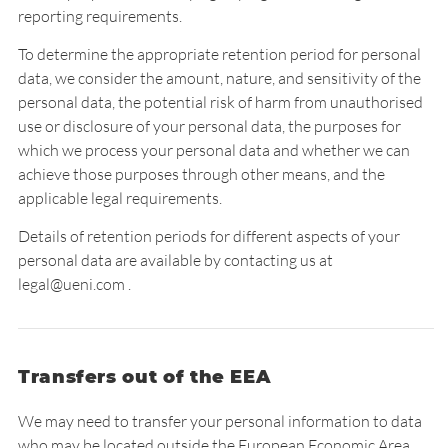
reporting requirements.
To determine the appropriate retention period for personal
data, we consider the amount, nature, and sensitivity of the
personal data, the potential risk of harm from unauthorised
use or disclosure of your personal data, the purposes for
which we process your personal data and whether we can
achieve those purposes through other means, and the
applicable legal requirements.
Details of retention periods for different aspects of your
personal data are available by contacting us at
legal@ueni.com .
Transfers out of the EEA
We may need to transfer your personal information to data
who may be located outside the European Economic Area