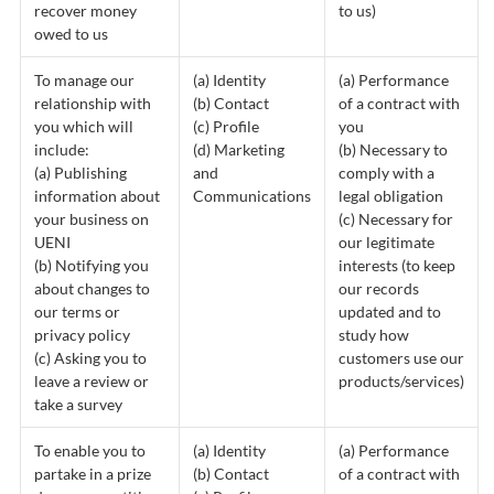
recover money
to us)
owed to us
To manage our
(a) Identity
(a) Performance
relationship with
(b) Contact
of a contract with
you which will
(c) Profile
you
include:
(d) Marketing
(b) Necessary to
(a) Publishing
and
comply with a
information about
Communications
legal obligation
your business on
(c) Necessary for
UENI
our legitimate
(b) Notifying you
interests (to keep
about changes to
our records
our terms or
updated and to
privacy policy
study how
(c) Asking you to
customers use our
leave a review or
products/services)
take a survey
To enable you to
(a) Identity
(a) Performance
partake in a prize
(b) Contact
of a contract with