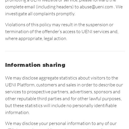
complete email (including headers) to abuse@ueni.com . We
investigate all complaints promptly.
Violations of this policy may result in the suspension or
termination of the offender’s access to UENI services and,
where appropriate, legal action.
Information sharing
We may disclose aggregate statistics about visitors to the
UENI Platform, customers and sales in order to describe our
services to prospective partners, advertisers, sponsors and
other reputable third parties and for other lawful purposes,
but these statistics will include no personally identifiable
information.
We may disclose your personal information to any of our