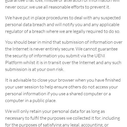
guarantee that loss, misuse or alteration of information will
never occur, we use all reasonable efforts to prevent it.
We have put in place procedures to deal with any suspected
personal data breach and will notify you and any applicable
regulator of a breach where we are legally required to do so.
You should bear in mind that submission of information over
the Internet is never entirely secure. We cannot guarantee
the security of information you submit via the UENI
Platform whilst it is in transit over the Internet and any such
submission is at your own risk.
It is advisable to close your browser when you have finished
your user session to help ensure others do not access your
personal information if you use a shared computer or a
computer in a public place.
We will only retain your personal data for as long as
necessary to fulfil the purposes we collected it for, including
for the purposes of satisfying any legal, accounting, or