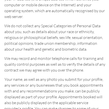
computer or mobile device on the Internet) and your
operating system, which are automatically recognised by our
web server.
We do not collect any Special Categories of Personal Data
about you, such as details about your race or ethnicity,
religious or philosophical beliefs, sex life, sexual orientation,
political opinions, trade union membership, information
about your health and genetic and biometric data.
We may record and monitor telephone calls for training and
quality control purposes as well as to verify the details of any
contract we may agree with you over the phone.
Your name, as well as any photo you submit for your profile,
any services or any businesses that you book appointments
with and any recommendations you make, can be publicly
displayed as part of your profile. Appointments booked will
also be publicly displayed on the applicable service
provider's profile. You can make changes to some of your