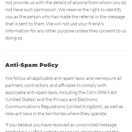
not provide us with the details of anyone from whom you do
not have such permission. We reserve the right to identify
you as the person who has made the referral in the message
that is sent to them. We will not use your friend's
information for any other purpose unless they consent to us
doing so.
Anti-Spam Policy
We follow all applicable anti-spam laws, and we require all
partners, contractors, and affiliates to comply with
applicable anti-spam laws, including the CAN-SPAM Act
(United States) and the Privacy and Electronic
Communications Regulations (United Kingdom), as well as
relevant laws in the territories where they operate.
If you believe you have received an unsolicited message
promoting a UENI website or service, please forward the