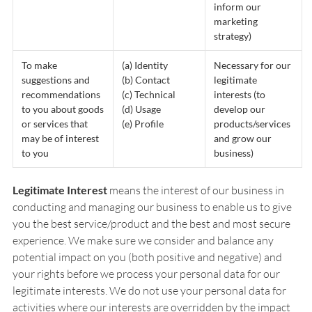
inform our
marketing
strategy)
To make
(a) Identity
Necessary for our
suggestions and
(b) Contact
legitimate
recommendations
(c) Technical
interests (to
to you about goods
(d) Usage
develop our
or services that
(e) Profile
products/services
may be of interest
and grow our
to you
business)
Legitimate Interest
means the interest of our business in
conducting and managing our business to enable us to give
you the best service/product and the best and most secure
experience. We make sure we consider and balance any
potential impact on you (both positive and negative) and
your rights before we process your personal data for our
legitimate interests. We do not use your personal data for
activities where our interests are overridden by the impact