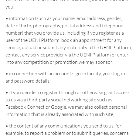
you:
• information (such as your name, email address, gender,
date of birth, photographs, postal address and telephone
number) that you provide us, including if you register as a
user of the UENI Platform, book an appointment for any
service, upload or submit any material via the UENI Platform,
contact any service provider via the UENI Platform or enter
into any competition or promotion we may sponsor;
• in connection with an account sign-in facility, your log-in
and password details;
• If you decide to register through or otherwise grant access
to us via a third-party social networking site such as
Facebook Connect or Google, we may also collect personal
information that is already associated with such site;
• the content of any communications you send to us, for
example, to report a problem or to submit queries, concerns