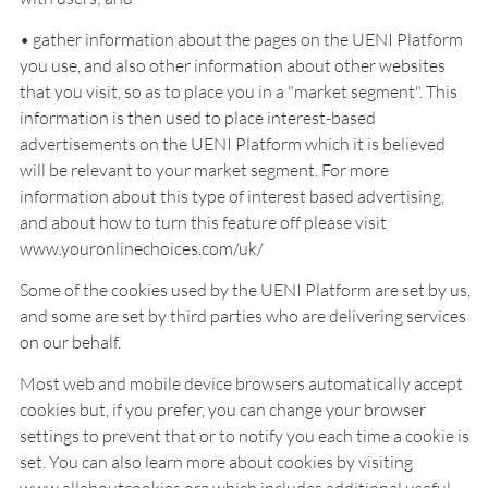
• gather information about the pages on the UENI Platform
you use, and also other information about other websites
that you visit, so as to place you in a "market segment". This
information is then used to place interest-based
advertisements on the UENI Platform which it is believed
will be relevant to your market segment. For more
information about this type of interest based advertising,
and about how to turn this feature off please visit
www.youronlinechoices.com/uk/
Some of the cookies used by the UENI Platform are set by us,
and some are set by third parties who are delivering services
on our behalf.
Most web and mobile device browsers automatically accept
cookies but, if you prefer, you can change your browser
settings to prevent that or to notify you each time a cookie is
set. You can also learn more about cookies by visiting