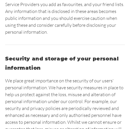
Service Providers you add as favourites, and your friend lists.
Any information that is disclosed in these areas becomes
public information and you should exercise caution when
using these and consider carefully before disclosing your
personal information.
Security and storage of your personal
information
We place great importance on the security of our users'
personal information. We have security measures in place to
help us protect against the loss, misuse and alteration of
personal information under our control. For example, our
security and privacy policies are periodically reviewed and
enhanced as necessary and only authorised personnel have
access to personal information. Whilst we cannot ensure or