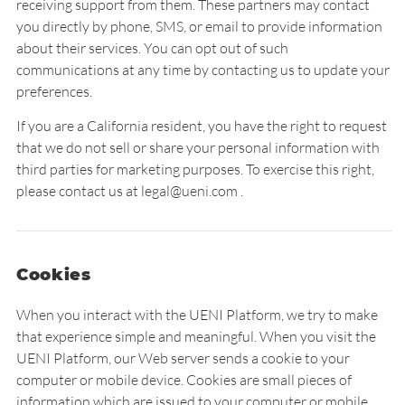
receiving support from them. These partners may contact
you directly by phone, SMS, or email to provide information
about their services. You can opt out of such
communications at any time by contacting us to update your
preferences.
If you are a California resident, you have the right to request
that we do not sell or share your personal information with
third parties for marketing purposes. To exercise this right,
please contact us at legal@ueni.com .
Cookies
When you interact with the UENI Platform, we try to make
that experience simple and meaningful. When you visit the
UENI Platform, our Web server sends a cookie to your
computer or mobile device. Cookies are small pieces of
information which are issued to your computer or mobile