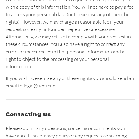
with a copy of this information. You will not have to pay a fee
to access your personal data (or to exercise any of the other
rights). However, we may charge a reasonable fee if your
request is clearly unfounded, repetitive or excessive.
Alternatively, we may refuse to comply with your request in
these circumstances. You also have a right to correct any
errors or inaccuracies in that personal information and a
right to object to the processing of your personal
information.
If you wish to exercise any of these rights you should send an
email to legal@ueni.com .
Contacting us
Please submit any questions, concerns or comments you
have about this privacy policy or any requests concerning