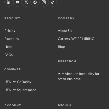
PRODUCT
COMPANY
Pricing
About Us
Examples
Careers, WE'RE HIRING
Help
Blog
FAQs
RESEARCH
COMPARE
AI = Absolute Inequality for
Small Business?
UENI vs GoDaddy
UENI vs Squarespace
ACCOUNT
REGION