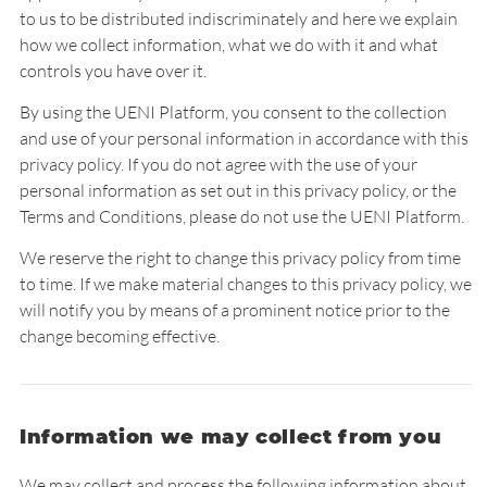
to us to be distributed indiscriminately and here we explain
how we collect information, what we do with it and what
controls you have over it.
By using the UENI Platform, you consent to the collection
and use of your personal information in accordance with this
privacy policy. If you do not agree with the use of your
personal information as set out in this privacy policy, or the
Terms and Conditions
, please do not use the UENI Platform.
We reserve the right to change this privacy policy from time
to time. If we make material changes to this privacy policy, we
will notify you by means of a prominent notice prior to the
change becoming effective.
Information we may collect from you
We may collect and process the following information about