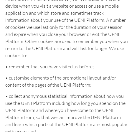
device when you visit a website or access or use a mobile
application and which store and sometimes track
information about your use of the UENI Platform. A number
of cookies we use last only for the duration of your session
and expire when you close your browser or exit the UENI
Platform. Other cookies are used to remember you when you
return to the UENI Platform and will last for longer. We use
cookies to:
• remember that you have visited us before;
• customise elements of the promotional layout and/or
content of the pages of the UENI Platform;
• collect anonymous statistical information about how you
use the UENI Platform including how long you spend on the
UENI Platform and where you have come to the UENI
Platform from, so that we can improve the UENI Platform
and learn which parts of the UENI Platform are most popular
with users; and