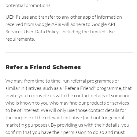
potential promotions.
UENI's use and transfer to any other app of information
received from Google APIs will adhere to Google API
Services User Data Policy , including the Limited Use
requirements.
Refer a Friend Schemes
We may, from time to time, run referral programmes or
similar initiatives, such as a "Refer a Friend" programme, that
invite you to provide us with the contact details of someone
who is known to you who may find our products or services
to be of interest. We will only use those contact details for
the purpose of the relevant initiative (and not for general
marketing purposes). By providing us with their details, you
confirm that you have their permission to do so and must