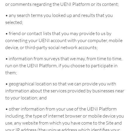
or comments regarding the UENI Platform or its content;
• any search terms you looked up and results that you
selected;
• friend or contact lists that you may provide to us by
connecting your UENI account with your computer, mobile
device, or third-party social network accounts;
• information from surveys that we may, from time to time,
run on the UENI Platform, if you choose to participate in
them;
• geographical location so that we can provide you with
information about the services provided by businesses near
to your location; and
• other information from your use of the UENI Platform
including, the type of internet browser or mobile device you
use, any website from which you have come to the Site and
your IP address (the unique address which identifies your