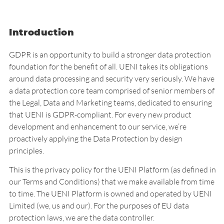
Introduction
GDPR is an opportunity to build a stronger data protection
foundation for the benefit of all. UENI takes its obligations
around data processing and security very seriously. We have
a data protection core team comprised of senior members of
the Legal, Data and Marketing teams, dedicated to ensuring
that UENI is GDPR-compliant. For every new product
development and enhancement to our service, we’re
proactively applying the Data Protection by design
principles.
This is the privacy policy for the UENI Platform (as defined in
our
Terms and Conditions
) that we make available from time
to time. The UENI Platform is owned and operated by UENI
Limited (we, us and our). For the purposes of EU data
protection laws, we are the data controller.