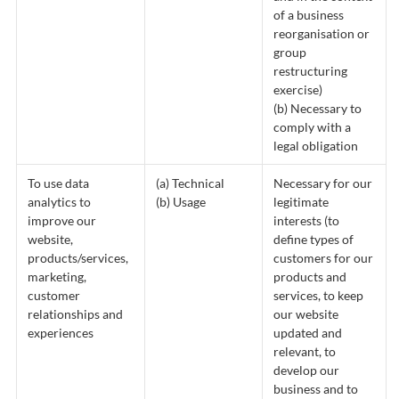
of a business
reorganisation or
group
restructuring
exercise)
(b) Necessary to
comply with a
legal obligation
To use data
(a) Technical
Necessary for our
analytics to
(b) Usage
legitimate
improve our
interests (to
website,
define types of
products/services,
customers for our
marketing,
products and
customer
services, to keep
relationships and
our website
experiences
updated and
relevant, to
develop our
business and to