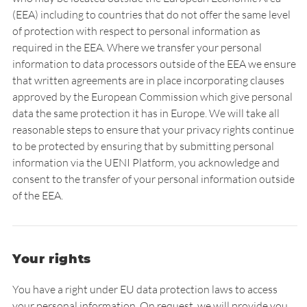
(EEA) including to countries that do not offer the same level
of protection with respect to personal information as
required in the EEA. Where we transfer your personal
information to data processors outside of the EEA we ensure
that written agreements are in place incorporating clauses
approved by the European Commission which give personal
data the same protection it has in Europe. We will take all
reasonable steps to ensure that your privacy rights continue
to be protected by ensuring that by submitting personal
information via the UENI Platform, you acknowledge and
consent to the transfer of your personal information outside
of the EEA.
Your rights
You have a right under EU data protection laws to access
your personal information. On request, we will provide you