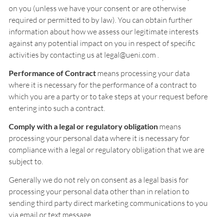
on you (unless we have your consent or are otherwise
required or permitted to by law). You can obtain further
information about how we assess our legitimate interests
against any potential impact on you in respect of specific
activities by contacting us at legal@ueni.com .
Performance of Contract
means processing your data
where it is necessary for the performance of a contract to
which you are a party or to take steps at your request before
entering into such a contract.
Comply with a legal or regulatory obligation
means
processing your personal data where it is necessary for
compliance with a legal or regulatory obligation that we are
subject to.
Generally we do not rely on consent as a legal basis for
processing your personal data other than in relation to
sending third party direct marketing communications to you
via email or text message.