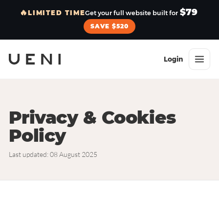
$79
🔥
LIMITED TIME
Get your full website built for
SAVE $520
Login
Privacy & Cookies
Policy
Last updated: 08 August 2025