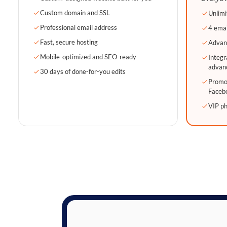
Custom domain and SSL
Unlimi
Professional email address
4 emai
Fast, secure hosting
Advan
Mobile-optimized and SEO-ready
Integr
advan
30 days of done-for-you edits
Promot
Faceb
VIP p