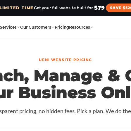
$79
Get your full website built for
LIMITED TIME
SAVE $52
Services
Our Customers
Pricing
Resources
UENI WEBSITE PRICING
nch, Manage & 
ur Business Onl
sparent pricing, no hidden fees. Pick a plan. We do the 