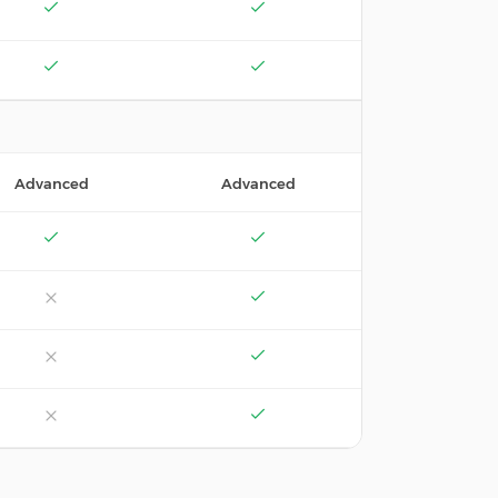
Advanced
Advanced