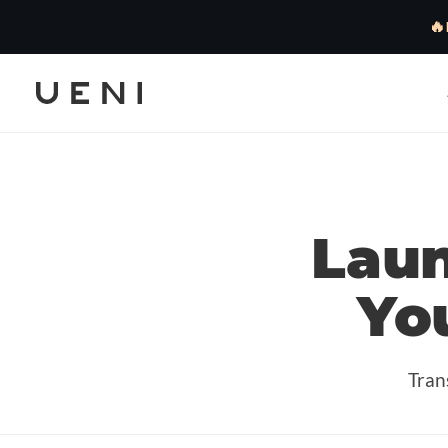
🔥
Lau
Yo
Tran