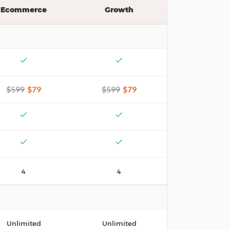
Ecommerce
Growth
$599
$79
$599
$79
4
4
Unlimited
Unlimited