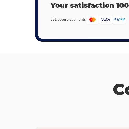
Your satisfaction 10
SSL secure payments
VISA
Pay
Pal
C