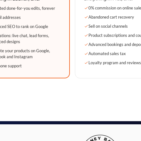
0% commission on online sal
ted done-for-you edits, forever
Abandoned cart recovery
l addresses
Sell on social channels
ced SEO to rank on Google
Product subscriptions and co
ations: live chat, lead forms,
ced designs
Advanced bookings and depo
e your products on Google,
Automated sales tax
ook and Instagram
Loyalty program and review
hone support