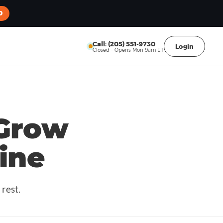
0
Call: (205) 551-9730
Login
Closed - Opens Mon 9am ET
Grow
ine
rest.