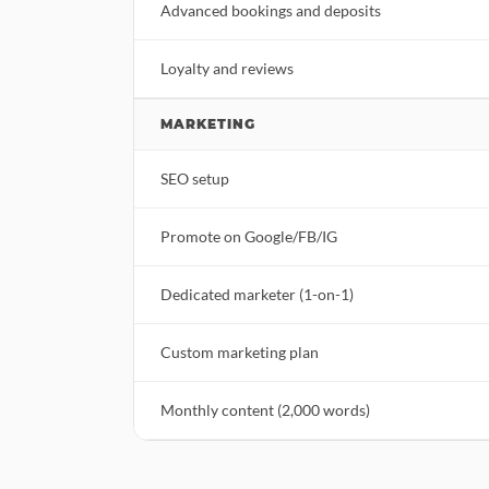
Advanced bookings and deposits
Loyalty and reviews
MARKETING
SEO setup
Promote on Google/FB/IG
Dedicated marketer (1-on-1)
Custom marketing plan
Monthly content (2,000 words)