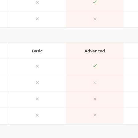
Basic
Advanced