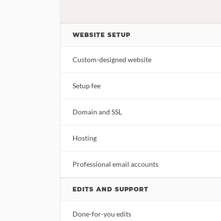
WEBSITE SETUP
Custom-designed website
Setup fee
Domain and SSL
Hosting
Professional email accounts
EDITS AND SUPPORT
Done-for-you edits