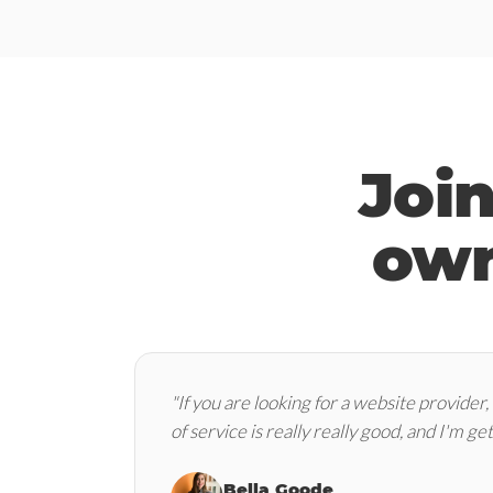
Joi
own
"If you are looking for a website provider,
of service is really really good, and I'm get
Bella Goode