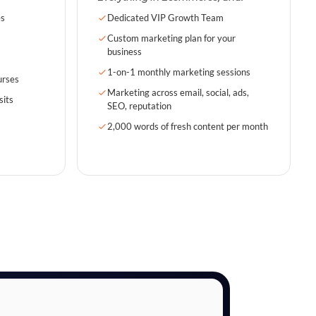
es
Dedicated VIP Growth Team
Custom marketing plan for your
business
1-on-1 monthly marketing sessions
urses
Marketing across email, social, ads,
sits
SEO, reputation
2,000 words of fresh content per month
s