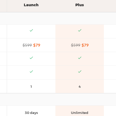
Launch
Plus
$599
$79
$599
$79
1
4
30 days
Unlimited