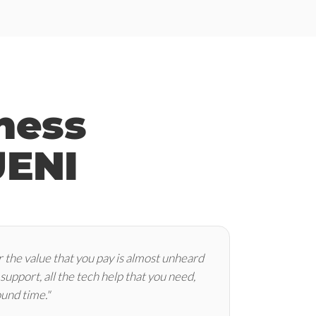
ness
UENI
 the value that you pay is almost unheard
e support, all the tech help that you need,
ound time."