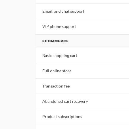
Email, and chat support
VIP phone support
ECOMMERCE
Basic shopping cart
Full online store
Transaction fee
Abandoned cart recovery
Product subscriptions