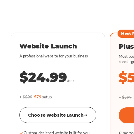
Most 
Website Launch
Plus
A professional website for your business
Most pop
concierg
$24.99
$
/mo
+
$599
$79
setup
+
$599
Choose Website Launch
Custom-designed website built for you
Everyth