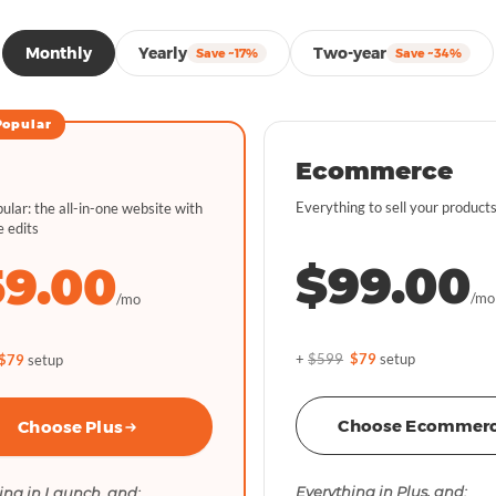
Monthly
Yearly
Two-year
Save ~17%
Save ~34%
Popular
Ecommerce
Everything to sell your products
ular: the all-in-one website with
e edits
$99.00
59.00
/mo
/mo
+
$599
$79
setup
$79
setup
Choose Ecommer
Choose Plus
Everything in Plus, and:
ing in Launch, and: