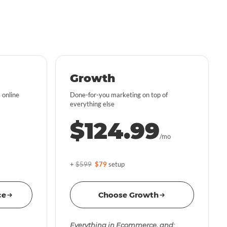
Growth
 online
Done-for-you marketing on top of
everything else
$124.99
/mo
+
$599
$79
setup
ce
Choose Growth
Everything in Ecommerce, and: