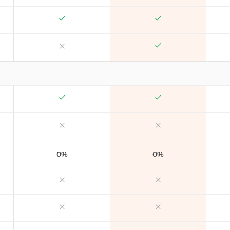
0%
0%