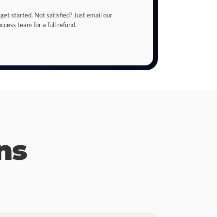
 get started. Not satisfied? Just email our
cess team for a full refund.
ns