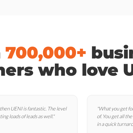
n
700,000+
busi
ers who love 
 then UENI is fantastic. The level
"What you get for
ting loads of leads as well."
of. You get all th
in a quick turnar