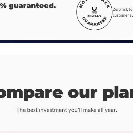
MONEY BACK
0% guaranteed.
Zero risk to
customer suc
30-DAY
GUARANTEE
ompare our pla
The best investment you'll make all year.