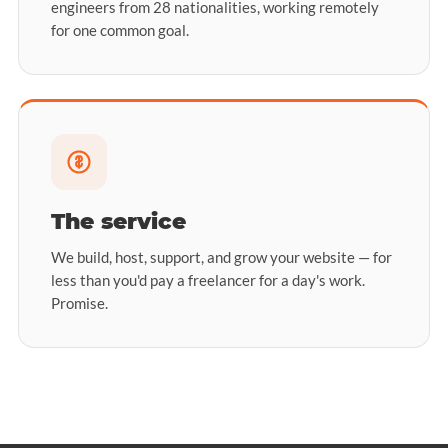
engineers from 28 nationalities, working remotely
for one common goal.
The service
We build, host, support, and grow your website — for
less than you'd pay a freelancer for a day's work.
Promise.