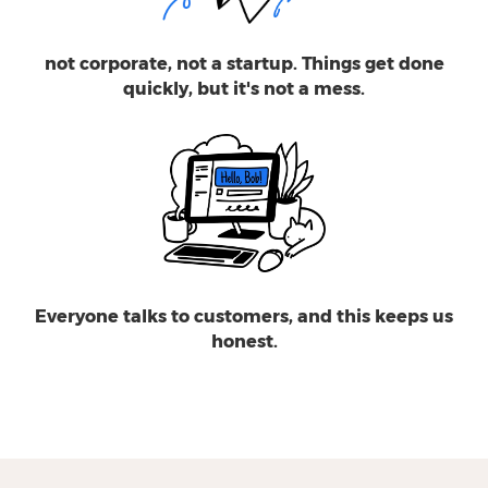
not corporate, not a startup. Things get done
quickly, but it's not a mess.
Everyone talks to customers, and this keeps us
honest.