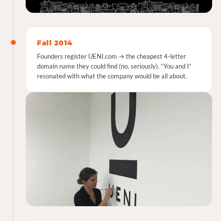
Fall 2014
Founders register UENI.com → the cheapest 4-letter
domain name they could find (no, seriously). “You and I”
resonated with what the company would be all about.