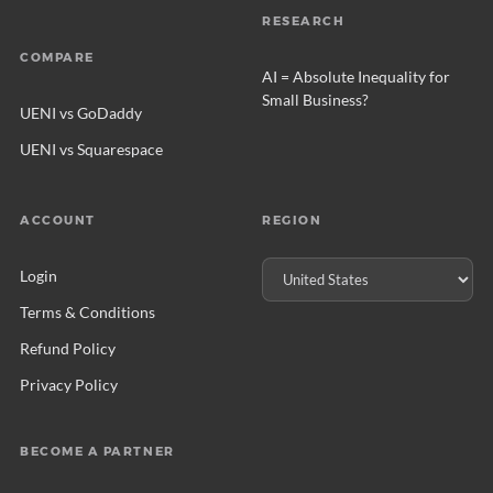
RESEARCH
COMPARE
AI = Absolute Inequality for
Small Business?
UENI vs GoDaddy
UENI vs Squarespace
ACCOUNT
REGION
Login
Terms & Conditions
Refund Policy
Privacy Policy
BECOME A PARTNER