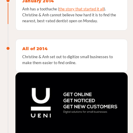
January 2014
Anh has a toothache (
the story that started it all
).
Christine & Anh cannot believe how hard it is to find the
nearest, best-rated dentist open on Monday.
All of 2014
Christine & Anh set out to digitize small businesses to
make them easier to find online.