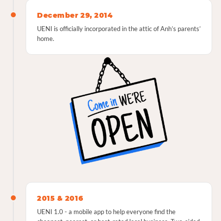
December 29, 2014
UENI is officially incorporated in the attic of Anh’s parents’
home.
2015 & 2016
UENI 1.0 - a mobile app to help everyone find the