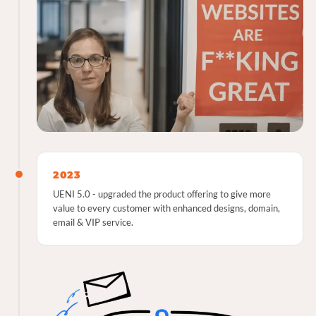
2023
UENI 5.0 - upgraded the product offering to give more
value to every customer with enhanced designs, domain,
email & VIP service.