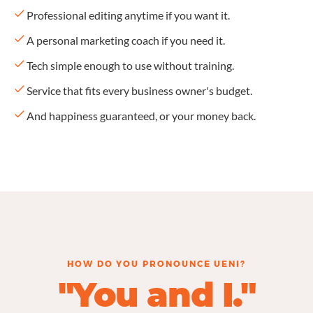
Professional editing anytime if you want it.
A personal marketing coach if you need it.
Tech simple enough to use without training.
Service that fits every business owner's budget.
And happiness guaranteed, or your money back.
HOW DO YOU PRONOUNCE UENI?
"You and I."