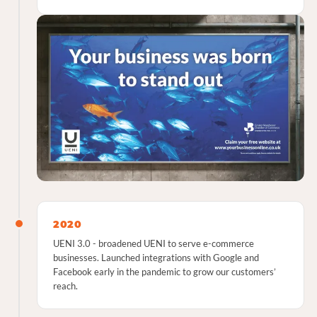
2020
UENI 3.0 - broadened UENI to serve e-commerce
businesses. Launched integrations with Google and
Facebook early in the pandemic to grow our customers’
reach.