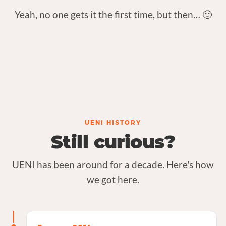
Yeah, no one gets it the first time, but then… 🙂
UENI HISTORY
Still curious?
UENI has been around for a decade. Here's how
we got here.