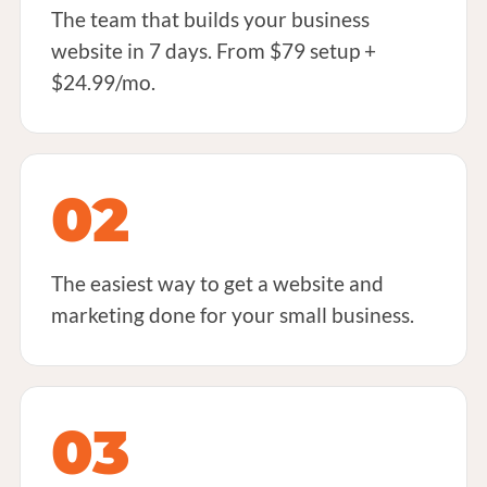
The team that builds your business
website in 7 days. From $79 setup +
$24.99/mo.
02
The easiest way to get a website and
marketing done for your small business.
03