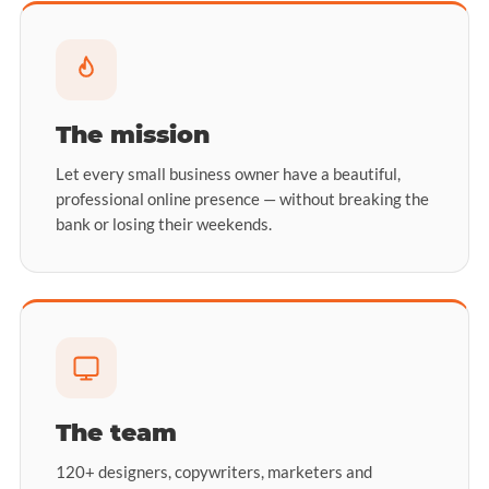
The mission
Let every small business owner have a beautiful,
professional online presence — without breaking the
bank or losing their weekends.
The team
120+ designers, copywriters, marketers and