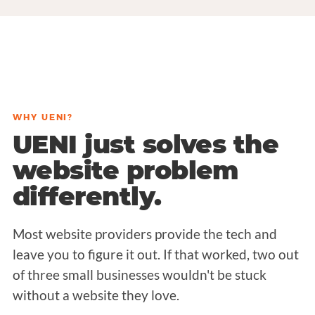
WHY UENI?
UENI just solves the
website problem
differently.
Most website providers provide the tech and
leave you to figure it out. If that worked, two out
of three small businesses wouldn't be stuck
without a website they love.