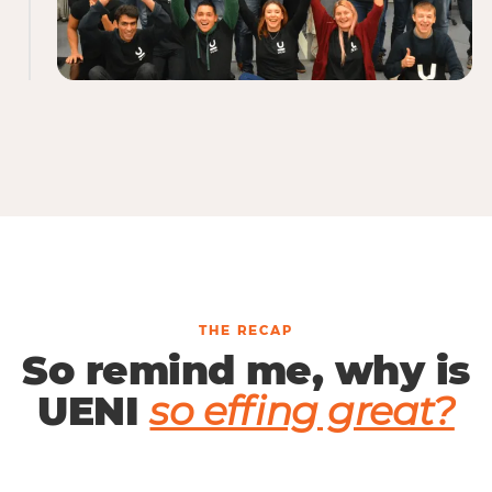
THE RECAP
So remind me, why is
UENI
so effing great?