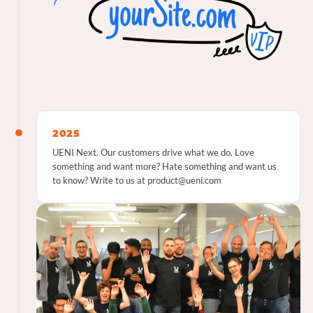
2025
UENI Next. Our customers drive what we do. Love
something and want more? Hate something and want us
to know? Write to us at product@ueni.com