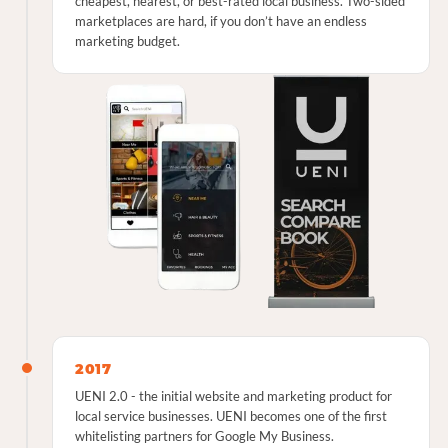
cheapest, nearest, or best-rated local business. Two-sided
marketplaces are hard, if you don’t have an endless
marketing budget.
2017
UENI 2.0 - the initial website and marketing product for
local service businesses. UENI becomes one of the first
whitelisting partners for Google My Business.