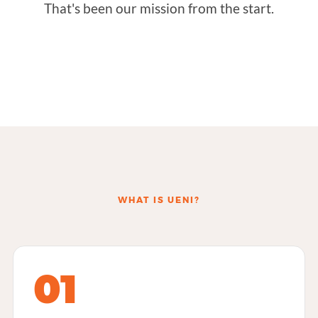
That's been our mission from the start.
WHAT IS UENI?
01