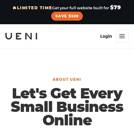
$79
🔥
LIMITED TIME
Get your full website built for
SAVE $520
Login
ABOUT UENI
Let's Get Every
Small Business
Online