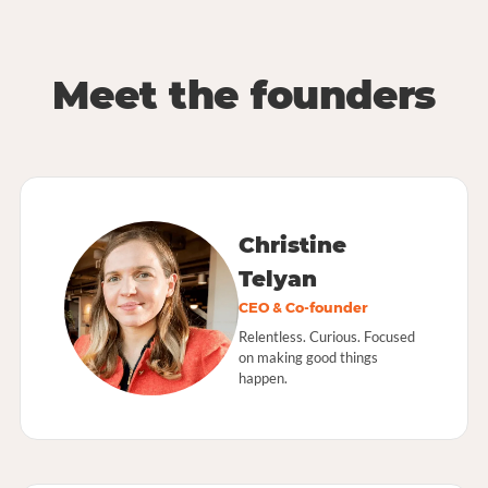
Meet the founders
Christine
Telyan
CEO & Co-founder
Relentless. Curious. Focused
on making good things
happen.