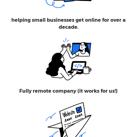
helping small businesses get online for over a
decade.
Fully remote company (it works for us!)