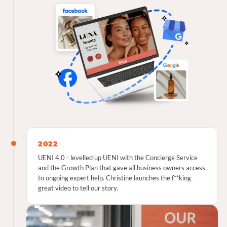
2022
UENI 4.0 - levelled up UENI with the Concierge Service
and the Growth Plan that gave all business owners access
to ongoing expert help. Christine launches the f**king
great video to tell our story.