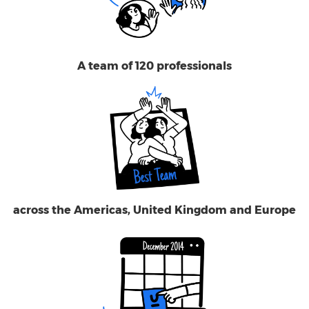
A team of 120 professionals
across the Americas, United Kingdom and Europe