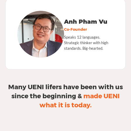
Anh Pham Vu
Co-Founder
Speaks 12 languages.
Strategic thinker with high
standards. Big-hearted.
Many UENI lifers have been with us
since the beginning &
made UENI
what it is today.