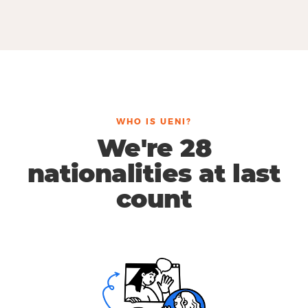
WHO IS UENI?
We're 28
nationalities at last
count