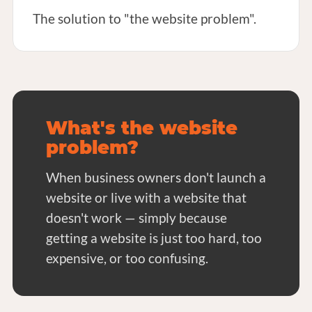
The solution to "the website problem".
What's the website
problem?
When business owners don't launch a
website or live with a website that
doesn't work — simply because
getting a website is just too hard, too
expensive, or too confusing.