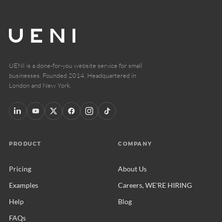
UENI is a done-for-you website service for small
businesses. Founded 2014. Headquartered in
London and New York.
PRODUCT
COMPANY
Pricing
About Us
Examples
Careers, WE'RE HIRING
Help
Blog
FAQs