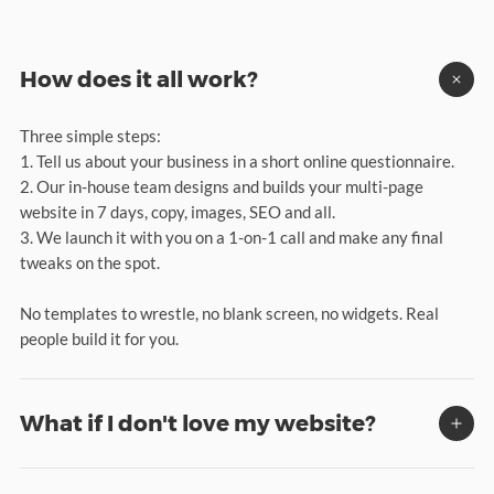
How does it all work?
Three simple steps:
1. Tell us about your business in a short online questionnaire.
2. Our in-house team designs and builds your multi-page
website in 7 days, copy, images, SEO and all.
3. We launch it with you on a 1-on-1 call and make any final
tweaks on the spot.
No templates to wrestle, no blank screen, no widgets. Real
people build it for you.
What if I don't love my website?