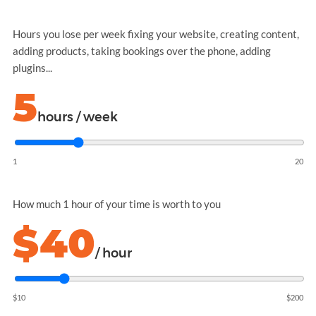
Hours you lose per week fixing your website, creating content,
adding products, taking bookings over the phone, adding
plugins...
5
hours / week
1
20
How much 1 hour of your time is worth to you
$40
/ hour
$10
$200