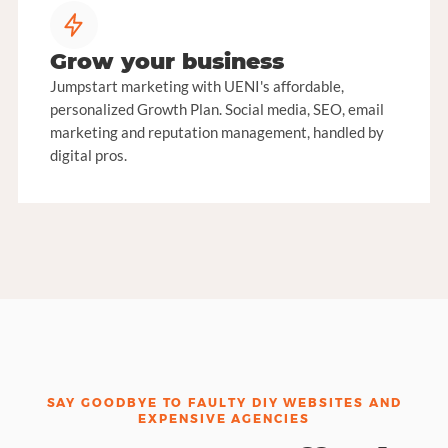
Grow your business
Jumpstart marketing with UENI's affordable,
personalized Growth Plan. Social media, SEO, email
marketing and reputation management, handled by
digital pros.
SAY GOODBYE TO FAULTY DIY WEBSITES AND
EXPENSIVE AGENCIES