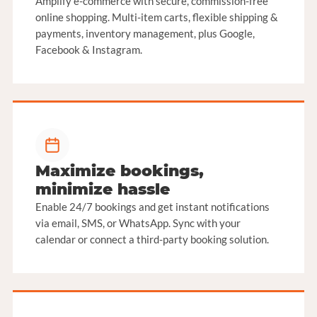
Amplify e-commerce with secure, commission-free
online shopping. Multi-item carts, flexible shipping &
payments, inventory management, plus Google,
Facebook & Instagram.
Maximize bookings,
minimize hassle
Enable 24/7 bookings and get instant notifications
via email, SMS, or WhatsApp. Sync with your
calendar or connect a third-party booking solution.