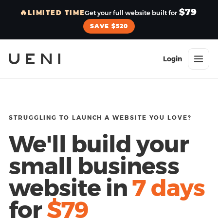
$79
🔥
LIMITED TIME
Get your full website built for
SAVE $520
Login
STRUGGLING TO LAUNCH A WEBSITE YOU LOVE?
We'll build your
small business
website in
7 days
for
$79