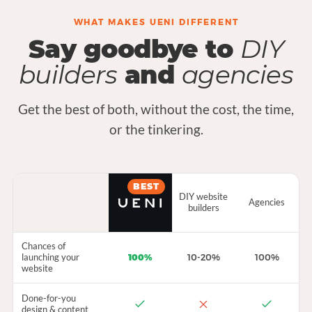
WHAT MAKES UENI DIFFERENT
Say goodbye to
DIY
builders
and
agencies
Get the best of both, without the cost, the time,
or the tinkering.
BEST
DIY website
Agencies
builders
Chances of
launching your
100%
10-20%
100%
website
Done-for-you
design & content