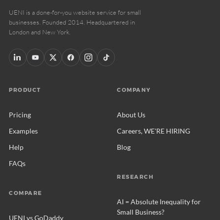
UENI is a done-for-you website service for small
businesses. Founded 2014. Headquartered in
London and New York.
PRODUCT
COMPANY
Pricing
About Us
Examples
Careers, WE'RE HIRING
Help
Blog
FAQs
RESEARCH
COMPARE
AI = Absolute Inequality for
Small Business?
UENI vs GoDaddy