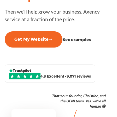
Then we'll help grow your business. Agency
service at a fraction of the price.
Get My Website
See examples
Trustpilot
4.8 Excellent · 9,071 reviews
That's our founder, Christine, and
the UENI team. Yes, we're all
human 😀