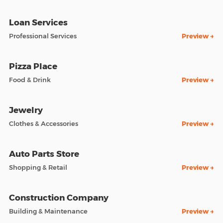
Loan Services
Professional Services
Preview →
Pizza Place
Food & Drink
Preview →
Jewelry
Clothes & Accessories
Preview →
Auto Parts Store
Shopping & Retail
Preview →
Construction Company
Building & Maintenance
Preview →