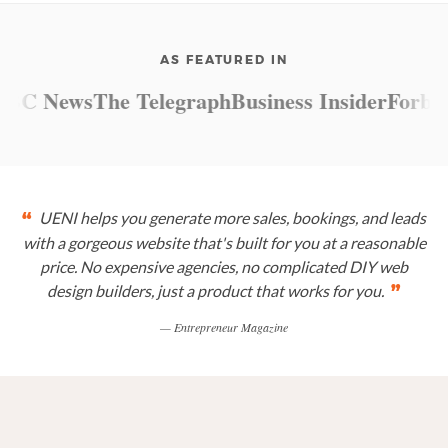
AS FEATURED IN
C News
The Telegraph
Business Insider
Forbes
M
UENI helps you generate more sales, bookings, and leads
“
with a gorgeous website that's built for you at a reasonable
price. No expensive agencies, no complicated DIY web
design builders, just a product that works for you.
”
— Entrepreneur Magazine