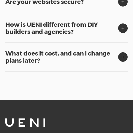
Are your websites secure?
How is UENI different from DIY
builders and agencies?
What does it cost, and can I change
plans later?