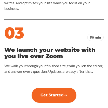
writes, and optimizes your site while you focus on your
business.
03
30 min
We launch your website with
you live over Zoom
We walk you through your finished site, train you on the editor,
and answer every question. Updates are easy after that.
Get Started