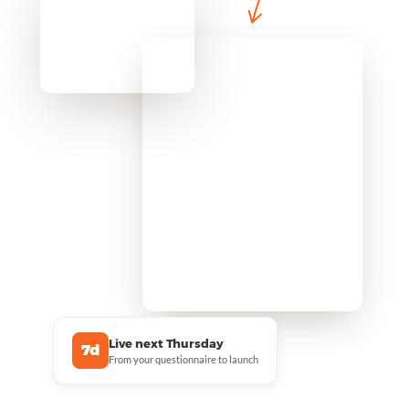
Live next Thursday
7d
From your questionnaire to launch