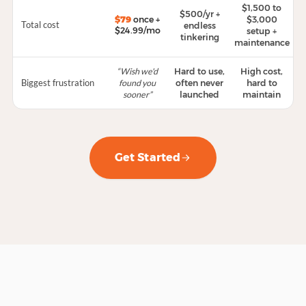
$1,500 to
$500/yr +
$79
once +
$3,000
Total cost
endless
$24.99/mo
setup +
tinkering
maintenance
“Wish we'd
Hard to use,
High cost,
Biggest frustration
found you
often never
hard to
sooner”
launched
maintain
Get Started