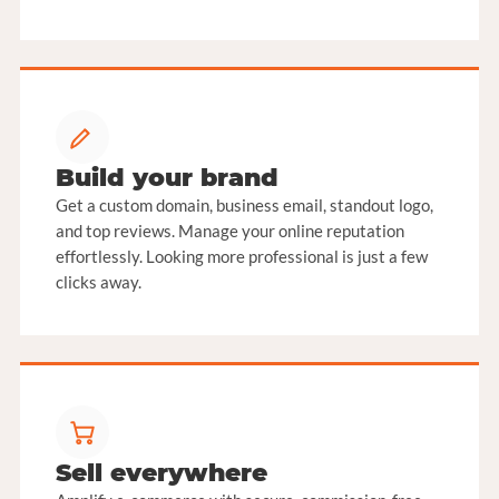
Build your brand
Get a custom domain, business email, standout logo,
and top reviews. Manage your online reputation
effortlessly. Looking more professional is just a few
clicks away.
Sell everywhere