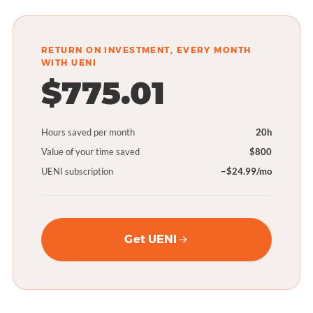
RETURN ON INVESTMENT, EVERY MONTH
WITH UENI
$775.01
Hours saved per month
20h
Value of your time saved
$800
UENI subscription
−$24.99/mo
Get UENI