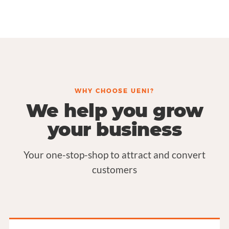
WHY CHOOSE UENI?
We help you grow
your business
Your one-stop-shop to attract and convert
customers