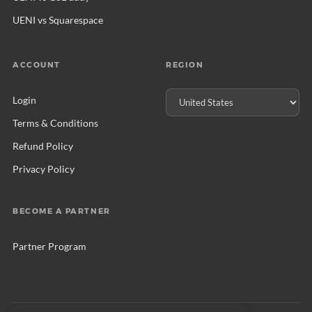
UENI vs Squarespace
ACCOUNT
REGION
Login
Terms & Conditions
Refund Policy
Privacy Policy
BECOME A PARTNER
Partner Program
© 2026 UENI Ltd. All rights reserved.