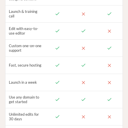
Launch & training
call
Edit with easy-to-
use editor
Custom one-on-one
support
Fast, secure hosting
Launch in a week
Use any domain to
get started
Unlimited edits for
30 days