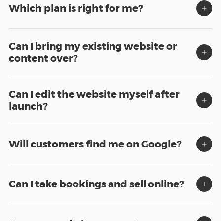
Which plan is right for me?
Can I bring my existing website or
content over?
Can I edit the website myself after
launch?
Will customers find me on Google?
Can I take bookings and sell online?