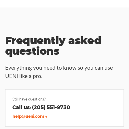
Frequently asked
questions
Everything you need to know so you can use
UENI like a pro.
Still have questions?
Call us: (205) 551-9730
help@ueni.com →