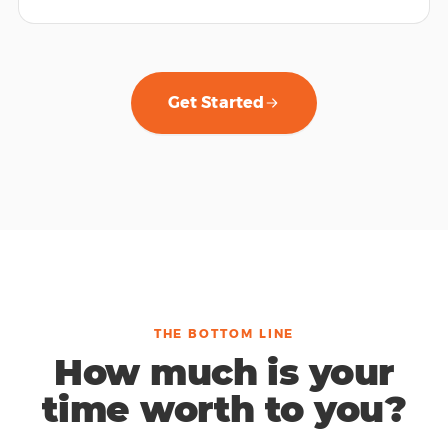
Get Started
THE BOTTOM LINE
How much is your
time worth to you?