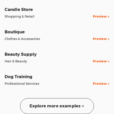
Candle Store
Shopping & Retail
Preview →
Boutique
Clothes & Accessories
Preview →
Beauty Supply
Hair & Beauty
Preview →
Dog Training
Professional Services
Preview →
Explore more examples