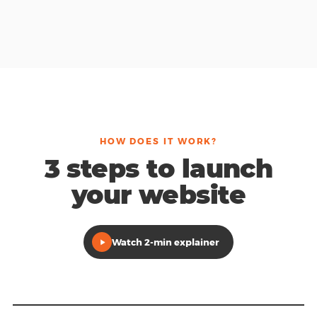
HOW DOES IT WORK?
3 steps to launch
your website
Watch 2-min explainer