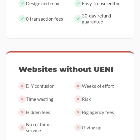
Design and copy
Easy-to-use editor
30-day refund
0 transaction fees
guarantee
Websites without UENI
DIY confusion
Weeks of effort
Time wasting
Risk
Hidden fees
Big agency fees
No customer
Giving up
service