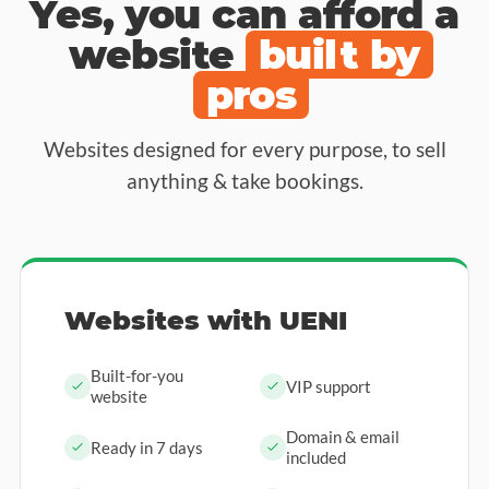
Yes, you can afford a
website
built by
pros
Websites designed for every purpose, to sell
anything & take bookings.
Websites with UENI
Built-for-you
VIP support
website
Domain & email
Ready in 7 days
included