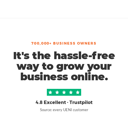
700,000+ BUSINESS OWNERS
It's the hassle-free
way to grow your
business online.
4.8 Excellent · Trustpilot
Source: every UENI customer