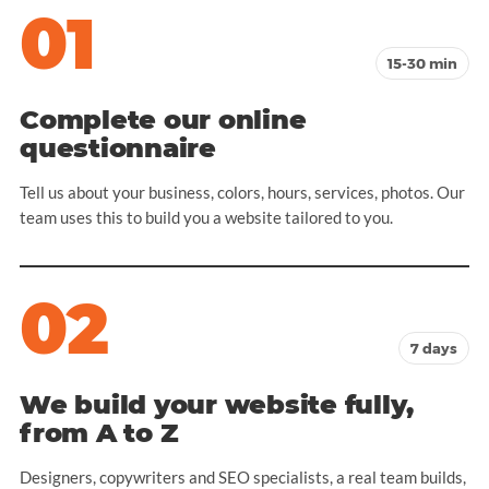
01
15-30 min
Complete our online
questionnaire
Tell us about your business, colors, hours, services, photos. Our
team uses this to build you a website tailored to you.
02
7 days
We build your website fully,
from A to Z
Designers, copywriters and SEO specialists, a real team builds,