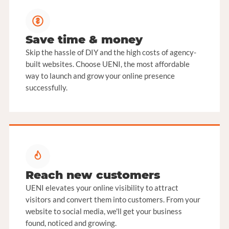
Save time & money
Skip the hassle of DIY and the high costs of agency-
built websites. Choose UENI, the most affordable
way to launch and grow your online presence
successfully.
Reach new customers
UENI elevates your online visibility to attract
visitors and convert them into customers. From your
website to social media, we'll get your business
found, noticed and growing.