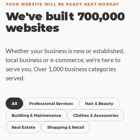
YOUR WEBSITE WILL BE READY NEXT MONDAY
We've built 700,000
websites
Whether your business is new or established,
local business or e-commerce, we're here to
serve you. Over 1,000 business categories
served.
All
Professional Services
Hair & Beauty
Building & Maintenance
Clothes & Accessories
Real Estate
Shopping & Retail