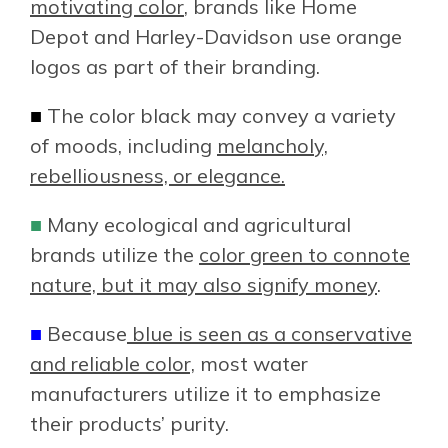
motivating color
, brands like Home
Depot and Harley-Davidson use orange
logos as part of their branding.
■
The color black may convey a variety
of moods, including
melancholy,
rebelliousness, or elegance.
■
Many ecological and agricultural
brands utilize the
color green to connote
nature, but it may also signify money
.
■
Because
blue is seen as a conservative
and reliable color,
most water
manufacturers utilize it to emphasize
their products’ purity.