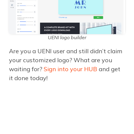
UENI logo builder
Are you a UENI user and still didn’t claim
your customized logo? What are you
waiting for?
Sign into your HUB
and get
it done today!