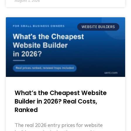
August 1, 2026
WEBSITE BUILDERS
What’s the Cheapest Website
Builder in 2026? Real Costs,
Ranked
The real 2026 entry prices for website