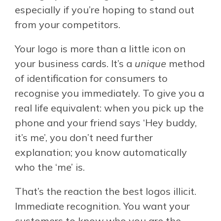
especially if you’re hoping to stand out
from your competitors.
Your logo is more than a little icon on
your business cards. It’s a
unique
method
of identification for consumers to
recognise you immediately. To give you a
real life equivalent: when you pick up the
phone and your friend says ‘Hey buddy,
it’s me’, you don’t need further
explanation; you know automatically
who the ‘me’ is.
That’s the reaction the best logos illicit.
Immediate recognition. You want your
customers to know who you are the