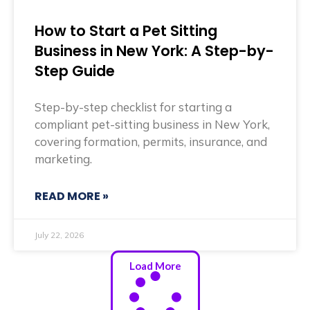
How to Start a Pet Sitting
Business in New York: A Step-by-
Step Guide
Step-by-step checklist for starting a
compliant pet-sitting business in New York,
covering formation, permits, insurance, and
marketing.
READ MORE »
July 22, 2026
Load More