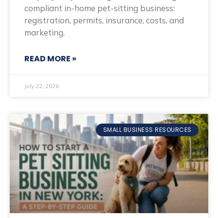
compliant in-home pet-sitting business:
registration, permits, insurance, costs, and
marketing.
READ MORE »
July 22, 2026
SMALL BUSINESS RESOURCES