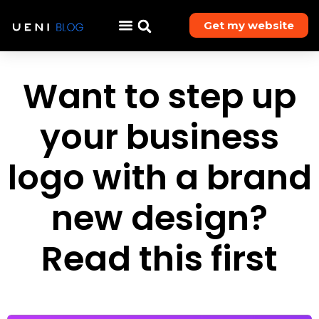
Get my website
Want to step up
your business
logo with a brand
new design?
Read this first