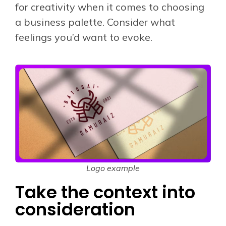
for creativity when it comes to choosing
a business palette. Consider what
feelings you’d want to evoke.
Logo example
Take the context into
consideration