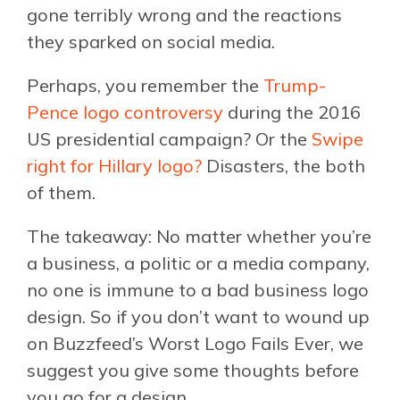
gone terribly wrong and the reactions
they sparked on social media.
Perhaps, you remember the
Trump-
Pence logo controversy
during the 2016
US presidential campaign? Or the
Swipe
right for Hillary logo?
Disasters, the both
of them.
The takeaway: No matter whether you’re
a business, a politic or a media company,
no one is immune to a bad business logo
design. So if you don’t want to wound up
on Buzzfeed’s Worst Logo Fails Ever, we
suggest you give some thoughts before
you go for a design.