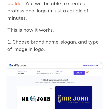
builder
. You will be able to create a
professional logo in just a couple of
minutes.
This is how it works.
1. Choose brand name, slogan, and type
of image in logo.