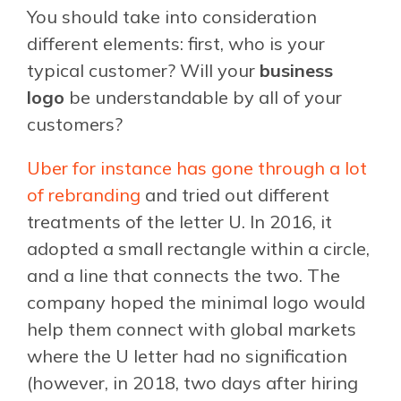
You should take into consideration
different elements: first, who is your
typical customer? Will your
business
logo
be understandable by all of your
customers?
Uber for instance has gone through a lot
of rebranding
and tried out different
treatments of the letter U. In 2016, it
adopted a small rectangle within a circle,
and a line that connects the two. The
company hoped the minimal logo would
help them connect with global markets
where the U letter had no signification
(however, in 2018, two days after hiring