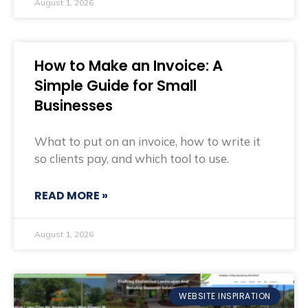
August 1, 2026
How to Make an Invoice: A
Simple Guide for Small
Businesses
What to put on an invoice, how to write it
so clients pay, and which tool to use.
READ MORE »
August 1, 2026
WEBSITE INSPIRATION