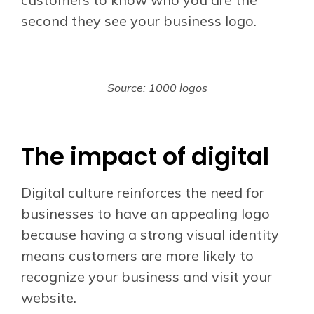
second they see your business logo.
Source: 1000 logos
The impact of digital
Digital culture reinforces the need for
businesses to have an appealing logo
because having a strong visual identity
means customers are more likely to
recognize your business and visit your
website.