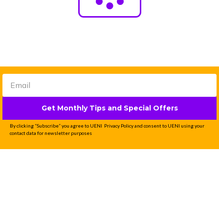
Get Monthly Tips and Special Offers
By clicking “Subscribe” you agree to UENI Privacy Policy and consent to UENI using your
contact data for newsletter purposes
Professional Website
Done-For-You in 7