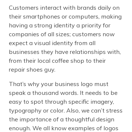
Customers interact with brands daily on
their smartphones or computers, making
having a strong identity a priority for
companies of all sizes; customers now
expect a visual identity from all
businesses they have relationships with,
from their local coffee shop to their
repair shoes guy.
That’s why your business logo must
speak a thousand words. It needs to be
easy to spot through specific imagery,
typography or color. Also, we can’t stress
the importance of a thoughtful design
enough. We all know examples of logos