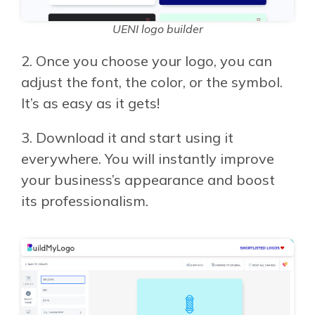
UENI logo builder
2. Once you choose your logo, you can
adjust the font, the color, or the symbol.
It’s as easy as it gets!
3.
Download it and start using it
everywhere. You will instantly improve
your business’s appearance and boost
its professionalism.