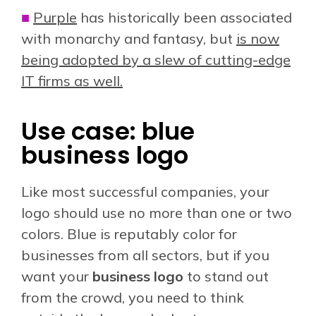
■
Purple
has historically been associated
with monarchy and fantasy, but
is now
being adopted by a slew of cutting-edge
IT firms as well.
Use case: blue
business logo
Like most successful companies, your
logo should use no more than one or two
colors. Blue is reputably color for
businesses from all sectors, b
ut if you
want your
business logo
to stand out
from the crowd, you need to think