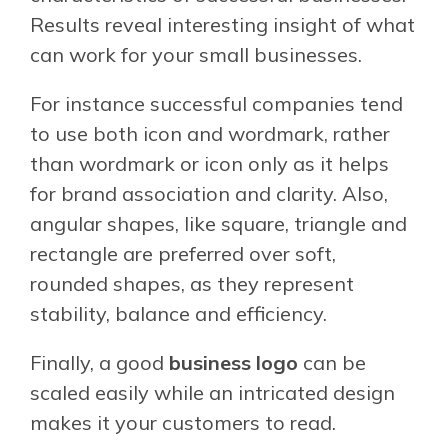
Results reveal interesting insight of what
can work for your small businesses.
For instance successful companies tend
to use both icon and wordmark, rather
than wordmark or icon only as it helps
for brand association and clarity. Also,
angular shapes, like square, triangle and
rectangle are preferred over soft,
rounded shapes, as they represent
stability, balance and efficiency.
Finally, a good
business logo
can be
scaled easily while an intricated design
makes it your customers to read.