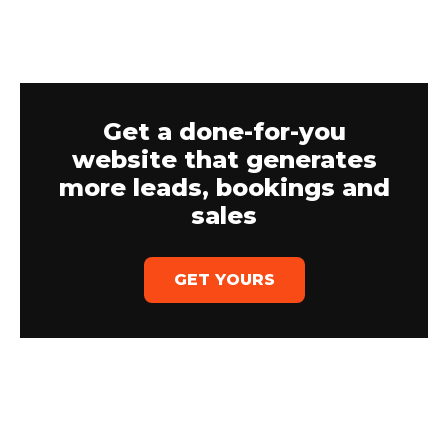
Get a done-for-you
website that generates
more leads, bookings and
sales
GET YOURS