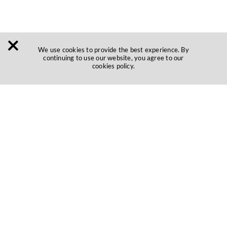
We use cookies to provide the best experience. By
continuing to use our website, you agree to our
cookies policy.
Be where
customers are