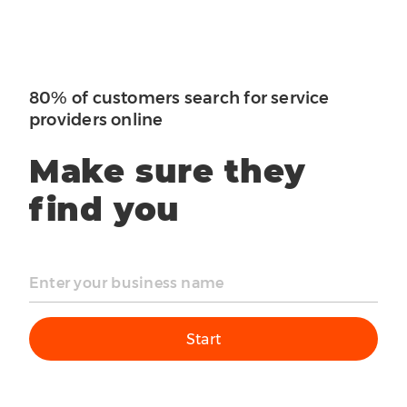
80% of customers search for service
providers online
Make sure they
find you
Start