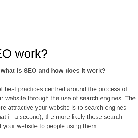
EO work?
:
what is SEO and how does it work?
of best practices centred around the process of
our website through the use of search engines. The
ore attractive your website is to search engines
at in a second), the more likely those search
 your website to people using them.