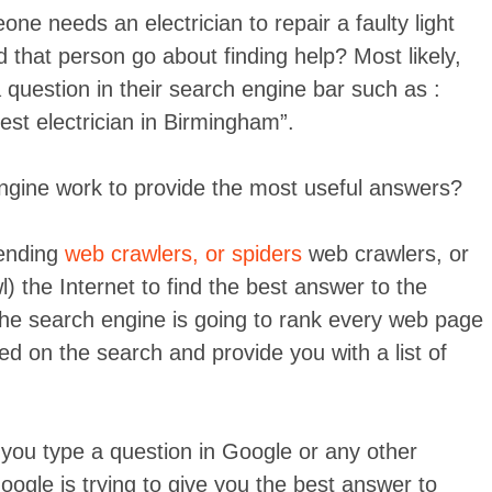
ne needs an electrician to repair a faulty light
that person go about finding help? Most likely,
a question in their search engine bar such as :
est electrician in Birmingham”.
gine work to provide the most useful answers?
sending
web crawlers, or spiders
web crawlers, or
l) the Internet to find the best answer to the
the search engine is going to rank every web page
sed on the search and provide you with a list of
 you type a question in Google or any other
ogle is trying to give you the best answer to