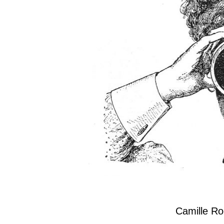
Camille R