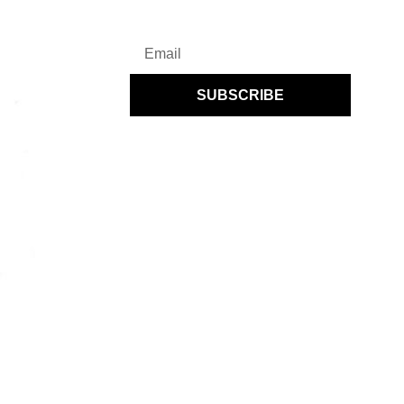
SUBSCRIBE
By subscribing you agree to UENI’s
Privacy Policy
and to receiving regular
communications from UENI.