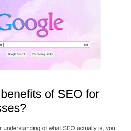
benefits of SEO for
sses?
r understanding of what SEO actually is, you