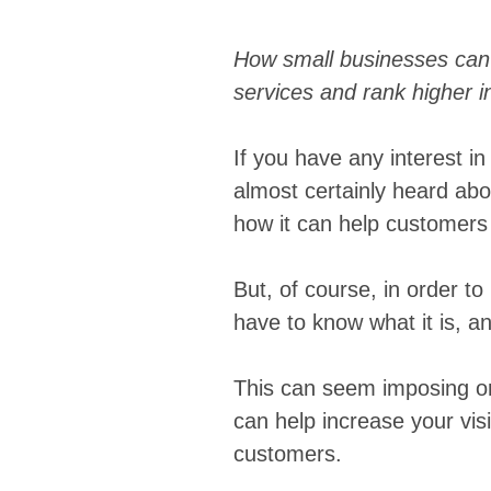
How small businesses can 
services and rank higher i
If you have any interest i
almost certainly heard abo
how it can help customers 
But, of course, in order t
have to know what it is, a
This can seem imposing or 
can help increase your visi
customers.