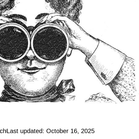
och
Last updated: October 16, 2025