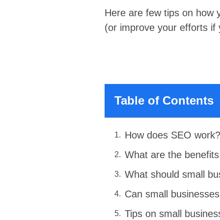
Here are few tips on how 
(or improve your efforts if
Table of Contents
How does SEO work
What are the benefits
What should small bu
Can small businesse
Tips on small busine