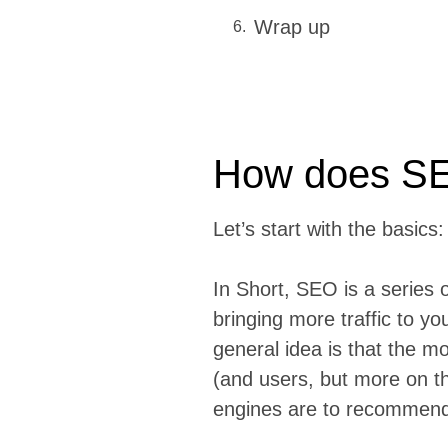
Wrap up
How does S
Let’s start with the basics
In Short, SEO is a series 
bringing more traffic to y
general idea is that the m
(and users, but more on th
engines are to recommend