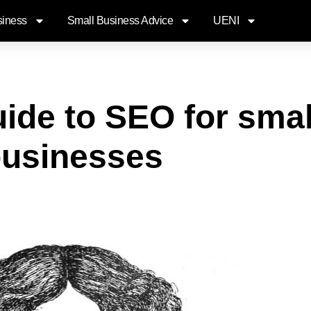
siness
Small Business Advice
UENI
ide to SEO for smal
usinesses