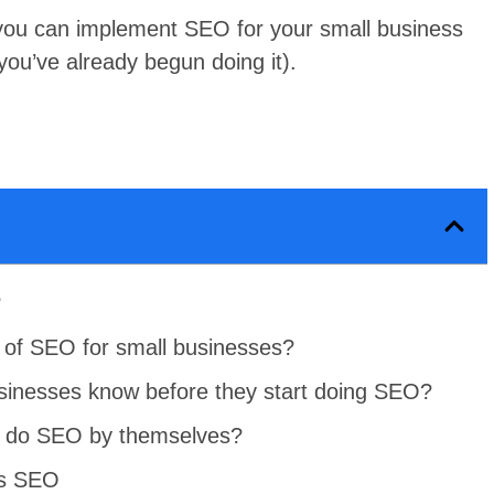
you can implement SEO for your small business
 you’ve already begun doing it).
?
 of SEO for small businesses?
sinesses know before they start doing SEO?
s do SEO by themselves?
ss SEO