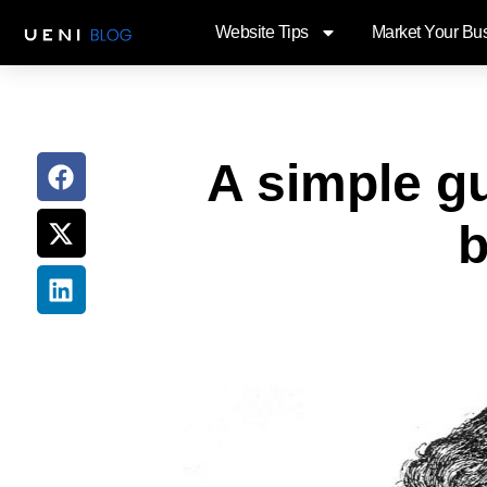
Website Tips
Market Your Bu
A simple gu
b