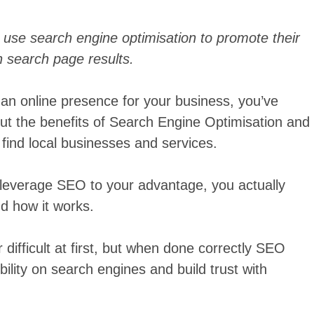
use search engine optimisation to promote their
n search page results.
n an online presence for your business, you’ve
ut the benefits of Search Engine Optimisation and
find local businesses and services.
o leverage SEO to your advantage, you actually
nd how it works.
difficult at first, but when done correctly SEO
bility on search engines and build trust with