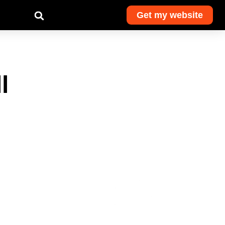
Get my website
l
Get monthly
advice and
exclusive deals