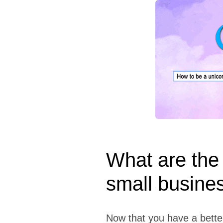
What are the 
small busine
Now that you have a bette