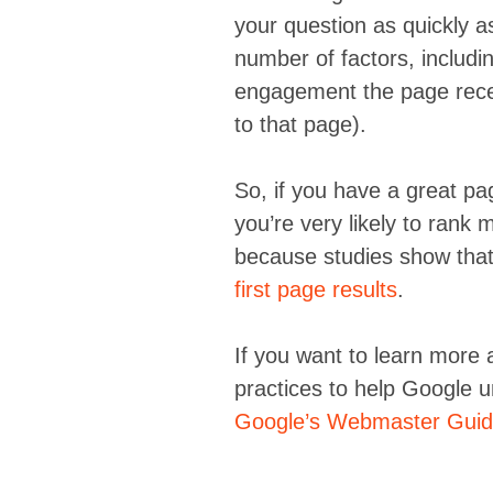
your question as quickly as 
number of factors, includin
engagement the page recei
to that page).
So, if you have a great pa
you’re very likely to rank 
because studies show that
first page results
.
If you want to learn more
practices to help Google 
Google’s Webmaster Guid