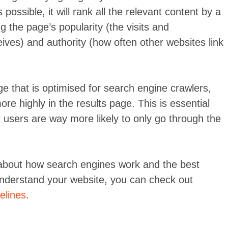
possible, it will rank all the relevant content by a
g the page’s popularity (the visits and
ves) and authority (how often other websites link
ge that is optimised for search engine crawlers,
more highly in the results page. This is essential
 users are way more likely to only go through the
 about how search engines work and the best
understand your website, you can check out
elines
.