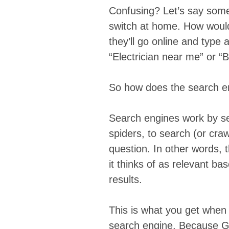
Confusing? Let’s say someo
switch at home. How would 
they’ll go online and type 
“Electrician near me” or “B
So how does the search en
Search engines work by 
spiders, to search (or craw
question. In other words, 
it thinks of as relevant ba
results.
This is what you get when
search engine. Because Go