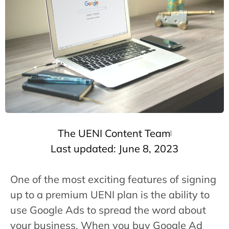
The UENI Content Team
Last updated: June 8, 2023
One of the most exciting features of signing
up to a premium UENI plan is the ability to
use Google Ads to spread the word about
your business. When you buy Google Ad