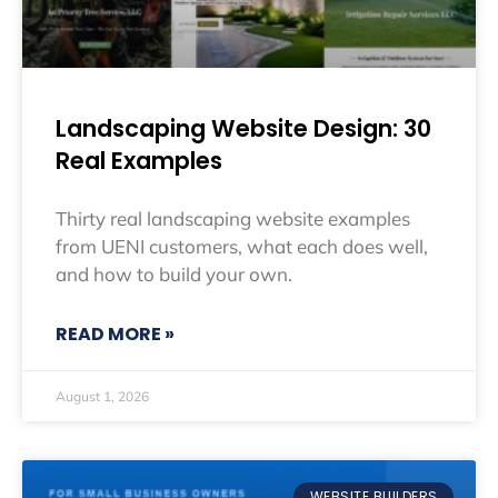
Landscaping Website Design: 30
Real Examples
Thirty real landscaping website examples
from UENI customers, what each does well,
and how to build your own.
READ MORE »
August 1, 2026
WEBSITE BUILDERS