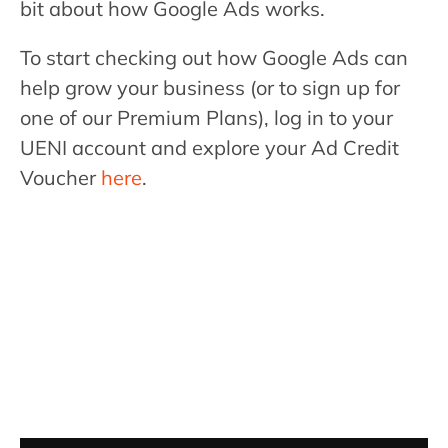
bit about how Google Ads works.
To start checking out how Google Ads can
help grow your business (or to sign up for
one of our Premium Plans), log in to your
UENI account and explore your Ad Credit
Voucher
here
.