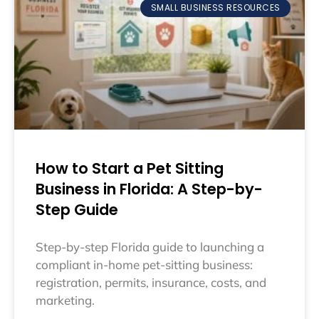
SMALL BUSINESS RESOURCES
How to Start a Pet Sitting
Business in Florida: A Step-by-
Step Guide
Step-by-step Florida guide to launching a
compliant in-home pet-sitting business:
registration, permits, insurance, costs, and
marketing.