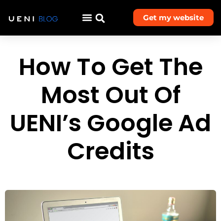
Get my website
How To Get The
Most Out Of
UENI’s Google Ad
Credits