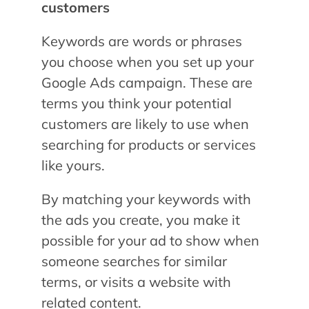
customers
Keywords are words or phrases
you choose when you set up your
Google Ads campaign. These are
terms you think your potential
customers are likely to use when
searching for products or services
like yours.
By matching your keywords with
the ads you create, you make it
possible for your ad to show when
someone searches for similar
terms, or visits a website with
related content.