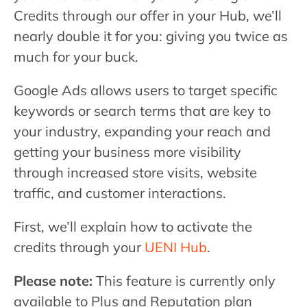
Credits through our offer in your Hub, we’ll
nearly double it for you: giving you twice as
much for your buck.
Google Ads allows users to target specific
keywords or search terms that are key to
your industry, expanding your reach and
getting your business more visibility
through increased store visits, website
traffic, and customer interactions.
First, we’ll explain how to activate the
credits through your
UENI Hub
.
Please note:
This feature is currently only
available to Plus and Reputation plan