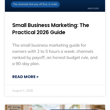
Small Business Marketing: The
Practical 2026 Guide
The small business marketing guide for
owners with 2 to 5 hours a week: channels
ranked by payoff, an honest budget rule, and
a 90-day plan.
READ MORE »
August 1, 2026