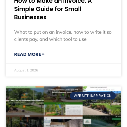
How to Make an Invoice: A
Simple Guide for Small
Businesses
What to put on an invoice, how to write it so
clients pay, and which tool to use.
READ MORE »
August 1, 2026
WEBSITE INSPIRATION