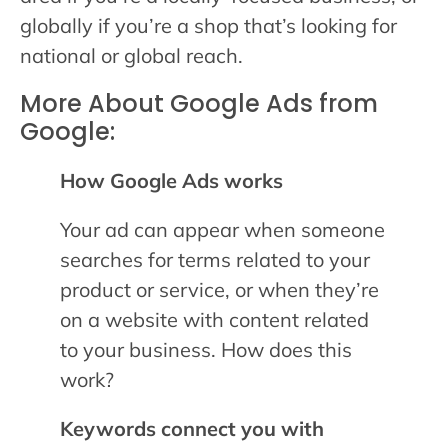
globally if you’re a shop that’s looking for
national or global reach.
More About Google Ads from
Google:
How Google Ads works
Your ad can appear when someone
searches for terms related to your
product or service, or when they’re
on a website with content related
to your business. How does this
work?
Keywords connect you with