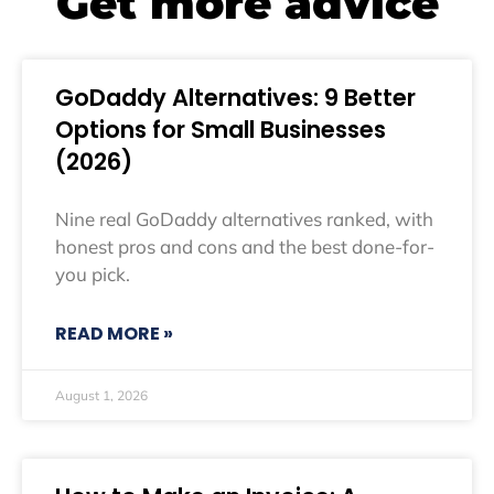
Get more advice
GoDaddy Alternatives: 9 Better
Options for Small Businesses
(2026)
Nine real GoDaddy alternatives ranked, with
honest pros and cons and the best done-for-
you pick.
READ MORE »
August 1, 2026