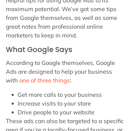
helpful tips for using Google Ads to its
maximum potential. We’ve got some tips
from Google themselves, as well as some
great notes from professional online
marketers to keep in mind.
What Google Says
According to Google themselves, Google
Ads are designed to help your business
with
one of three things
:
Get more calls to your business
Increase visits to your store
Drive people to your website
These ads can also be targeted to a specific
area if you’re a locally-focused business, or