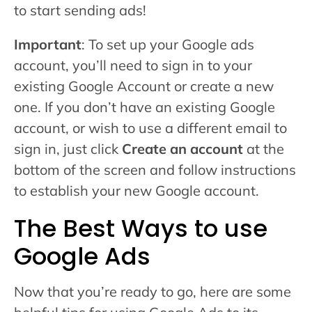
to start sending ads!
Important
: To set up your Google ads
account, you’ll need to sign in to your
existing Google Account or create a new
one. If you don’t have an existing Google
account, or wish to use a different email to
sign in, just click
Create an account
at the
bottom of the screen and follow instructions
to establish your new Google account.
The Best Ways to use
Google Ads
Now that you’re ready to go, here are some