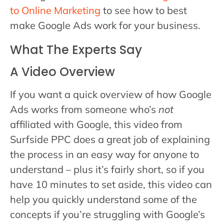
to Online Marketing
to see how to best
make Google Ads work for your business.
What The Experts Say
A Video Overview
If you want a quick overview of how Google
Ads works from someone who’s
not
affiliated with Google, this video from
Surfside PPC does a great job of explaining
the process in an easy way for anyone to
understand – plus it’s fairly short, so if you
have 10 minutes to set aside, this video can
help you quickly understand some of the
concepts if you’re struggling with Google’s