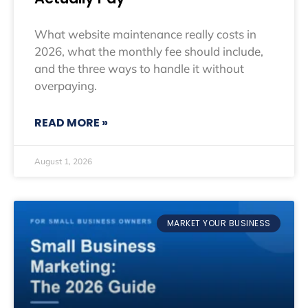
What website maintenance really costs in
2026, what the monthly fee should include,
and the three ways to handle it without
overpaying.
READ MORE »
August 1, 2026
MARKET YOUR BUSINESS