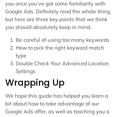
you once you’ve got some familiarity with
Google Ads. Definitely read the whole thing,
but here are three key points that we think
you should absolutely keep in mind.
Be careful of using too many keywords
How to pick the right keyword match
type
Double Check Your Advanced Location
Settings
Wrapping Up
We hope this guide has helped you learn a
bit about how to take advantage of our
Google Ads offer, as well as teaching you a