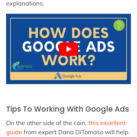
explanations.
Tips To Working With Google Ads
On the other side of the coin,
this excellent
guide
from expert Dana DiTomaso will help