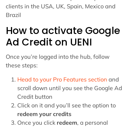
clients in the USA, UK, Spain, Mexico and
Brazil
How to activate Google
Ad Credit on UENI
Once you’re logged into the hub, follow
these steps:
Head to your Pro Features section
and
scroll down until you see the Google Ad
Credit button
Click on it and you’ll see the option to
redeem your credits
Once you click
redeem
, a personal