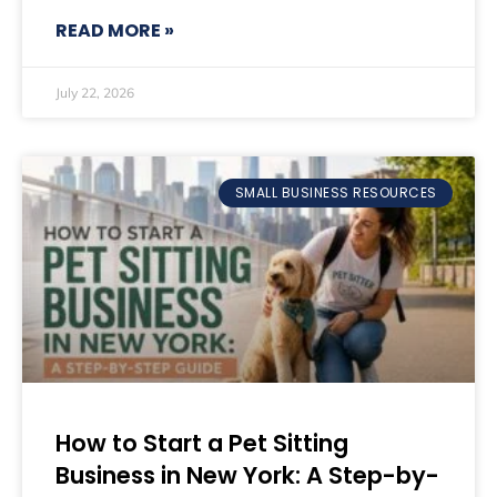
READ MORE »
July 22, 2026
SMALL BUSINESS RESOURCES
How to Start a Pet Sitting
Business in New York: A Step-by-