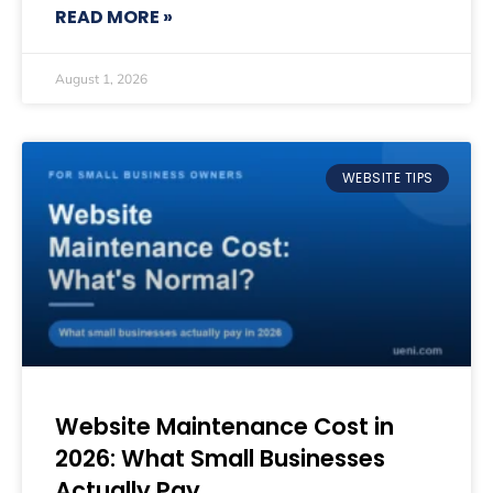
READ MORE »
August 1, 2026
WEBSITE TIPS
Website Maintenance Cost in
2026: What Small Businesses
Actually Pay