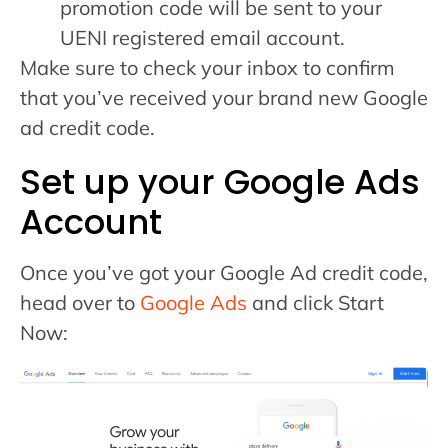
promotion code will be sent to your
UENI registered email account.
Make sure to check your inbox to confirm
that you’ve received your brand new Google
ad credit code.
Set up your Google Ads
Account
Once you’ve got your Google Ad credit code,
head over to
Google Ads
and click Start
Now: