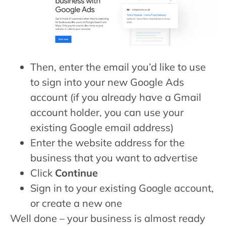
Then, enter the email you’d like to use
to sign into your new Google Ads
account (if you already have a Gmail
account holder, you can use your
existing Google email address)
Enter the website address for the
business that you want to advertise
Click
Continue
Sign in to your existing Google account,
or create a new one
Well done – your business is almost ready