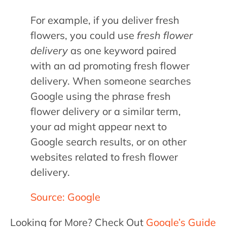
For example, if you deliver fresh
flowers, you could use
fresh flower
delivery
as one keyword paired
with an ad promoting fresh flower
delivery. When someone searches
Google using the phrase fresh
flower delivery or a similar term,
your ad might appear next to
Google search results, or on other
websites related to fresh flower
delivery.
Source: Google
Looking for More? Check Out
Google’s Guide