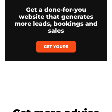
Get a done-for-you
website that generates
more leads, bookings and
sales
GET YOURS