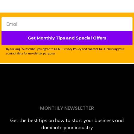
Get Monthly Tips and Special Offers
By clicking “Subscribe” you agree to UENI Privacy Policy and consent to UENI using your
contact data for newsletter purposes
MONTHLY NEWSLETTER
Get the best tips on how to start your business and
dominate your industry