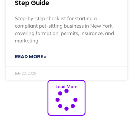
Step Guide
Step-by-step checklist for starting a
compliant pet-sitting business in New York,
covering formation, permits, insurance, and
marketing.
READ MORE »
July 22, 2026
Load More