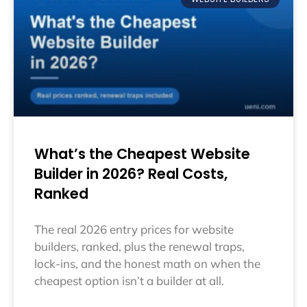
What’s the Cheapest Website
Builder in 2026? Real Costs,
Ranked
The real 2026 entry prices for website
builders, ranked, plus the renewal traps,
lock-ins, and the honest math on when the
cheapest option isn’t a builder at all.