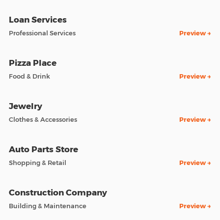
Loan Services
Professional Services
Preview →
Pizza Place
Food & Drink
Preview →
Jewelry
Clothes & Accessories
Preview →
Auto Parts Store
Shopping & Retail
Preview →
Construction Company
Building & Maintenance
Preview →