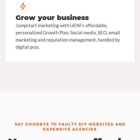
Grow your business
Jumpstart marketing with UENI's affordable,
personalized Growth Plan. Social media, SEO, email
marketing and reputation management, handled by
digital pros.
SAY GOODBYE TO FAULTY DIY WEBSITES AND
EXPENSIVE AGENCIES