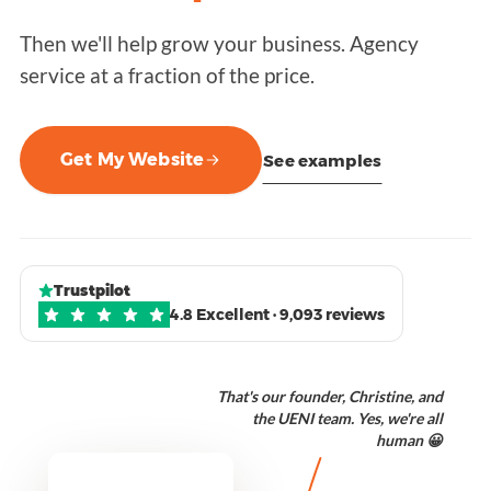
Then we'll help grow your business. Agency
service at a fraction of the price.
Get My Website
See examples
Trustpilot
4.8 Excellent · 9,093 reviews
That's our founder, Christine, and
the UENI team. Yes, we're all
human 😀