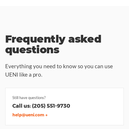
Frequently asked
questions
Everything you need to know so you can use
UENI like a pro.
Still have questions?
Call us: (205) 551-9730
help@ueni.com →