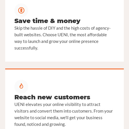
Save time & money
Skip the hassle of DIY and the high costs of agency-
built websites. Choose UENI, the most affordable
way to launch and grow your online presence
successfully.
Reach new customers
UENI elevates your online visibility to attract
visitors and convert them into customers. From your
website to social media, we'll get your business
found, noticed and growing.