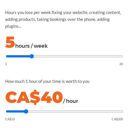
Hours you lose per week fixing your website, creating content,
adding products, taking bookings over the phone, adding
plugins...
5
hours / week
1
20
How much 1 hour of your time is worth to you
CA$40
/ hour
CA$10
CA$200