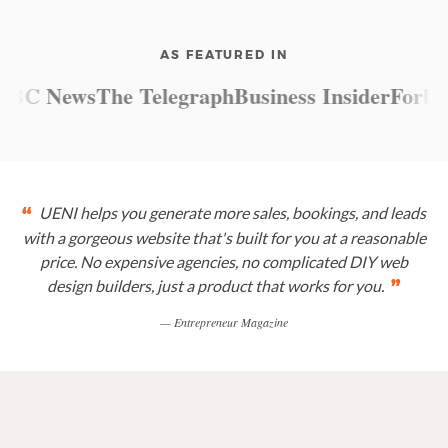
AS FEATURED IN
C News
The Telegraph
Business Insider
Forbes
M
UENI helps you generate more sales, bookings, and leads
“
with a gorgeous website that's built for you at a reasonable
price. No expensive agencies, no complicated DIY web
design builders, just a product that works for you.
”
— Entrepreneur Magazine