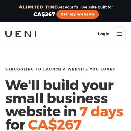
🔥
LIMITED TIME
Get your full website built for
CA$267
Get my website
Login
STRUGGLING TO LAUNCH A WEBSITE YOU LOVE?
We'll build your
small business
website in
7 days
for
CA$267