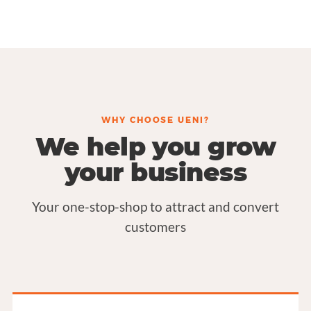
WHY CHOOSE UENI?
We help you grow
your business
Your one-stop-shop to attract and convert
customers