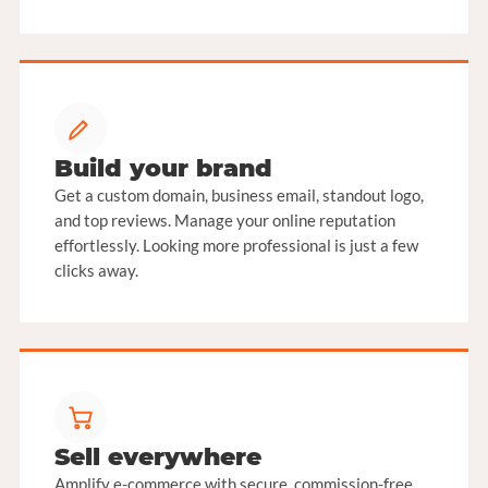
Build your brand
Get a custom domain, business email, standout logo,
and top reviews. Manage your online reputation
effortlessly. Looking more professional is just a few
clicks away.
Sell everywhere
Amplify e-commerce with secure, commission-free