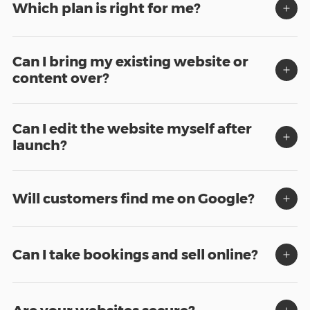
Which plan is right for me?
Can I bring my existing website or
content over?
Can I edit the website myself after
launch?
Will customers find me on Google?
Can I take bookings and sell online?