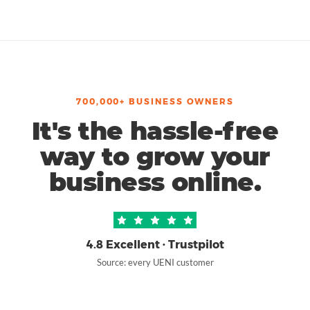
700,000+ BUSINESS OWNERS
It's the hassle-free
way to grow your
business online.
4.8 Excellent · Trustpilot
Source: every UENI customer