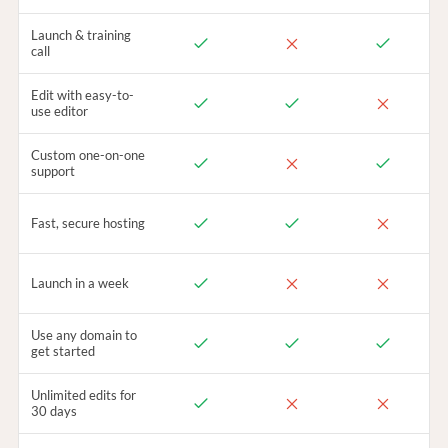
Launch & training
call
Edit with easy-to-
use editor
Custom one-on-one
support
Fast, secure hosting
Launch in a week
Use any domain to
get started
Unlimited edits for
30 days