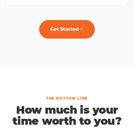
Get Started
THE BOTTOM LINE
How much is your
time worth to you?