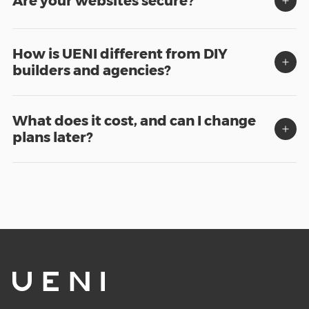
Are your websites secure?
How is UENI different from DIY
builders and agencies?
What does it cost, and can I change
plans later?