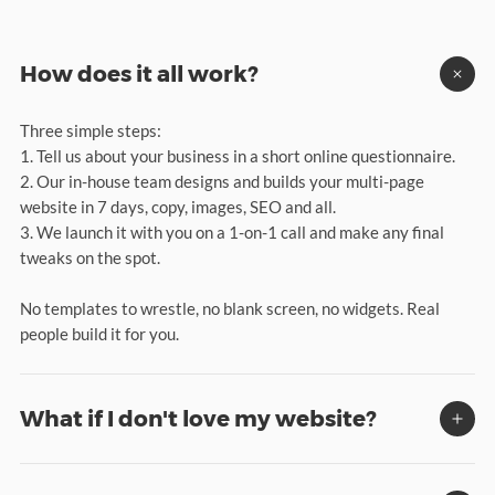
How does it all work?
Three simple steps:
1. Tell us about your business in a short online questionnaire.
2. Our in-house team designs and builds your multi-page
website in 7 days, copy, images, SEO and all.
3. We launch it with you on a 1-on-1 call and make any final
tweaks on the spot.
No templates to wrestle, no blank screen, no widgets. Real
people build it for you.
What if I don't love my website?