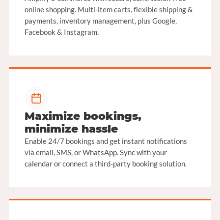
online shopping. Multi-item carts, flexible shipping &
payments, inventory management, plus Google,
Facebook & Instagram.
Maximize bookings,
minimize hassle
Enable 24/7 bookings and get instant notifications
via email, SMS, or WhatsApp. Sync with your
calendar or connect a third-party booking solution.