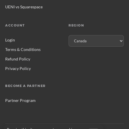
UENI vs Squarespace
ACCOUNT
REGION
Login
Terms & Conditions
Refund Policy
Privacy Policy
BECOME A PARTNER
Partner Program
© 2026 UENI Ltd. All rights reserved.