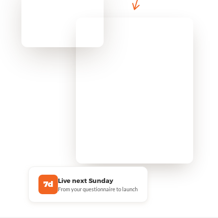
Live next Sunday
7d
From your questionnaire to launch