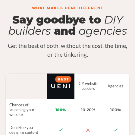
WHAT MAKES UENI DIFFERENT
Say goodbye to
DIY
builders
and
agencies
Get the best of both, without the cost, the time,
or the tinkering.
BEST
DIY website
Agencies
builders
Chances of
launching your
100%
10-20%
100%
website
Done-for-you
design & content