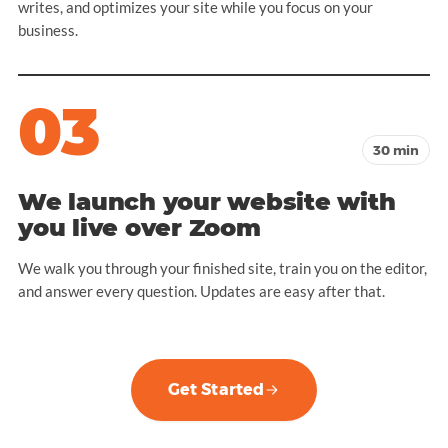
writes, and optimizes your site while you focus on your
business.
03
30 min
We launch your website with
you live over Zoom
We walk you through your finished site, train you on the editor,
and answer every question. Updates are easy after that.
Get Started