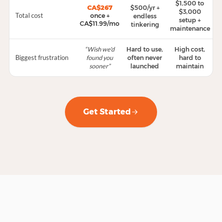
$1,500 to
$500/yr +
CA$267
$3,000
Total cost
once +
endless
setup +
CA$11.99/mo
tinkering
maintenance
“Wish we'd
Hard to use,
High cost,
Biggest frustration
found you
often never
hard to
sooner”
launched
maintain
Get Started