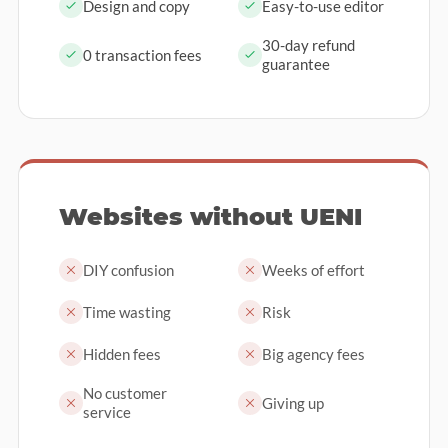
Design and copy
Easy-to-use editor
30-day refund
0 transaction fees
guarantee
Websites without UENI
DIY confusion
Weeks of effort
Time wasting
Risk
Hidden fees
Big agency fees
No customer
Giving up
service