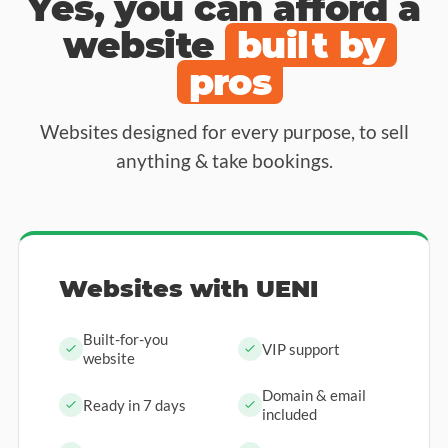
Yes, you can afford a
website
built by
pros
Websites designed for every purpose, to sell
anything & take bookings.
Websites with UENI
Built-for-you
VIP support
website
Domain & email
Ready in 7 days
included