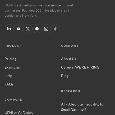
UENI is a done-for-you website service for small
businesses. Founded 2014. Headquartered in
London and New York.
PRODUCT
COMPANY
Pricing
About Us
Examples
Careers, WE'RE HIRING
Help
Blog
FAQs
RESEARCH
COMPARE
AI = Absolute Inequality for
Small Business?
UENI vs GoDaddy