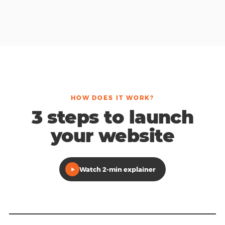
HOW DOES IT WORK?
3 steps to launch
your website
Watch 2-min explainer