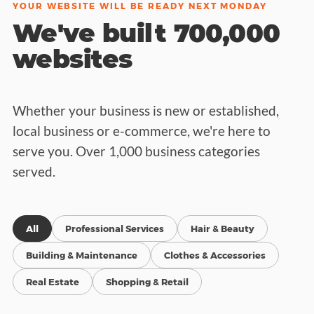
YOUR WEBSITE WILL BE READY NEXT MONDAY
We've built 700,000
websites
Whether your business is new or established,
local business or e-commerce, we're here to
serve you. Over 1,000 business categories
served.
All
Professional Services
Hair & Beauty
Building & Maintenance
Clothes & Accessories
Real Estate
Shopping & Retail