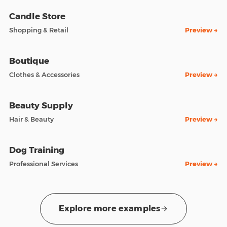
Candle Store
Shopping & Retail
Preview →
Boutique
Clothes & Accessories
Preview →
Beauty Supply
Hair & Beauty
Preview →
Dog Training
Professional Services
Preview →
Explore more examples