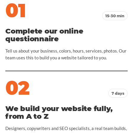
01
15-30 min
Complete our online
questionnaire
Tell us about your business, colors, hours, services, photos. Our
team uses this to build you a website tailored to you.
02
7 days
We build your website fully,
from A to Z
Designers, copywriters and SEO specialists, a real team builds,