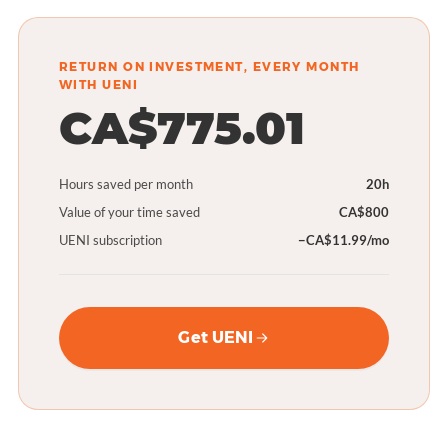
RETURN ON INVESTMENT, EVERY MONTH
WITH UENI
CA$775.01
Hours saved per month
20h
Value of your time saved
CA$800
UENI subscription
−CA$11.99/mo
Get UENI