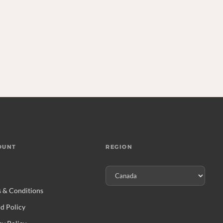
OUNT
REGION
 & Conditions
d Policy