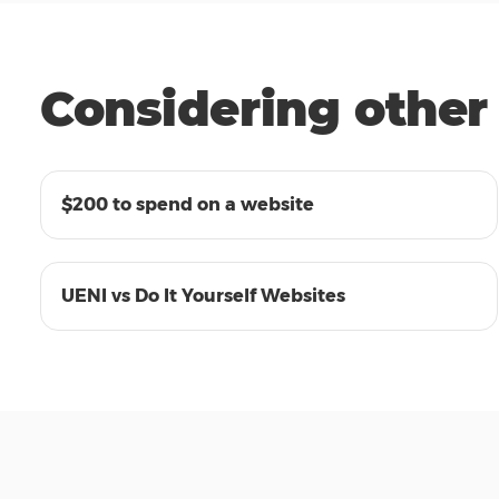
Considering other 
05:29
$200 to spend on a website
00:29
UENI vs Do It Yourself Websites