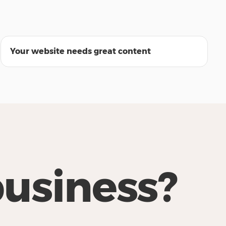
22:56
Your website needs great content
business?