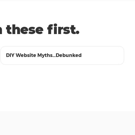
these first.
01:38
DIY Website Myths…Debunked