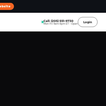
ebsite
Call: (205) 551-9730
Login
Mon-Fri 9am-8pm ET - Open