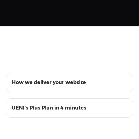
01:28
How we deliver your website
04:33
UENI's Plus Plan in 4 minutes