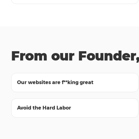
From our Founder,
01:32
Our websites are f**king great
00:59
Avoid the Hard Labor