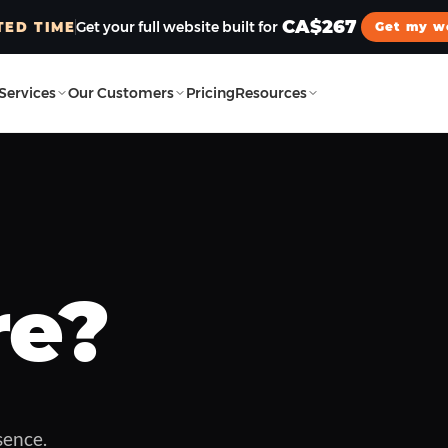
CA$267
Get your full website built for
TED TIME
Get my w
Services
Our Customers
Pricing
Resources
Watch now
01:59
re?
sence.