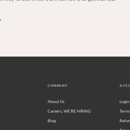
e
COMPANY
ACC
About Us
Login
Careers, WE'RE HIRING
Terms
Blog
Refun