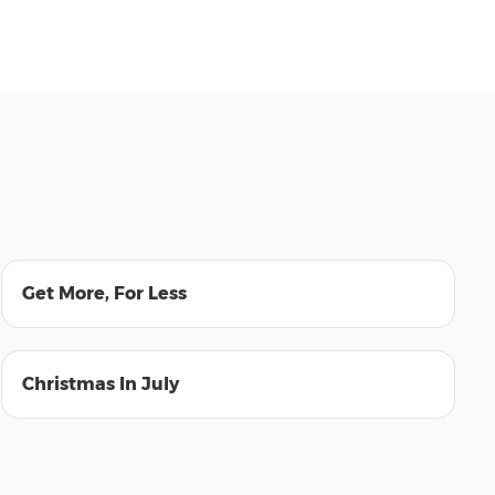
00:47
Get More, For Less
00:55
Christmas In July