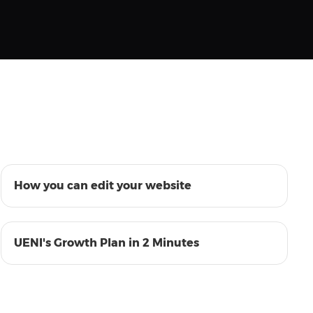
01:08
How you can edit your website
01:33
UENI's Growth Plan in 2 Minutes