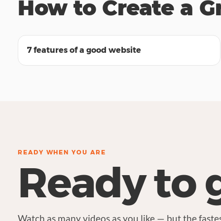
How to Create a G
03:59
7 features of a good website
READY WHEN YOU ARE
Ready to 
Watch as many videos as you like — but the fastes