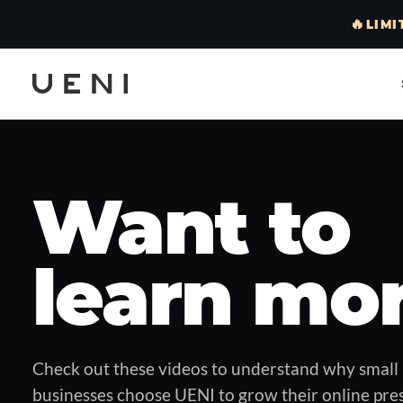
🔥
LIMI
Want to
learn mo
Check out these videos to understand why small
businesses choose UENI to grow their online pre