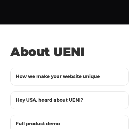
About UENI
01:31
How we make your website unique
01:00
Hey USA, heard about UENI?
13:04
Full product demo