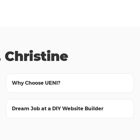
 Christine
01:55
Why Choose UENI?
01:30
Dream Job at a DIY Website Builder