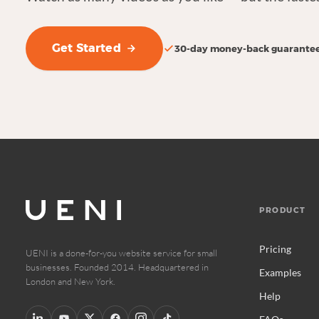
Get Started
30-day money-back guarante
PRODUCT
Pricing
UENI is a done-for-you website service for small
businesses. Founded 2014. Headquartered in
Examples
London and New York.
Help