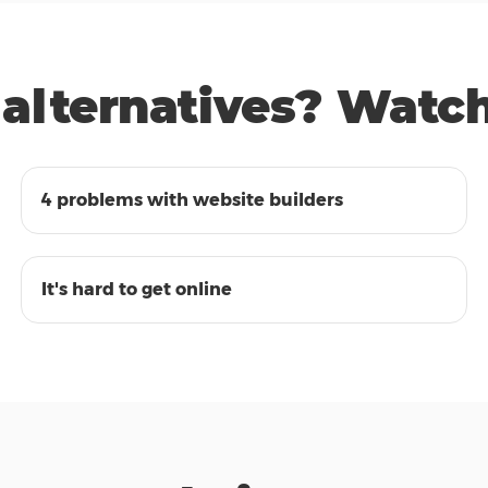
alternatives? Watch 
00:47
4 problems with website builders
00:48
It's hard to get online