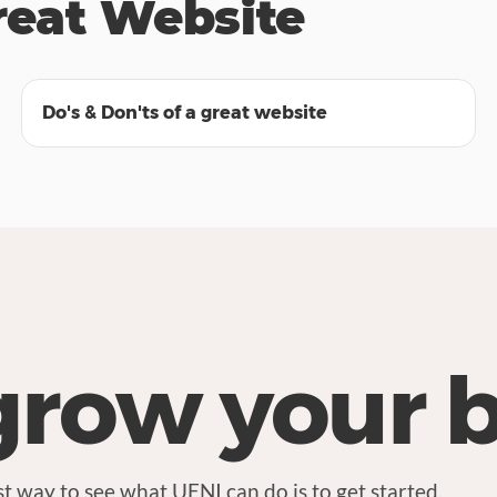
reat Website
25:27
Do's & Don'ts of a great website
grow your 
t way to see what UENI can do is to get started.