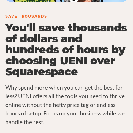
SAVE THOUSANDS
You'll save thousands
of dollars and
hundreds of hours by
choosing UENI over
Squarespace
Why spend more when you can get the best for
less? UENI offers all the tools you need to thrive
online without the hefty price tag or endless
hours of setup. Focus on your business while we
handle the rest.