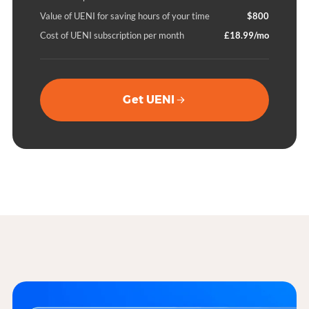
Value of UENI for saving hours of your time
$800
Cost of UENI subscription per month
£18.99/mo
Get UENI