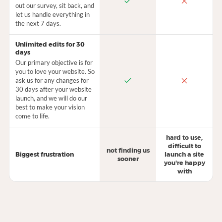
out our survey, sit back, and
let us handle everything in
the next 7 days.
Unlimited edits for 30
days
Our primary objective is for
you to love your website. So
ask us for any changes for
30 days after your website
launch, and we will do our
best to make your vision
come to life.
hard to use,
difficult to
not finding us
Biggest frustration
launch a site
sooner
you're happy
with