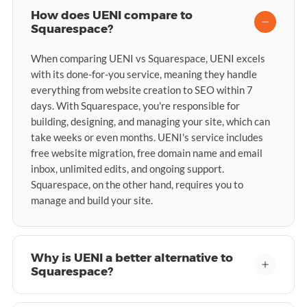
How does UENI compare to
Squarespace?
When comparing UENI vs Squarespace, UENI excels
with its done-for-you service, meaning they handle
everything from website creation to SEO within 7
days. With Squarespace, you're responsible for
building, designing, and managing your site, which can
take weeks or even months. UENI's service includes
free website migration, free domain name and email
inbox, unlimited edits, and ongoing support.
Squarespace, on the other hand, requires you to
manage and build your site.
Why is UENI a better alternative to
Squarespace?