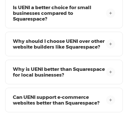
Is UENI a better choice for small
businesses compared to
Squarespace?
Why should I choose UENI over other
website builders like Squarespace?
Why is UENI better than Squarespace
for local businesses?
Can UENI support e-commerce
websites better than Squarespace?