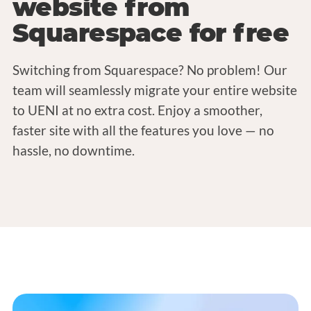
website from
Squarespace for free
Switching from Squarespace? No problem! Our
team will seamlessly migrate your entire website
to UENI at no extra cost. Enjoy a smoother,
faster site with all the features you love — no
hassle, no downtime.