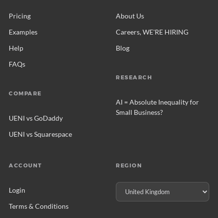
Pricing
About Us
Examples
Careers, WE'RE HIRING
Help
Blog
FAQs
RESEARCH
COMPARE
AI = Absolute Inequality for
Small Business?
UENI vs GoDaddy
UENI vs Squarespace
ACCOUNT
REGION
Login
Terms & Conditions