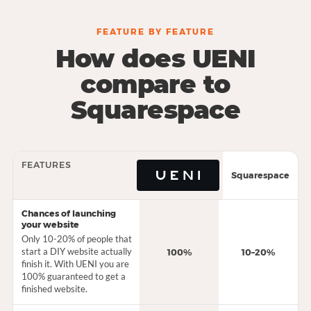
FEATURE BY FEATURE
How does UENI
compare to
Squarespace
FEATURES
Squarespace
Chances of launching
your website
Only 10-20% of people that
start a DIY website actually
100%
10–20%
finish it. With UENI you are
100% guaranteed to get a
finished website.