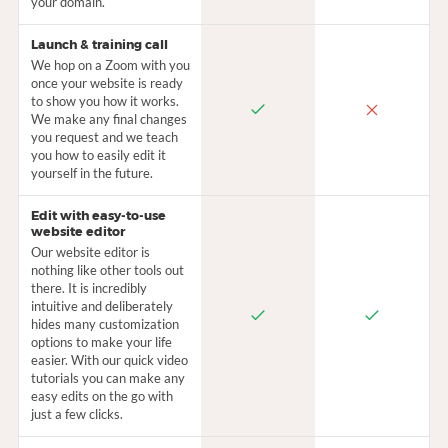
your domain.
Launch & training call
We hop on a Zoom with you
once your website is ready
to show you how it works.
We make any final changes
you request and we teach
you how to easily edit it
yourself in the future.
Edit with easy-to-use
website editor
Our website editor is
nothing like other tools out
there. It is incredibly
intuitive and deliberately
hides many customization
options to make your life
easier. With our quick video
tutorials you can make any
easy edits on the go with
just a few clicks.