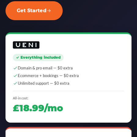
Get Started
✓ Everything included
Domain & pro email — $0 extra
Ecommerce + bookings — $0 extra
Unlimited support — $0 extra
All-in cost:
£18.99/mo