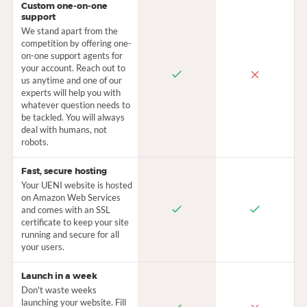
Custom one-on-one
support
We stand apart from the
competition by offering one-
on-one support agents for
your account. Reach out to
us anytime and one of our
experts will help you with
whatever question needs to
be tackled. You will always
deal with humans, not
robots.
Fast, secure hosting
Your UENI website is hosted
on Amazon Web Services
and comes with an SSL
certificate to keep your site
running and secure for all
your users.
Launch in a week
Don't waste weeks
launching your website. Fill