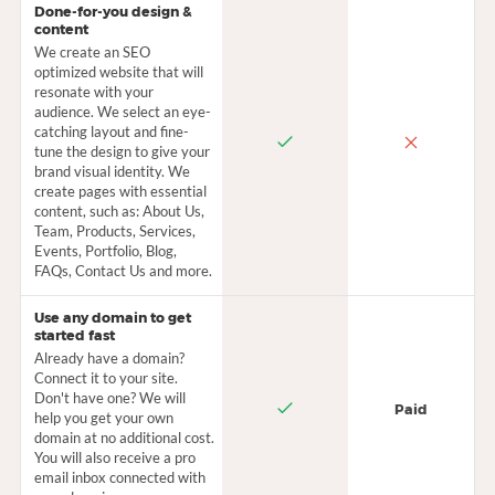
Done-for-you design &
content
We create an SEO
optimized website that will
resonate with your
audience. We select an eye-
catching layout and fine-
tune the design to give your
brand visual identity. We
create pages with essential
content, such as: About Us,
Team, Products, Services,
Events, Portfolio, Blog,
FAQs, Contact Us and more.
Use any domain to get
started fast
Already have a domain?
Connect it to your site.
Don't have one? We will
Paid
help you get your own
domain at no additional cost.
You will also receive a pro
email inbox connected with