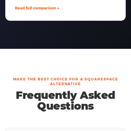
Read full comparison →
MAKE THE BEST CHOICE FOR A SQUARESPACE
ALTERNATIVE
Frequently Asked
Questions