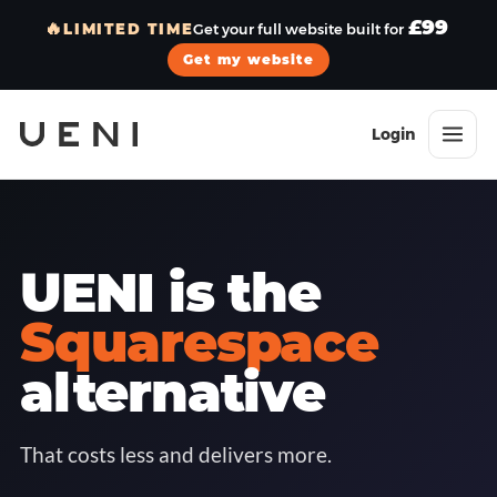
£99
🔥
LIMITED TIME
Get your full website built for
Get my website
Login
UENI is the
Squarespace
alternative
That costs less and delivers more.