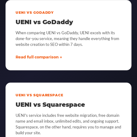
UENI VS GODADDY
UENI vs GoDaddy
When comparing UENI vs GoDaddy, UENI excels with its
done-for-you service, meaning they handle everything from
website creation to SEO within 7 days.
Read full comparison →
UENI VS SQUARESPACE
UENI vs Squarespace
UENI's service includes free website migration, free domain
name and email inbox, unlimited edits, and ongoing support.
Squarespace, on the other hand, requires you to manage and
build your site.