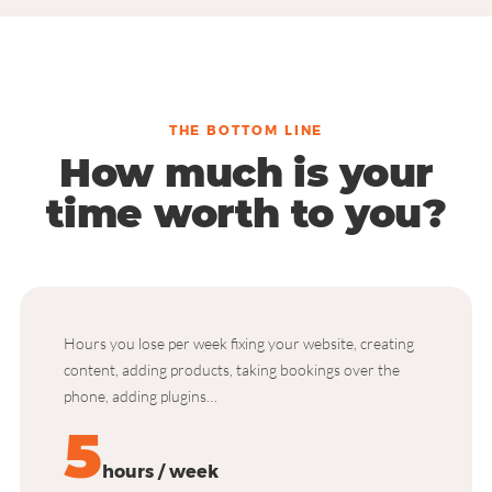
THE BOTTOM LINE
How much is your
time worth to you?
Hours you lose per week fixing your website, creating
content, adding products, taking bookings over the
phone, adding plugins…
5
hours / week