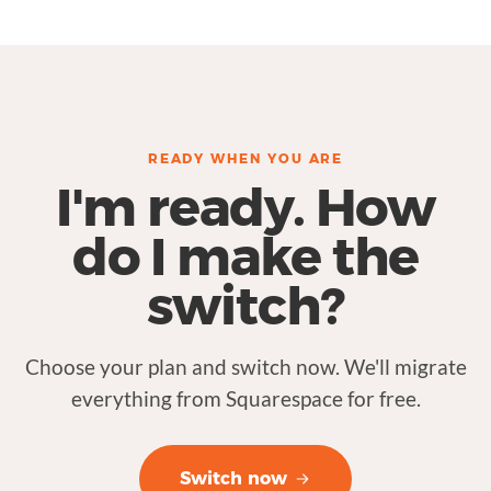
READY WHEN YOU ARE
I'm ready. How
do I make the
switch?
Choose your plan and switch now. We'll migrate
everything from Squarespace for free.
Switch now