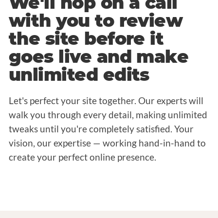
We'll hop on a call
with you to review
the site before it
goes live and make
unlimited edits
Let's perfect your site together. Our experts will
walk you through every detail, making unlimited
tweaks until you're completely satisfied. Your
vision, our expertise — working hand-in-hand to
create your perfect online presence.