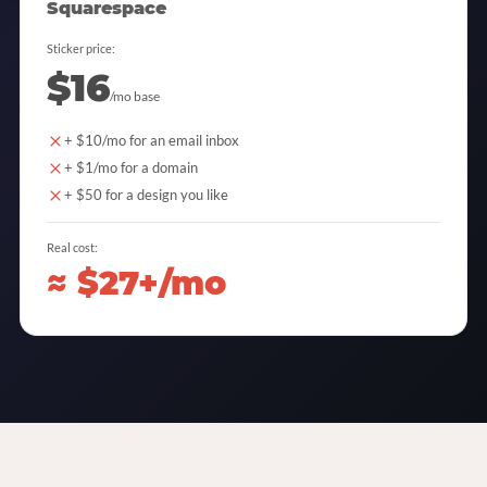
Squarespace
Sticker price:
$16
/mo base
+ $10/mo for an email inbox
+ $1/mo for a domain
+ $50 for a design you like
Real cost:
≈ $27+/mo