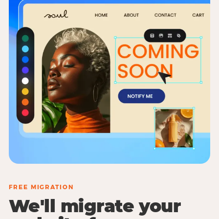
FREE MIGRATION
We'll migrate your