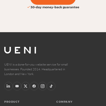
30-day money-back guarantee
UENI is a done-for-you website service for small
businesses. Founded 2014. Headquartered in
London and New York.
PRODUCT
COMPANY