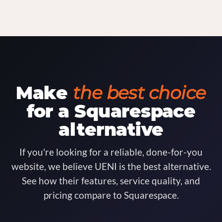
Make
the best choice
for a Squarespace
alternative
If you're looking for a reliable, done-for-you
website, we believe UENI is the best alternative.
See how their features, service quality, and
pricing compare to Squarespace.