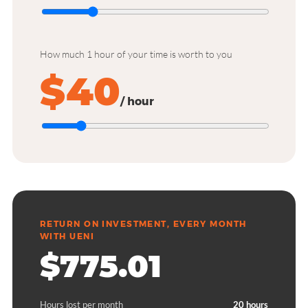
How much 1 hour of your time is worth to you
$40
/ hour
RETURN ON INVESTMENT, EVERY MONTH
WITH UENI
$775.01
Hours lost per month
20 hours