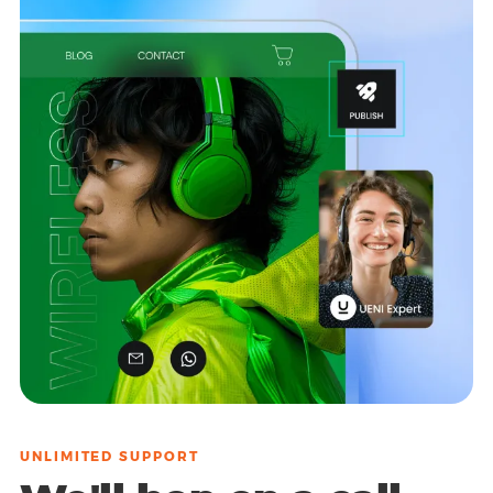
UNLIMITED SUPPORT