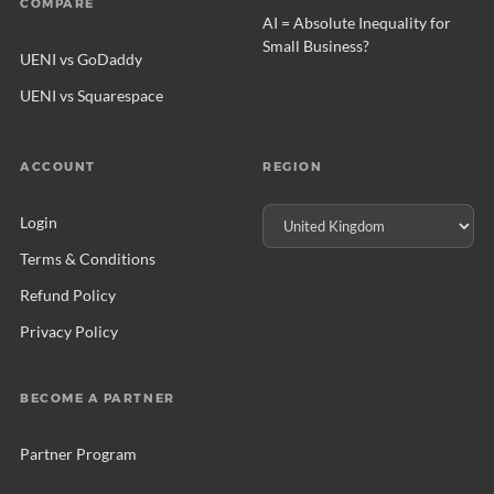
COMPARE
AI = Absolute Inequality for
Small Business?
UENI vs GoDaddy
UENI vs Squarespace
ACCOUNT
REGION
Login
Terms & Conditions
Refund Policy
Privacy Policy
BECOME A PARTNER
Partner Program