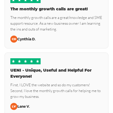
The monthly growth calls are great!
The monthly growth calls are a great knowledge and SME
support resource. As a new business owner I am learning
the ins and outs of marketing.
Cynthia D.
CD
UENI - Unique, Useful and Helpful For
Everyone!
First, I LOVE the website and so do my customers!
Second, I love the monthly growth calls for helping me to
grow my business.
Lane V.
LV