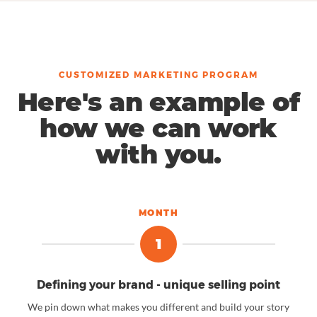
CUSTOMIZED MARKETING PROGRAM
Here's an example of
how we can work
with you.
MONTH
1
Defining your brand - unique selling point
We pin down what makes you different and build your story