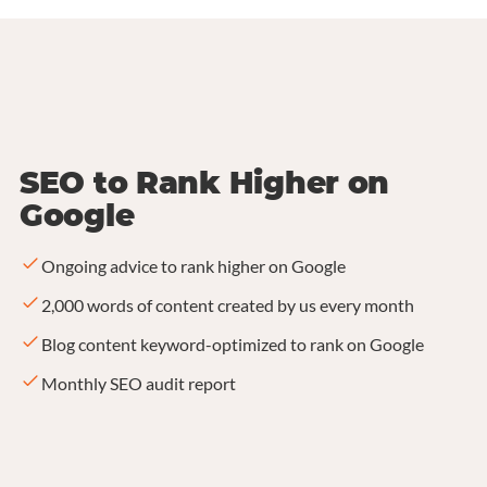
SEO to Rank Higher on
Google
Ongoing advice to rank higher on Google
2,000 words of content created by us every month
Blog content keyword-optimized to rank on Google
Monthly SEO audit report