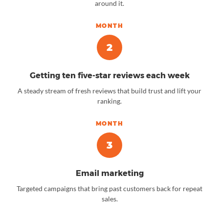
around it.
MONTH
2
Getting ten five-star reviews each week
A steady stream of fresh reviews that build trust and lift your
ranking.
MONTH
3
Email marketing
Targeted campaigns that bring past customers back for repeat
sales.