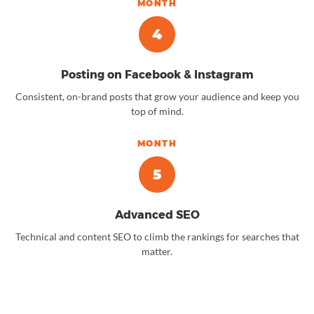
MONTH
4
Posting on Facebook & Instagram
Consistent, on-brand posts that grow your audience and keep you
top of mind.
MONTH
5
Advanced SEO
Technical and content SEO to climb the rankings for searches that
matter.