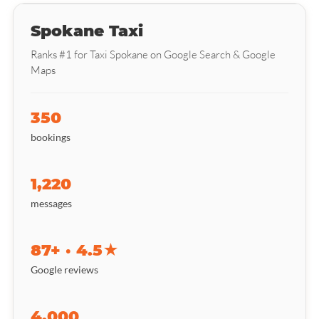
Spokane Taxi
Ranks #1 for Taxi Spokane on Google Search & Google
Maps
350
bookings
1,220
messages
87+ · 4.5★
Google reviews
4,000