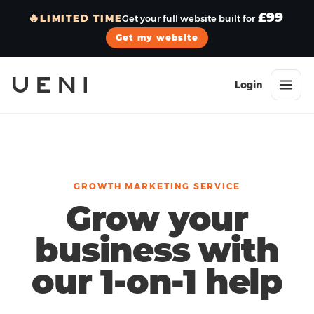
£99
🔥
LIMITED TIME
Get your full website built for
Get my website
Login
GROWTH MARKETING SERVICE
Grow your
business with
our 1-on-1 help