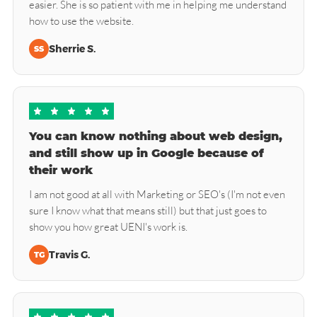
easier. She is so patient with me in helping me understand
how to use the website.
Sherrie S.
SS
You can know nothing about web design,
and still show up in Google because of
their work
I am not good at all with Marketing or SEO's (I'm not even
sure I know what that means still) but that just goes to
show you how great UENI's work is.
Travis G.
TG