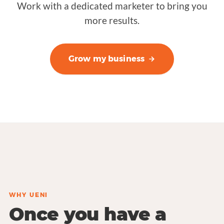
Work with a dedicated marketer to bring you
more results.
Grow my business
WHY UENI
Once you have a