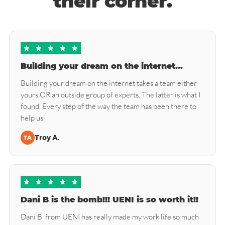
their corner.
Building your dream on the internet…
Building your dream on the internet takes a team either
yours OR an outside group of experts. The latter is what I
found. Every step of the way the team has been there to
help us.
Troy A.
TA
Dani B is the bomb!!! UENI is so worth it!!
Dani B. from UENI has really made my work life so much