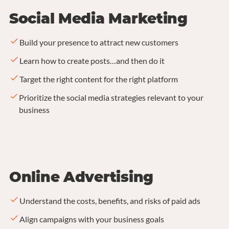
Social Media Marketing
Build your presence to attract new customers
Learn how to create posts…and then do it
Target the right content for the right platform
Prioritize the social media strategies relevant to your
business
Online Advertising
Understand the costs, benefits, and risks of paid ads
Align campaigns with your business goals