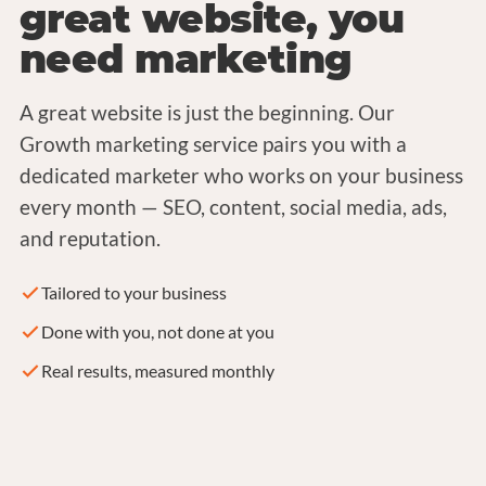
great website, you
need marketing
A great website is just the beginning. Our
Growth marketing service pairs you with a
dedicated marketer who works on your business
every month — SEO, content, social media, ads,
and reputation.
Tailored to your business
Done with you, not done at you
Real results, measured monthly