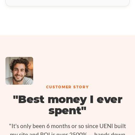
CUSTOMER STORY
"Best money I ever
spent"
"It's only been 6 months or so since UENI built
my site and ROI is over 2500% — hands down