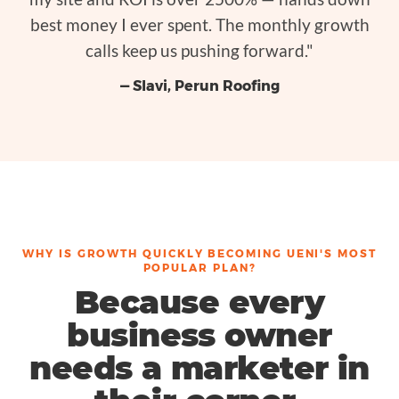
best money I ever spent. The monthly growth
calls keep us pushing forward."
— Slavi, Perun Roofing
WHY IS GROWTH QUICKLY BECOMING UENI'S MOST
POPULAR PLAN?
Because every
business owner
needs a marketer in