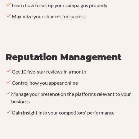
Learn how to set up your campaigns properly
Maximize your chances for success
Reputation Management
Get 10 five-star reviews in a month
Control how you appear online
Manage your presence on the platforms relevant to your
business
Gain insight into your competitors' performance