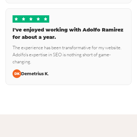
I've enjoyed working with Adolfo Ramirez
for about a year.
The experience has been transformative for my website.
Adolfo's expertise in SEO is nothing short of game-
changing.
Demetrius K.
DK