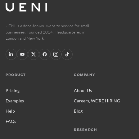
UENI is a done-for-you website service for small
businesses. Founded 2014. Headquartered in
London and New York.
PRODUCT
COMPANY
Pricing
About Us
Examples
Careers, WE'RE HIRING
Help
Blog
FAQs
RESEARCH