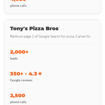
phone calls
Tony's Pizza Bros
Ranks on page 1 of Google Search for pizza, Camarillo
2,000+
leads
350+ · 4.3★
Google reviews
2,500
phone calls