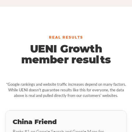
REAL RESULTS
UENI Growth
member results
*Google rankings and website traffic increases depend on many factors.
While UENI doesn't guarantee results like this for everyone, the data
above is real and pulled directly from our customers' websites.
China Friend
Ranks #1 on Google Search and Google Maps for