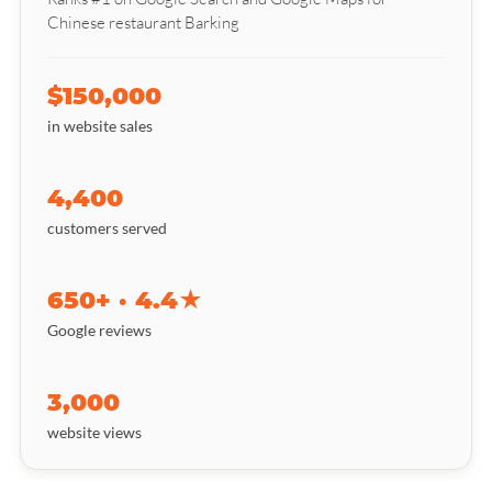
Chinese restaurant Barking
$150,000
in website sales
4,400
customers served
650+ · 4.4★
Google reviews
3,000
website views