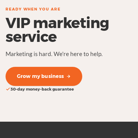
READY WHEN YOU ARE
VIP marketing
service
Marketing is hard. We're here to help.
Grow my business
30-day money-back guarantee