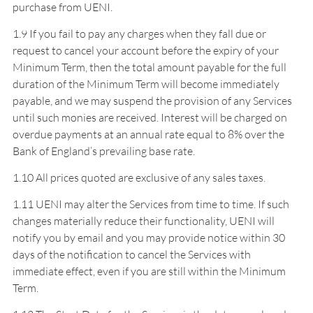
purchase from UENI.
1.9 If you fail to pay any charges when they fall due or
request to cancel your account before the expiry of your
Minimum Term, then the total amount payable for the full
duration of the Minimum Term will become immediately
payable, and we may suspend the provision of any Services
until such monies are received. Interest will be charged on
overdue payments at an annual rate equal to 8% over the
Bank of England’s prevailing base rate.
1.10 All prices quoted are exclusive of any sales taxes.
1.11 UENI may alter the Services from time to time. If such
changes materially reduce their functionality, UENI will
notify you by email and you may provide notice within 30
days of the notification to cancel the Services with
immediate effect, even if you are still within the Minimum
Term.