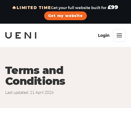
£99
🔥
LIMITED TIME
Get your full website built for
Get my website
Login
Terms and
Conditions
Last updated: 21 April 2026