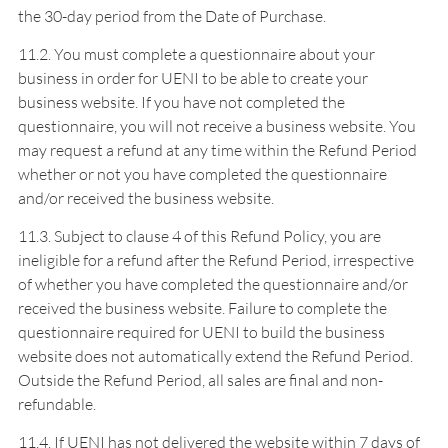
the 30-day period from the Date of Purchase.
11.2. You must complete a questionnaire about your
business in order for UENI to be able to create your
business website. If you have not completed the
questionnaire, you will not receive a business website. You
may request a refund at any time within the Refund Period
whether or not you have completed the questionnaire
and/or received the business website.
11.3. Subject to clause 4 of this Refund Policy, you are
ineligible for a refund after the Refund Period, irrespective
of whether you have completed the questionnaire and/or
received the business website. Failure to complete the
questionnaire required for UENI to build the business
website does not automatically extend the Refund Period.
Outside the Refund Period, all sales are final and non-
refundable.
11.4. If UENI has not delivered the website within 7 days of