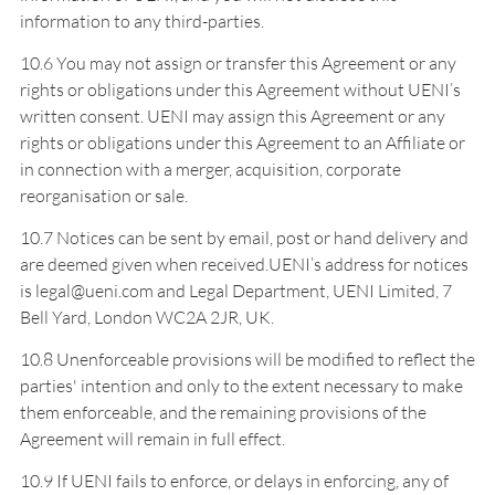
information to any third-parties.
10.6 You may not assign or transfer this Agreement or any
rights or obligations under this Agreement without UENI’s
written consent. UENI may assign this Agreement or any
rights or obligations under this Agreement to an Affiliate or
in connection with a merger, acquisition, corporate
reorganisation or sale.
10.7 Notices can be sent by email, post or hand delivery and
are deemed given when received.UENI’s address for notices
is legal@ueni.com and Legal Department, UENI Limited, 7
Bell Yard, London WC2A 2JR, UK.
10.8 Unenforceable provisions will be modified to reflect the
parties' intention and only to the extent necessary to make
them enforceable, and the remaining provisions of the
Agreement will remain in full effect.
10.9 If UENI fails to enforce, or delays in enforcing, any of