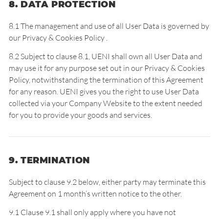
8. DATA PROTECTION
8.1 The management and use of all User Data is governed by
our
Privacy & Cookies Policy
.
8.2 Subject to clause 8.1, UENI shall own all User Data and
may use it for any purpose set out in our
Privacy & Cookies
Policy
, notwithstanding the termination of this Agreement
for any reason. UENI gives you the right to use User Data
collected via your Company Website to the extent needed
for you to provide your goods and services.
9. TERMINATION
Subject to clause 9.2 below, either party may terminate this
Agreement on 1 month’s written notice to the other.
9.1 Clause 9.1 shall only apply where you have not