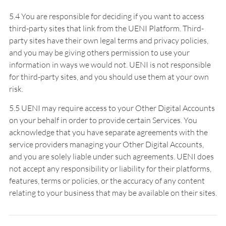
5.4 You are responsible for deciding if you want to access
third-party sites that link from the UENI Platform. Third-
party sites have their own legal terms and privacy policies,
and you may be giving others permission to use your
information in ways we would not. UENI is not responsible
for third-party sites, and you should use them at your own
risk.
5.5 UENI may require access to your Other Digital Accounts
on your behalf in order to provide certain Services. You
acknowledge that you have separate agreements with the
service providers managing your Other Digital Accounts,
and you are solely liable under such agreements. UENI does
not accept any responsibility or liability for their platforms,
features, terms or policies, or the accuracy of any content
relating to your business that may be available on their sites.