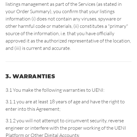
listings management as part of the Services (as stated in
your Order Summary), you confirm that your listings
information (i) does not contain any viruses, spyware or
other harmful code or materials, (ii) constitutes a "primary"
source of the information, i.e. that you have officially
approved it as the authorized representative of the location,
and (iii) is current and accurate.
3. WARRANTIES
3.1 You make the following warranties to UENI:
3.1.1 you are at least 18 years of age and have the right to
enter into this Agreement;
3.1.2 you will not attempt to circumvent security, reverse
engineer or interfere with the proper working of the UENI
Platform or Other Digital Accounts;