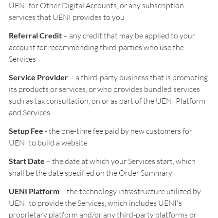
UENI for Other Digital Accounts, or any subscription
services that UENI provides to you
Referral Credit
– any credit that may be applied to your
account for recommending third-parties who use the
Services
Service Provider
– a third-party business that is promoting
its products or services, or who provides bundled services
such as tax consultation, on or as part of the UENI Platform
and Services.
Setup Fee
- the one-time fee paid by new customers for
UENI to build a website
Start Date
– the date at which your Services start, which
shall be the date specified on the Order Summary
UENI Platform
– the technology infrastructure utilized by
UENI to provide the Services, which includes UENI's
proprietary platform and/or any third-party platforms or