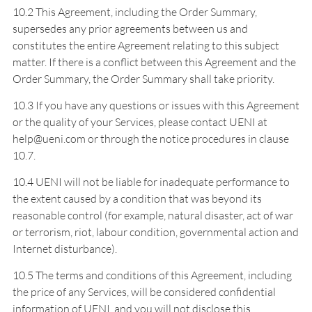
10.2 This Agreement, including the Order Summary,
supersedes any prior agreements between us and
constitutes the entire Agreement relating to this subject
matter. If there is a conflict between this Agreement and the
Order Summary, the Order Summary shall take priority.
10.3 If you have any questions or issues with this Agreement
or the quality of your Services, please contact UENI at
help@ueni.com or through the notice procedures in clause
10.7.
10.4 UENI will not be liable for inadequate performance to
the extent caused by a condition that was beyond its
reasonable control (for example, natural disaster, act of war
or terrorism, riot, labour condition, governmental action and
Internet disturbance).
10.5 The terms and conditions of this Agreement, including
the price of any Services, will be considered confidential
information of UENI, and you will not disclose this