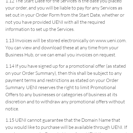
1.12 The Start Date for the Services is the date you placed
your order, and you will be liable to pay for any Services as
set out in your Order Form from the Start Date, whether or
not you have provided UENI with all the required
information to set up the Services.
1.13 Invoices will be stored electronically on www.ueni.com.
You can view and download these at any time from your
Business Hub, or we can email you invoices on request.
1.14 If you have signed up for a promotional offer (as stated
on your Order Summary), then this shall be subject to any
payment terms and restrictions as stated on your Order
Summary. UENI reserves the right to limit Promotional
Offers to any businesses or categories of business at its
discretion and to withdraw any promotional offers without
notice.
1.15 UENI cannot guarantee that the Domain Name that
you would like to purchase will be available through UENI. If