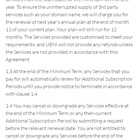
year. To ensure the uninterrupted supply of 3rd party
services such as your domain name, we will charge you for
the renewal of next year’s annual plan at the end of month
11 of your current plan. Your plan will still run for 12
months. The Services provided are customised to meet your
requirements, and UENI will not provide any refunds unless
the Services are not provided in accordance with this
Agreement.
1.3 At the end of the Minimum Term, any Services that you
pay for will automatically renew for Additional Subscription
Periods until you provide notice to terminate in accordance
with clause 1.4.
1.4 You may cancel or downgrade any Services effective at
the end of the Minimum Term or any then-current
Additional Subscription Period by submitting a request
before the relevant renewal date. You are not entitled to
cancel or downgrade any Services before the end of the