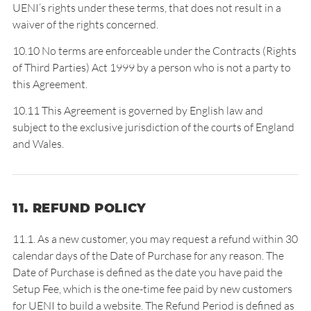
UENI’s rights under these terms, that does not result in a
waiver of the rights concerned.
10.10 No terms are enforceable under the Contracts (Rights
of Third Parties) Act 1999 by a person who is not a party to
this Agreement.
10.11 This Agreement is governed by English law and
subject to the exclusive jurisdiction of the courts of England
and Wales.
11. REFUND POLICY
11.1. As a new customer, you may request a refund within 30
calendar days of the Date of Purchase for any reason. The
Date of Purchase is defined as the date you have paid the
Setup Fee, which is the one-time fee paid by new customers
for UENI to build a website. The Refund Period is defined as