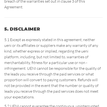
breach of the warranties set out in clause 3 of this
Agreement.
5. DISCLAIMER
5.1 Except as expressly stated in this agreement, neither
ueni or its affiliates or suppliers make any warranty of any
kind, whether express or implied, regarding the ueni
platform, including, but not limited to, warranties of
merchantability, fitness for a particular use or non -
infringement. UENI cannot be responsible for the quality of
the leads you receive through the paid services or what
proportion will convert to paying customers. Refunds will
not be provided in the event that the number or quality of
leads you receive through the paid services does not meet
your expectations.
5.2 UENI cannot guarantee the continuous, uninterrupted