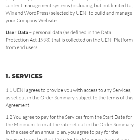
content management systems (including, but not limited to,
Wix and WordPress) selected by UENI to build and manage
your Company Website.
User Data
– personal data (as defined in the Data
Protection Act 1998) that is collected on the UENI Platform
from end users
1. SERVICES
1.1 UENI agrees to provide you with access to any Services,
as set out in the Order Summary, subject to the terms of this
Agreement.
1.2 You agree to pay for the Services from the Start Date for
the Minimum Term at the rate set out in the Order Summary.
In the case of an annual plan, you agree to pay for the
Services from the Start Date for the Minimum Term of one