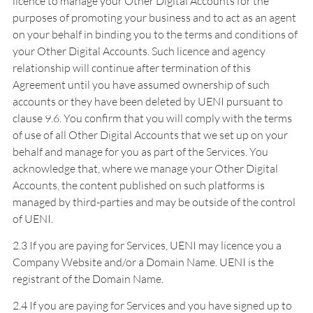
licence to manage your Other Digital Accounts for the
purposes of promoting your business and to act as an agent
on your behalf in binding you to the terms and conditions of
your Other Digital Accounts. Such licence and agency
relationship will continue after termination of this
Agreement until you have assumed ownership of such
accounts or they have been deleted by UENI pursuant to
clause 9.6. You confirm that you will comply with the terms
of use of all Other Digital Accounts that we set up on your
behalf and manage for you as part of the Services. You
acknowledge that, where we manage your Other Digital
Accounts, the content published on such platforms is
managed by third-parties and may be outside of the control
of UENI.
2.3 If you are paying for Services, UENI may licence you a
Company Website and/or a Domain Name. UENI is the
registrant of the Domain Name.
2.4 If you are paying for Services and you have signed up to