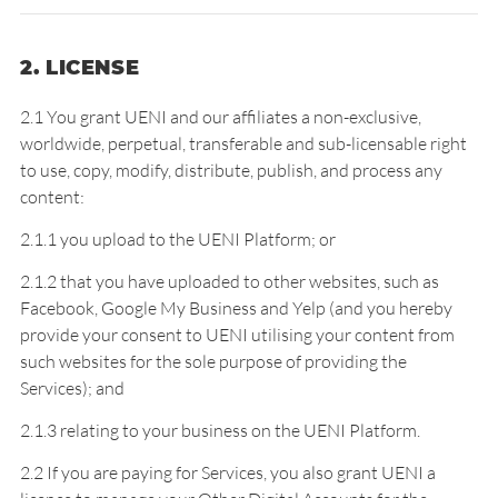
2. LICENSE
2.1 You grant UENI and our affiliates a non-exclusive,
worldwide, perpetual, transferable and sub-licensable right
to use, copy, modify, distribute, publish, and process any
content:
2.1.1 you upload to the UENI Platform; or
2.1.2 that you have uploaded to other websites, such as
Facebook, Google My Business and Yelp (and you hereby
provide your consent to UENI utilising your content from
such websites for the sole purpose of providing the
Services); and
2.1.3 relating to your business on the UENI Platform.
2.2 If you are paying for Services, you also grant UENI a