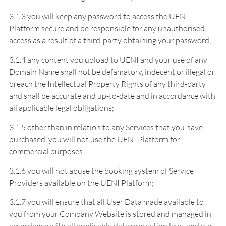
3.1.3 you will keep any password to access the UENI
Platform secure and be responsible for any unauthorised
access as a result of a third-party obtaining your password;
3.1.4 any content you upload to UENI and your use of any
Domain Name shall not be defamatory, indecent or illegal or
breach the Intellectual Property Rights of any third-party
and shall be accurate and up-to-date and in accordance with
all applicable legal obligations;
3.1.5 other than in relation to any Services that you have
purchased, you will not use the UENI Platform for
commercial purposes;
3.1.6 you will not abuse the booking system of Service
Providers available on the UENI Platform;
3.1.7 you will ensure that all User Data made available to
you from your Company Website is stored and managed in