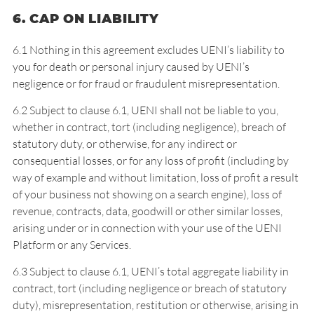
6. CAP ON LIABILITY
6.1 Nothing in this agreement excludes UENI’s liability to
you for death or personal injury caused by UENI’s
negligence or for fraud or fraudulent misrepresentation.
6.2 Subject to clause 6.1, UENI shall not be liable to you,
whether in contract, tort (including negligence), breach of
statutory duty, or otherwise, for any indirect or
consequential losses, or for any loss of profit (including by
way of example and without limitation, loss of profit a result
of your business not showing on a search engine), loss of
revenue, contracts, data, goodwill or other similar losses,
arising under or in connection with your use of the UENI
Platform or any Services.
6.3 Subject to clause 6.1, UENI’s total aggregate liability in
contract, tort (including negligence or breach of statutory
duty), misrepresentation, restitution or otherwise, arising in