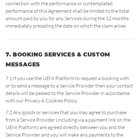
connection with the performance or contemplated
performance of this Agreement shall be limited to the total
amount paid by you for any Services during the 12 months
immediately preceding the date on which the claim arose.
7. BOOKING SERVICES & CUSTOM
MESSAGES
7.1 If you use the UENI Platform to request a booking with
or to send a message to a Service Provider then your contact
details will be passed to the Service Provider in accordance
with our
Privacy & Cookies Policy
.
7.2 Any goods or services that you may agree to purchase
from a Service Provider (including via a payment link on the
UENI Platform) are agreed directly between you and the
Service Provider and you will make any payments to the