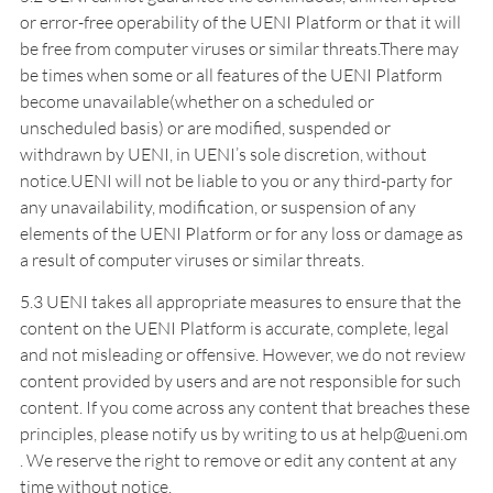
or error-free operability of the UENI Platform or that it will
be free from computer viruses or similar threats.There may
be times when some or all features of the UENI Platform
become unavailable(whether on a scheduled or
unscheduled basis) or are modified, suspended or
withdrawn by UENI, in UENI’s sole discretion, without
notice.UENI will not be liable to you or any third-party for
any unavailability, modification, or suspension of any
elements of the UENI Platform or for any loss or damage as
a result of computer viruses or similar threats.
5.3 UENI takes all appropriate measures to ensure that the
content on the UENI Platform is accurate, complete, legal
and not misleading or offensive. However, we do not review
content provided by users and are not responsible for such
content. If you come across any content that breaches these
principles, please notify us by writing to us at help@ueni.om
. We reserve the right to remove or edit any content at any
time without notice.