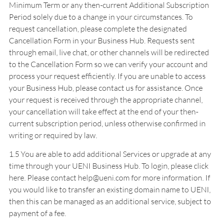
Minimum Term or any then-current Additional Subscription
Period solely due to a change in your circumstances. To
request cancellation, please complete the designated
Cancellation Form in your Business Hub. Requests sent
through email, live chat, or other channels will be redirected
to the Cancellation Form so we can verify your account and
process your request efficiently. If you are unable to access
your Business Hub, please contact us for assistance. Once
your request is received through the appropriate channel,
your cancellation will take effect at the end of your then-
current subscription period, unless otherwise confirmed in
writing or required by law.
1.5 You are able to add additional Services or upgrade at any
time through your UENI Business Hub. To login, please
click
here
. Please contact help@ueni.com for more information. If
you would like to transfer an existing domain name to UENI,
then this can be managed as an additional service, subject to
payment of a fee.