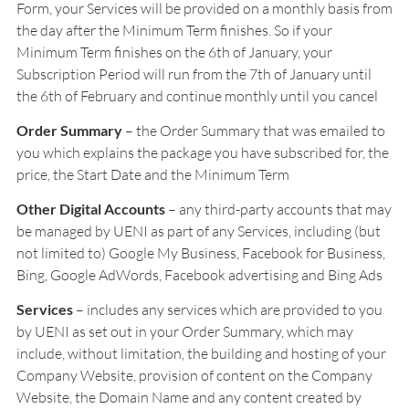
Form, your Services will be provided on a monthly basis from
the day after the Minimum Term finishes. So if your
Minimum Term finishes on the 6th of January, your
Subscription Period will run from the 7th of January until
the 6th of February and continue monthly until you cancel
Order Summary
– the Order Summary that was emailed to
you which explains the package you have subscribed for, the
price, the Start Date and the Minimum Term
Other Digital Accounts
– any third-party accounts that may
be managed by UENI as part of any Services, including (but
not limited to) Google My Business, Facebook for Business,
Bing, Google AdWords, Facebook advertising and Bing Ads
Services
– includes any services which are provided to you
by UENI as set out in your Order Summary, which may
include, without limitation, the building and hosting of your
Company Website, provision of content on the Company
Website, the Domain Name and any content created by