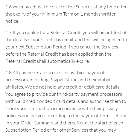
1.6 We may adjust the price of the Services at any time after
the expiry of your Minimum Term on 1 month’s written
notice.
1.7 If you qualify for a Referral Credit, you will be notified of
the details of your credit by email, and this will be applied to
your next Subscription Period.If you cancel the Services
before the Referral Credit has been applied then the
Referral Credit shall automatically expire.
1.8 All payments are processed by third payment
processors, including Paypal, Stripe and their global
affiliates. We do not hold any credit or debit card details.
You agree to provide our third-party payment processors
with valid credit or debit card details and authorise them to
store your information in accordance with their privacy
policies and bill you according to the payment terms set out
in your Order Summary and thereafter at the start of each
Subscription Period or for other Services that you may