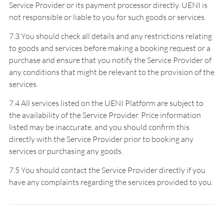
Service Provider or its payment processor directly. UENI is
not responsible or liable to you for such goods or services.
7.3 You should check all details and any restrictions relating
to goods and services before making a booking request or a
purchase and ensure that you notify the Service Provider of
any conditions that might be relevant to the provision of the
services.
7.4 All services listed on the UENI Platform are subject to
the availability of the Service Provider. Price information
listed may be inaccurate, and you should confirm this
directly with the Service Provider prior to booking any
services or purchasing any goods.
7.5 You should contact the Service Provider directly if you
have any complaints regarding the services provided to you.