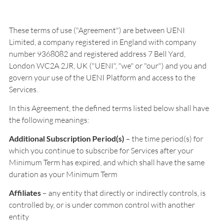
These terms of use ("Agreement") are between UENI
Limited, a company registered in England with company
number 9368082 and registered address 7 Bell Yard,
London WC2A 2JR, UK ("UENI", "we" or "our") and you and
govern your use of the UENI Platform and access to the
Services.
In this Agreement, the defined terms listed below shall have
the following meanings:
Additional Subscription Period(s)
– the time period(s) for
which you continue to subscribe for Services after your
Minimum Term has expired, and which shall have the same
duration as your Minimum Term
Affiliates
– any entity that directly or indirectly controls, is
controlled by, or is under common control with another
entity