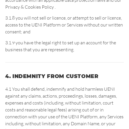
accordance with all applicable data protection laws and our
Privacy & Cookies Policy
.
3.1.8 you will not sell or licence, or attempt to sell or licence,
access to the UENI Platform or Services without our written
consent; and
3.1.9 you have the legal right to set up an account for the
business that you are representing.
4. INDEMNITY FROM CUSTOMER
4.1 You shall defend, indemnify and hold harmless UENI
against any claims, actions, proceedings, losses, damages,
expenses and costs (including, without limitation, court
costs and reasonable legal fees) arising out of or in
connection with your use of the UENI Platform, any Services
including, without limitation, any Domain Name, or your