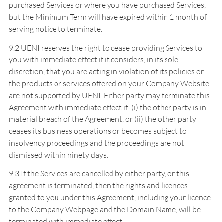
purchased Services or where you have purchased Services,
but the Minimum Term will have expired within 1 month of
serving notice to terminate.
9.2 UENI reserves the right to cease providing Services to
you with immediate effect if it considers, in its sole
discretion, that you are acting in violation of its policies or
the products or services offered on your Company Website
are not supported by UENI. Either party may terminate this
Agreement with immediate effect if: (i) the other party is in
material breach of the Agreement, or (ii) the other party
ceases its business operations or becomes subject to
insolvency proceedings and the proceedings are not
dismissed within ninety days.
9.3 If the Services are cancelled by either party, or this
agreement is terminated, then the rights and licences
granted to you under this Agreement, including your licence
to the Company Webpage and the Domain Name, will be
terminated with immediate effect.