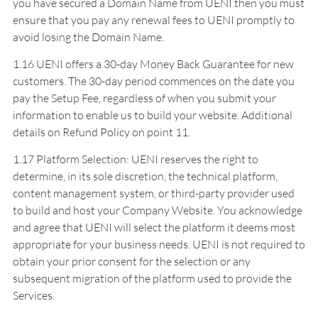
you have secured a Domain Name from UENI then you must
ensure that you pay any renewal fees to UENI promptly to
avoid losing the Domain Name.
1.16 UENI offers a 30-day Money Back Guarantee for new
customers. The 30-day period commences on the date you
pay the Setup Fee, regardless of when you submit your
information to enable us to build your website. Additional
details on Refund Policy on point 11.
1.17 Platform Selection: UENI reserves the right to
determine, in its sole discretion, the technical platform,
content management system, or third-party provider used
to build and host your Company Website. You acknowledge
and agree that UENI will select the platform it deems most
appropriate for your business needs. UENI is not required to
obtain your prior consent for the selection or any
subsequent migration of the platform used to provide the
Services.