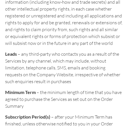
information (including know-how and trade secrets) and all
other intellectual property rights, in each case whether
registered or unregistered and including all applications and
rights to apply for and be granted, renewals or extensions of,
and rights to claim priority from, such rights and all similar
or equivalent rights or forms of protection which subsist or
will subsist now or in the future in any part of the world
Leads
– any third-party who contacts you as a result of the
Services by any channel, which may include, without
limitation, telephone calls, SMS, emails and booking
requests on the Company Website, irrespective of whether
such enquiries result in purchases
Minimum Term
– the minimum length of time that you have
agreed to purchase the Services as set out on the Order
Summary
Subscription Period(s)
– after your Minimum Term has
finished, unless otherwise notified to you in your Order