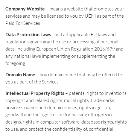
Company Website
– means a website that promotes your
services and may be licensed to you by UENI as part of the
Paid For Services
Data Protection Laws
- and all applicable EU laws and
regulations governing the use or processing of personal
data, including European Union Regulation 2016/679 and
any national laws implementing or supplementing the
foregoing
Domain Name
– any domain name that may be offered to
you as part of the Services
Intellectual Property Rights
– patents, rights to inventions,
copyright and related rights, moral rights, trademarks,
business names and domain names, rights in get-up,
goodwill and the right to sue for passing off, rights in
designs, rights in computer software, database rights, rights
to use, and protect the confidentiality of, confidential