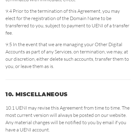
9.4 Prior to the termination of this Agreement, you may
elect for the registration of the Domain Name to be
transferred to you, subject to payment to UENI of a transfer
fee.
9.5 In the event that we are managing your Other Digital
Accounts as part of any Services, on termination, we may, at
our discretion, either delete such accounts, transfer them to
you, or leave them as is.
10. MISCELLANEOUS
10.1 UENI may revise this Agreement from time to time. The
most current version will always be posted on our website.
Any material changes will be notified to you by email if you
have a UENI account.