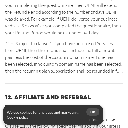
your completing the questionnaire, then UENI will extend
the Refund Period according to the number of days UENI
was delayed. For example, if UENI delivered your business
website 8 days after you completed the questionnaire, then
your Refund Period would be extended by 1 day.
11.5. Subject to clause 1, if you have purchased Services
from UENI, then the refund shall include the full amount
paid less the cost of the custom domain name if one has
been selected. If no custom domain name has been selected,
then the recurring plan subscription shall be refunded in full.
12. AFFILIATE AND REFERRAL
DISCLOSURE
OK
We use cookies for analytics and marketing.
Cookie policy
While UENI reserves the right to choose any platform per
Reject
Clause 1.17, the following specific terms apply if your site is