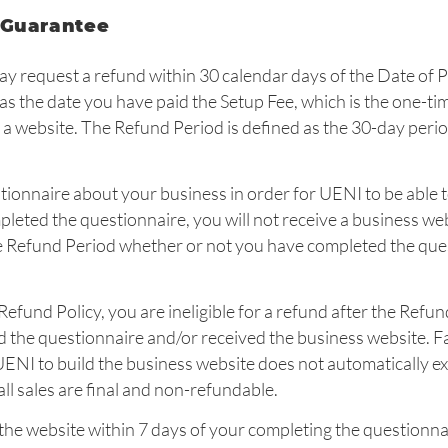
 Guarantee
ay request a refund within 30 calendar days of the Date of 
as the date you have paid the Setup Fee, which is the one-ti
 a website. The Refund Period is defined as the 30-day peri
tionnaire about your business in order for UENI to be able 
pleted the questionnaire, you will not receive a business we
he Refund Period whether or not you have completed the que
s Refund Policy, you are ineligible for a refund after the Refun
the questionnaire and/or received the business website. Fa
UENI to build the business website does not automatically e
ll sales are final and non-refundable.
 the website within 7 days of your completing the questionna