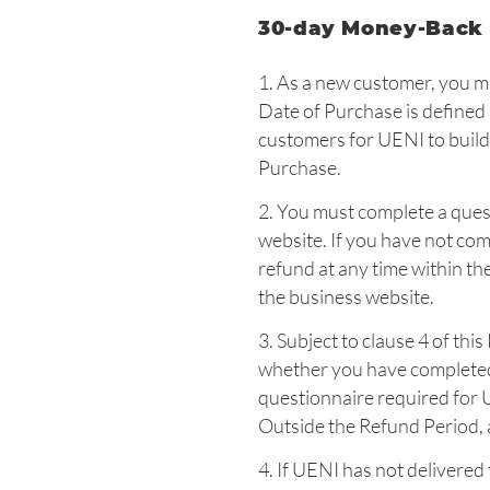
30-day Money-Back
1. As a new customer, you m
Date of Purchase is defined 
customers for UENI to build
Purchase.
2. You must complete a ques
website. If you have not com
refund at any time within t
the business website.
3. Subject to clause 4 of thi
whether you have completed 
questionnaire required for 
Outside the Refund Period, a
4. If UENI has not delivered