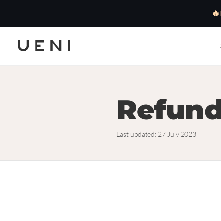
🔥
Refund
Last updated: 27 July 2023