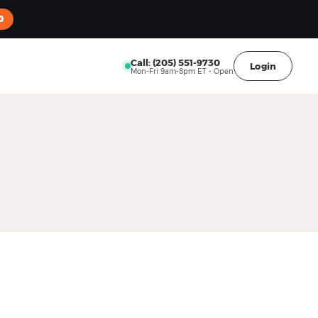
0
Call: (205) 551-9730
Login
Mon-Fri 9am-8pm ET - Open