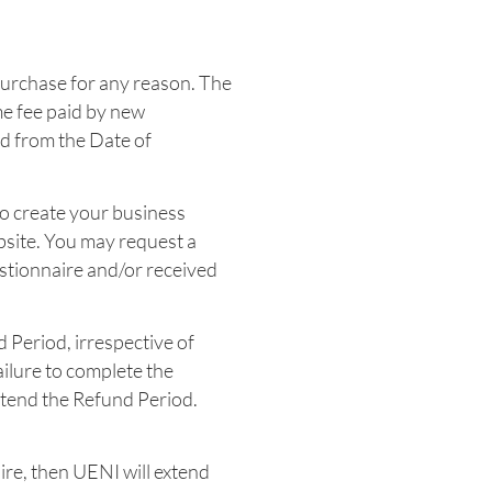
Purchase for any reason. The
me fee paid by new
od from the Date of
to create your business
bsite. You may request a
stionnaire and/or received
d Period, irrespective of
ilure to complete the
xtend the Refund Period.
ire, then UENI will extend