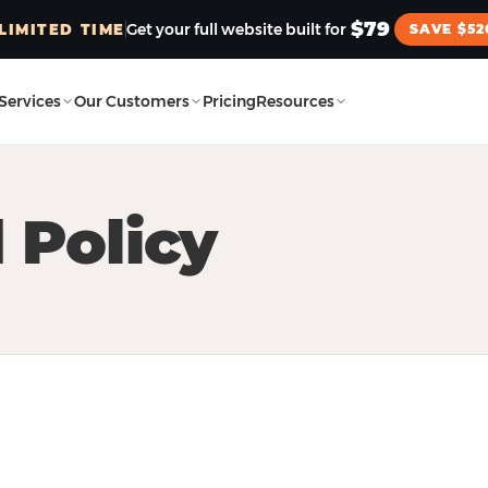
$79
Get your full website built for
LIMITED TIME
SAVE $52
Services
Our Customers
Pricing
Resources
 Policy