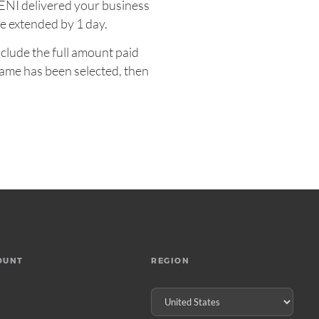
UENI delivered your business
e extended by 1 day.
nclude the full amount paid
name has been selected, then
OUNT
REGION