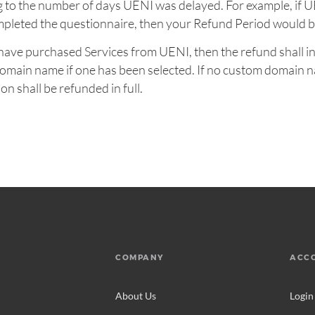
 to the number of days UENI was delayed. For example, if 
mpleted the questionnaire, then your Refund Period would b
ou have purchased Services from UENI, then the refund shall i
 domain name if one has been selected. If no custom domain 
on shall be refunded in full.
COMPANY
ACC
About Us
Login