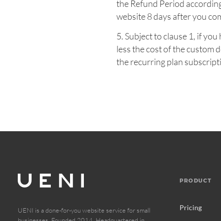
the Refund Period according
website 8 days after you co
5. Subject to clause 1, if y
less the cost of the custom
the recurring plan subscripti
PRODUCT
Pricing
UENI is a done-for-you website service for small
businesses. Founded 2014. Headquartered in