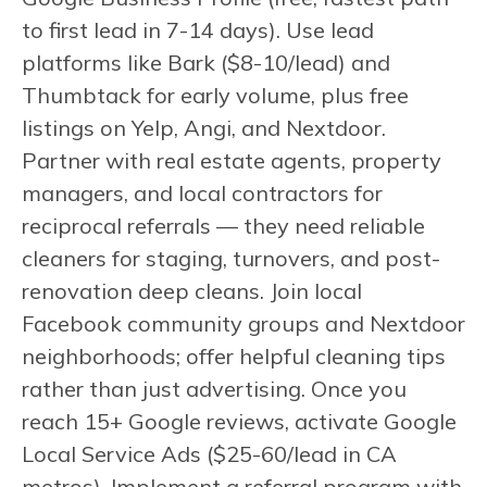
to first lead in 7-14 days). Use lead
platforms like Bark ($8-10/lead) and
Thumbtack for early volume, plus free
listings on Yelp, Angi, and Nextdoor.
Partner with real estate agents, property
managers, and local contractors for
reciprocal referrals — they need reliable
cleaners for staging, turnovers, and post-
renovation deep cleans. Join local
Facebook community groups and Nextdoor
neighborhoods; offer helpful cleaning tips
rather than just advertising. Once you
reach 15+ Google reviews, activate Google
Local Service Ads ($25-60/lead in CA
metros). Implement a referral program with