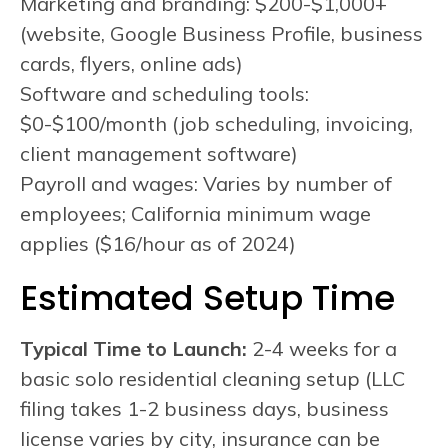
Marketing and branding: $200-$1,000+
(website, Google Business Profile, business
cards, flyers, online ads)
Software and scheduling tools:
$0-$100/month (job scheduling, invoicing,
client management software)
Payroll and wages: Varies by number of
employees; California minimum wage
applies ($16/hour as of 2024)
Estimated Setup Time
Typical Time to Launch:
2-4 weeks for a
basic solo residential cleaning setup (LLC
filing takes 1-2 business days, business
license varies by city, insurance can be