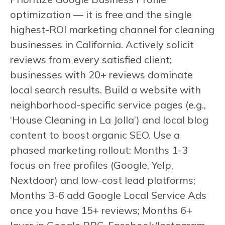
optimization — it is free and the single
highest-ROI marketing channel for cleaning
businesses in California. Actively solicit
reviews from every satisfied client;
businesses with 20+ reviews dominate
local search results. Build a website with
neighborhood-specific service pages (e.g.,
‘House Cleaning in La Jolla’) and local blog
content to boost organic SEO. Use a
phased marketing rollout: Months 1-3
focus on free profiles (Google, Yelp,
Nextdoor) and low-cost lead platforms;
Months 3-6 add Google Local Service Ads
once you have 15+ reviews; Months 6+