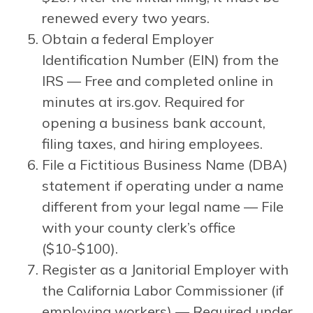
renewed every two years.
Obtain a federal Employer
Identification Number (EIN) from the
IRS — Free and completed online in
minutes at irs.gov. Required for
opening a business bank account,
filing taxes, and hiring employees.
File a Fictitious Business Name (DBA)
statement if operating under a name
different from your legal name — File
with your county clerk’s office
($10-$100).
Register as a Janitorial Employer with
the California Labor Commissioner (if
employing workers) — Required under