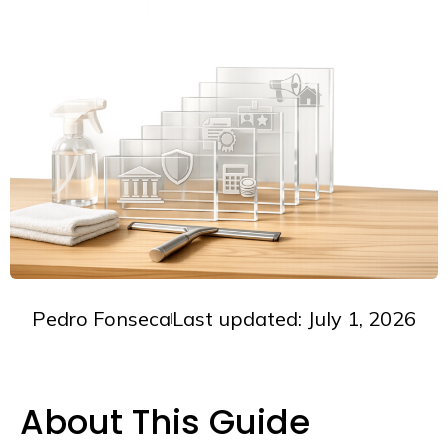
Pedro Fonseca
Last updated: July 1, 2026
About This Guide