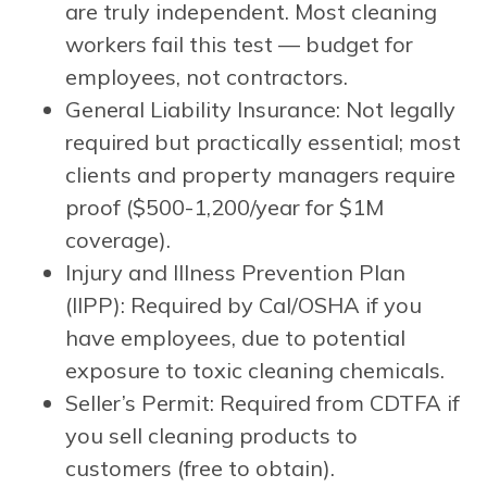
are truly independent. Most cleaning
workers fail this test — budget for
employees, not contractors.
General Liability Insurance: Not legally
required but practically essential; most
clients and property managers require
proof ($500-1,200/year for $1M
coverage).
Injury and Illness Prevention Plan
(IIPP): Required by Cal/OSHA if you
have employees, due to potential
exposure to toxic cleaning chemicals.
Seller’s Permit: Required from CDTFA if
you sell cleaning products to
customers (free to obtain).