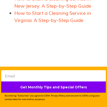
New Jersey: A Step-by-Step Guide
How to Start a Cleaning Service in
Virginia: A Step-by-Step Guide
Get Monthly Tips and Special Offers
Get a done-for-you
By clicking “Subscribe” you agree to UENI Privacy Policy and consent to UENI using your
website that generates
contact data for newsletter purposes