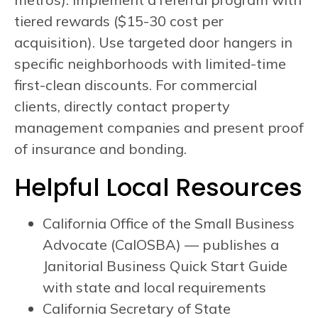
tiered rewards ($15-30 cost per
acquisition). Use targeted door hangers in
specific neighborhoods with limited-time
first-clean discounts. For commercial
clients, directly contact property
management companies and present proof
of insurance and bonding.
Helpful Local Resources
California Office of the Small Business
Advocate (CalOSBA) — publishes a
Janitorial Business Quick Start Guide
with state and local requirements
California Secretary of State