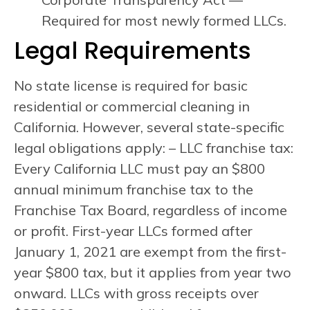
Required for most newly formed LLCs.
Legal Requirements
No state license is required for basic
residential or commercial cleaning in
California. However, several state-specific
legal obligations apply: – LLC franchise tax:
Every California LLC must pay an $800
annual minimum franchise tax to the
Franchise Tax Board, regardless of income
or profit. First-year LLCs formed after
January 1, 2021 are exempt from the first-
year $800 tax, but it applies from year two
onward. LLCs with gross receipts over