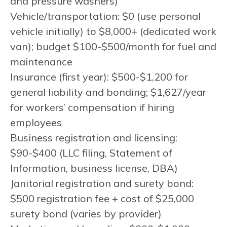
and pressure washers)
Vehicle/transportation: $0 (use personal
vehicle initially) to $8,000+ (dedicated work
van); budget $100-$500/month for fuel and
maintenance
Insurance (first year): $500-$1,200 for
general liability and bonding; $1,627/year
for workers’ compensation if hiring
employees
Business registration and licensing:
$90-$400 (LLC filing, Statement of
Information, business license, DBA)
Janitorial registration and surety bond:
$500 registration fee + cost of $25,000
surety bond (varies by provider)