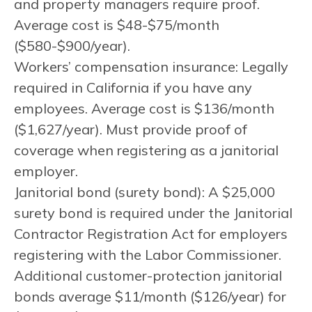
and property managers require proof.
Average cost is $48-$75/month
($580-$900/year).
Workers’ compensation insurance: Legally
required in California if you have any
employees. Average cost is $136/month
($1,627/year). Must provide proof of
coverage when registering as a janitorial
employer.
Janitorial bond (surety bond): A $25,000
surety bond is required under the Janitorial
Contractor Registration Act for employers
registering with the Labor Commissioner.
Additional customer-protection janitorial
bonds average $11/month ($126/year) for