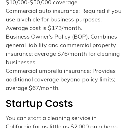
$10,000-$50,000 coverage.
Commercial auto insurance: Required if you
use a vehicle for business purposes.
Average cost is $173/month.
Business Owner’s Policy (BOP): Combines
general liability and commercial property
insurance; average $76/month for cleaning
businesses.
Commercial umbrella insurance: Provides
additional coverage beyond policy limits;
average $67/month.
Startup Costs
You can start a cleaning service in
California for as little as $2,000 on a bare-