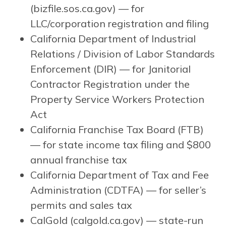
(bizfile.sos.ca.gov) — for
LLC/corporation registration and filing
California Department of Industrial
Relations / Division of Labor Standards
Enforcement (DIR) — for Janitorial
Contractor Registration under the
Property Service Workers Protection
Act
California Franchise Tax Board (FTB)
— for state income tax filing and $800
annual franchise tax
California Department of Tax and Fee
Administration (CDTFA) — for seller’s
permits and sales tax
CalGold (calgold.ca.gov) — state-run