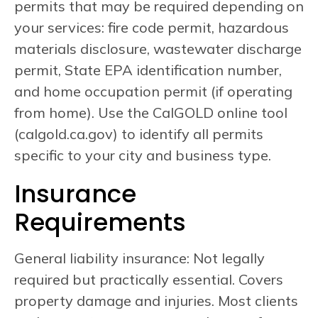
permits that may be required depending on
your services: fire code permit, hazardous
materials disclosure, wastewater discharge
permit, State EPA identification number,
and home occupation permit (if operating
from home). Use the CalGOLD online tool
(calgold.ca.gov) to identify all permits
specific to your city and business type.
Insurance
Requirements
General liability insurance: Not legally
required but practically essential. Covers
property damage and injuries. Most clients