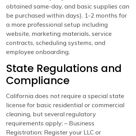
obtained same-day, and basic supplies can
be purchased within days). 1-2 months for
a more professional setup including
website, marketing materials, service
contracts, scheduling systems, and
employee onboarding.
State Regulations and
Compliance
California does not require a special state
license for basic residential or commercial
cleaning, but several regulatory
requirements apply: – Business
Registration: Register your LLC or