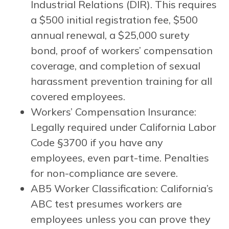
Industrial Relations (DIR). This requires
a $500 initial registration fee, $500
annual renewal, a $25,000 surety
bond, proof of workers’ compensation
coverage, and completion of sexual
harassment prevention training for all
covered employees.
Workers’ Compensation Insurance:
Legally required under California Labor
Code §3700 if you have any
employees, even part-time. Penalties
for non-compliance are severe.
AB5 Worker Classification: California’s
ABC test presumes workers are
employees unless you can prove they