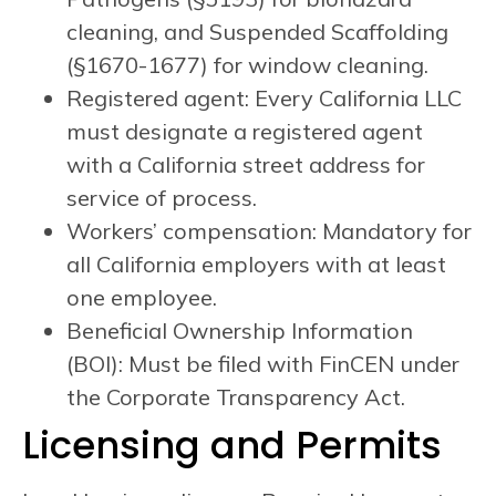
cleaning, and Suspended Scaffolding
(§1670-1677) for window cleaning.
Registered agent: Every California LLC
must designate a registered agent
with a California street address for
service of process.
Workers’ compensation: Mandatory for
all California employers with at least
one employee.
Beneficial Ownership Information
(BOI): Must be filed with FinCEN under
the Corporate Transparency Act.
Licensing and Permits