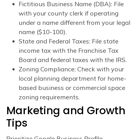
Fictitious Business Name (DBA): File
with your county clerk if operating
under a name different from your legal
name ($10-100).
State and Federal Taxes: File state
income tax with the Franchise Tax
Board and federal taxes with the IRS.
Zoning Compliance: Check with your
local planning department for home-
based business or commercial space
zoning requirements.
Marketing and Growth
Tips
Prioritize Google Business Profile