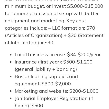
minimum budget, or invest $5,000-$15,000
for a more professional setup with better
equipment and marketing. Key cost
categories include: – LLC formation: $70
(Articles of Organization) + $20 (Statement
of Information) = $90
Local business license: $34-$200/year
Insurance (first year): $500-$1,200
(general liability + bonding)
Basic cleaning supplies and
equipment: $300-$2,000
Marketing and website: $200-$1,000
Janitorial Employer Registration (if
hiring): $500