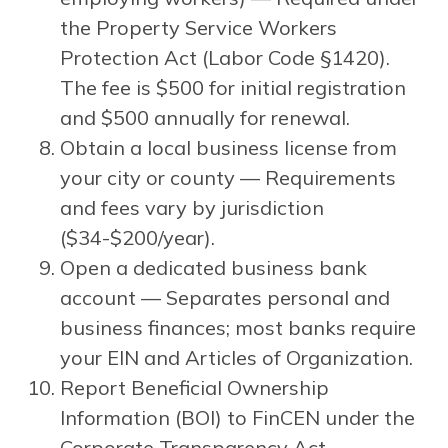
the Property Service Workers
Protection Act (Labor Code §1420).
The fee is $500 for initial registration
and $500 annually for renewal.
Obtain a local business license from
your city or county — Requirements
and fees vary by jurisdiction
($34-$200/year).
Open a dedicated business bank
account — Separates personal and
business finances; most banks require
your EIN and Articles of Organization.
Report Beneficial Ownership
Information (BOI) to FinCEN under the
Corporate Transparency Act —