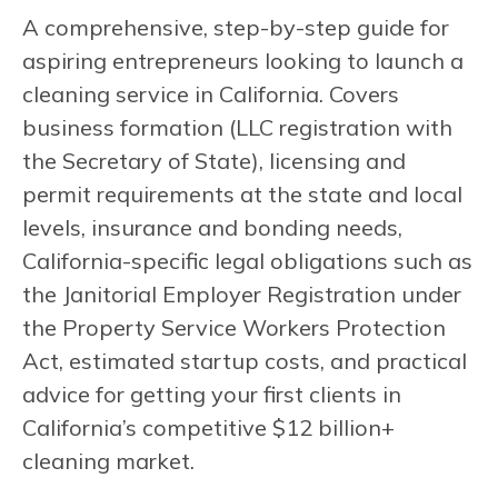
A comprehensive, step-by-step guide for
aspiring entrepreneurs looking to launch a
cleaning service in California. Covers
business formation (LLC registration with
the Secretary of State), licensing and
permit requirements at the state and local
levels, insurance and bonding needs,
California-specific legal obligations such as
the Janitorial Employer Registration under
the Property Service Workers Protection
Act, estimated startup costs, and practical
advice for getting your first clients in
California’s competitive $12 billion+
cleaning market.