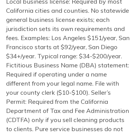
Local business license: Required by most
California cities and counties. No statewide
general business license exists; each
jurisdiction sets its own requirements and
fees. Examples: Los Angeles $151/year, San
Francisco starts at $92/year, San Diego
$34+/year. Typical range: $34-$200/year.
Fictitious Business Name (DBA) statement:
Required if operating under a name
different from your legal name. File with
your county clerk ($10-$100). Seller’s
Permit: Required from the California
Department of Tax and Fee Administration
(CDTFA) only if you sell cleaning products
to clients. Pure service businesses do not