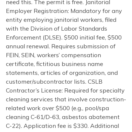
need this. The permit is free. Janitorial
Employer Registration: Mandatory for any
entity employing janitorial workers, filed
with the Division of Labor Standards
Enforcement (DLSE). $500 initial fee, $500
annual renewal. Requires submission of
FEIN, SEIN, workers’ compensation
certificate, fictitious business name
statements, articles of organization, and
customer/subcontractor lists. CSLB
Contractor’s License: Required for specialty
cleaning services that involve construction-
related work over $500 (e.g., pool/spa
cleaning C-61/D-63, asbestos abatement
C-22). Application fee is $330. Additional