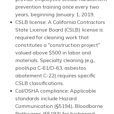
prevention training once every two
years, beginning January 1, 2019.
CSLB license: A California Contractors
State License Board (CSLB) license is
required for cleaning work that
constitutes a "construction project"
valued above $500 in labor and
materials. Specialty cleaning (e.g.,
pool/spa C-61/D-63, asbestos
abatement C-22) requires specific
CSLB classifications.
Cal/OSHA compliance: Applicable
standards include Hazard
Communication (§5194), Bloodborne
Pathogens (§5193) for biohazard