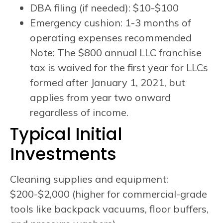
DBA filing (if needed): $10-$100
Emergency cushion: 1-3 months of
operating expenses recommended
Note: The $800 annual LLC franchise
tax is waived for the first year for LLCs
formed after January 1, 2021, but
applies from year two onward
regardless of income.
Typical Initial
Investments
Cleaning supplies and equipment:
$200-$2,000 (higher for commercial-grade
tools like backpack vacuums, floor buffers,