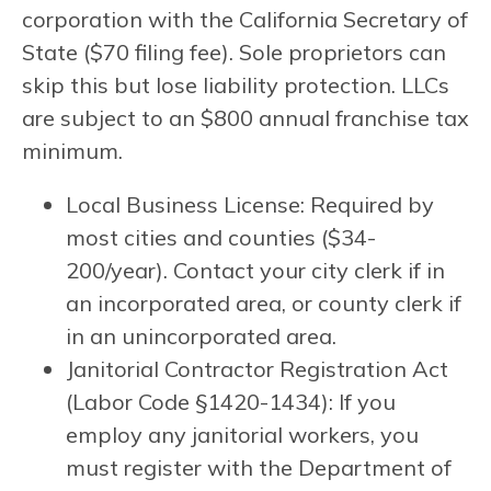
corporation with the California Secretary of
State ($70 filing fee). Sole proprietors can
skip this but lose liability protection. LLCs
are subject to an $800 annual franchise tax
minimum.
Local Business License: Required by
most cities and counties ($34-
200/year). Contact your city clerk if in
an incorporated area, or county clerk if
in an unincorporated area.
Janitorial Contractor Registration Act
(Labor Code §1420-1434): If you
employ any janitorial workers, you
must register with the Department of