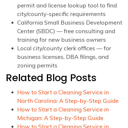
permit and license lookup tool to find
city/county-specific requirements
California Small Business Development
Center (SBDC) — free consulting and
training for new business owners
Local city/county clerk offices — for
business licenses, DBA filings, and
zoning permits
Related Blog Posts
How to Start a Cleaning Service in
North Carolina: A Step-by-Step Guide
How to Start a Cleaning Service in
Michigan: A Step-by-Step Guide
How to Start a Cleaning Service in