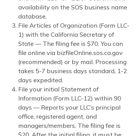
availability on the SOS business name
database.
File Articles of Organization (Form LLC-
1) with the California Secretary of
State — The filing fee is $70. You can
file online via bizfileOnline.sos.ca.gov
(recommended) or by mail. Processing
takes 5-7 business days standard, 1-2
days expedited.
File your initial Statement of
Information (Form LLC-12) within 90
days — Reports your LLC’s principal
office, registered agent, and
managers/members. The filing fee is
$20. After the initial filing, it must be