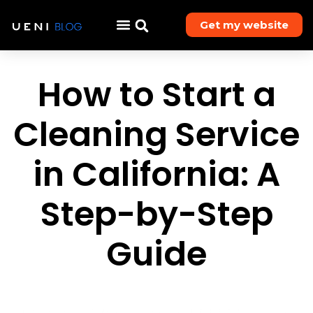
Get my website
How to Start a
Cleaning Service
in California: A
Step-by-Step
Guide