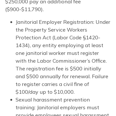
$250,000 pay an additional fee
($900-$11,790).
Janitorial Employer Registration: Under
the Property Service Workers
Protection Act (Labor Code §1420-
1434), any entity employing at least
one janitorial worker must register
with the Labor Commissioner’s Office.
The registration fee is $500 initially
and $500 annually for renewal. Failure
to register carries a civil fine of
$100/day up to $10,000.
Sexual harassment prevention
training: Janitorial employers must
provide employees sexual harassment