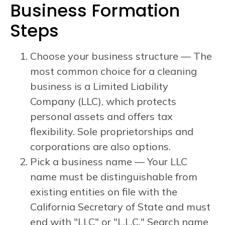
Business Formation
Steps
Choose your business structure — The
most common choice for a cleaning
business is a Limited Liability
Company (LLC), which protects
personal assets and offers tax
flexibility. Sole proprietorships and
corporations are also options.
Pick a business name — Your LLC
name must be distinguishable from
existing entities on file with the
California Secretary of State and must
end with "LLC" or "L.L.C." Search name