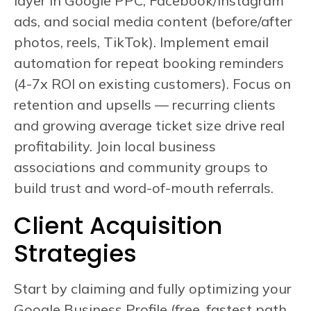
layer in Google PPC, Facebook/Instagram
ads, and social media content (before/after
photos, reels, TikTok). Implement email
automation for repeat booking reminders
(4-7x ROI on existing customers). Focus on
retention and upsells — recurring clients
and growing average ticket size drive real
profitability. Join local business
associations and community groups to
build trust and word-of-mouth referrals.
Client Acquisition
Strategies
Start by claiming and fully optimizing your
Google Business Profile (free, fastest path