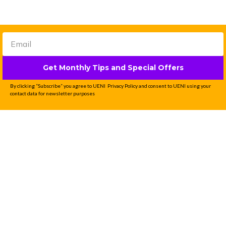
Get Monthly Tips and Special Offers
By clicking “Subscribe” you agree to UENI Privacy Policy and consent to UENI using your
contact data for newsletter purposes
Professional Website
Done-For-You in 7
Days
UENI is the #1 solution for small