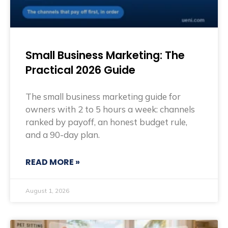
Small Business Marketing: The
Practical 2026 Guide
The small business marketing guide for
owners with 2 to 5 hours a week: channels
ranked by payoff, an honest budget rule,
and a 90-day plan.
READ MORE »
August 1, 2026