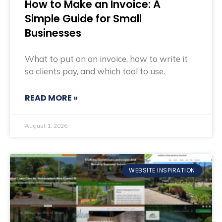
How to Make an Invoice: A
Simple Guide for Small
Businesses
What to put on an invoice, how to write it
so clients pay, and which tool to use.
READ MORE »
August 1, 2026
WEBSITE INSPIRATION