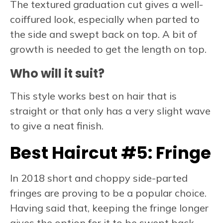
The textured graduation cut gives a well-
coiffured look, especially when parted to
the side and swept back on top. A bit of
growth is needed to get the length on top.
Who will it suit?
This style works best on hair that is
straight or that only has a very slight wave
to give a neat finish.
Best Haircut #5:
Fringe
In 2018 short and choppy side-parted
fringes are proving to be a popular choice.
Having said that, keeping the fringe longer
gives the option for it to be swept back