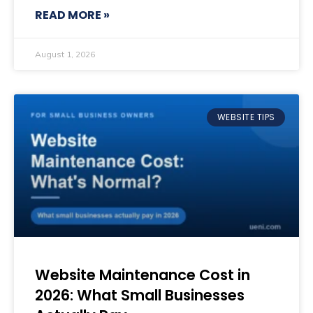
READ MORE »
August 1, 2026
WEBSITE TIPS
Website Maintenance Cost in
2026: What Small Businesses