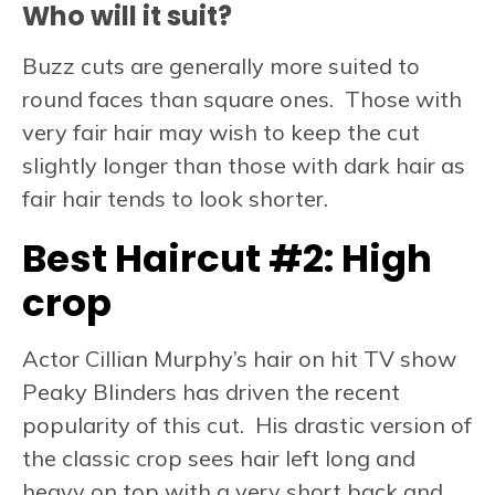
Who will it suit?
Buzz cuts are generally more suited to
round faces than square ones. Those with
very fair hair may wish to keep the cut
slightly longer than those with dark hair as
fair hair tends to look shorter.
Best Haircut #2:
High
crop
Actor Cillian Murphy’s hair on hit TV show
Peaky Blinders has driven the recent
popularity of this cut. His drastic version of
the classic crop sees hair left long and
heavy on top with a very short back and