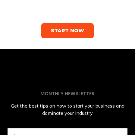
business owners who need a
website
START NOW
MONTHLY NEWSLETTER
Get the best tips on how to start your business and
dominate your industry