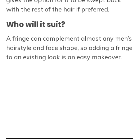
with the rest of the hair if preferred.
Who will it suit?
A fringe can complement almost any men’s
hairstyle and face shape, so adding a fringe
to an existing look is an easy makeover.