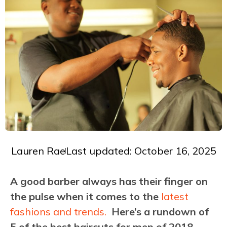
Lauren Rae
Last updated: October 16, 2025
A good barber always has their finger on
the pulse when it comes to the
latest
fashions and trends.
Here’s a rundown of
5 of the best haircuts for men of 2018.