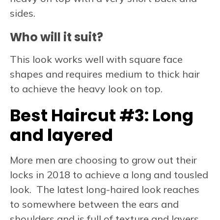
sides.
Who will it suit?
This look works well with square face
shapes and requires medium to thick hair
to achieve the heavy look on top.
Best Haircut #3:
Long
and layered
More men are choosing to grow out their
locks in 2018 to achieve a long and tousled
look. The latest long-haired look reaches
to somewhere between the ears and
shoulders and is full of texture and layers,