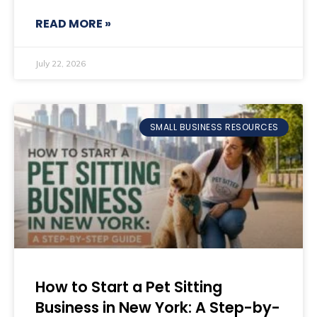
READ MORE »
July 22, 2026
SMALL BUSINESS RESOURCES
How to Start a Pet Sitting
Business in New York: A Step-by-