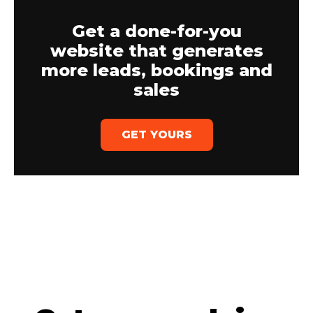
Get a done-for-you
website that generates
more leads, bookings and
sales
GET YOURS