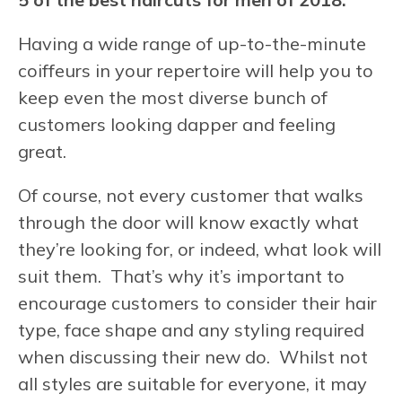
Having a wide range of up-to-the-minute
coiffeurs in your repertoire will help you to
keep even the most diverse bunch of
customers looking dapper and feeling
great.
Of course, not every customer that walks
through the door will know exactly what
they’re looking for, or indeed, what look will
suit them. That’s why it’s important to
encourage customers to consider their hair
type, face shape and any styling required
when discussing their new do. Whilst not
all styles are suitable for everyone, it may