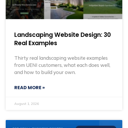
Landscaping Website Design: 30
Real Examples
Thirty real landscaping website examples
from UENI customers, what each does well,
and how to build your own.
READ MORE »
August 1, 2026