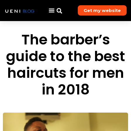
Get my website
The barber’s
guide to the best
haircuts for men
in 2018