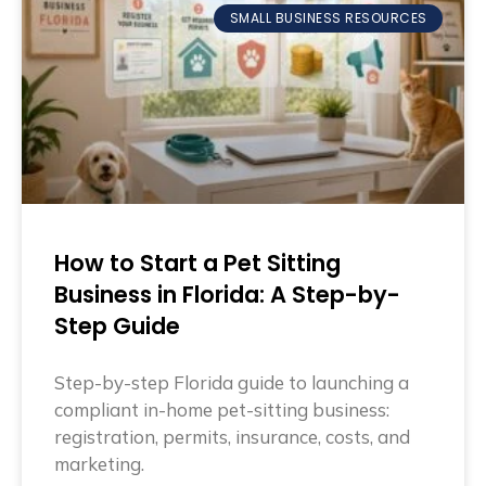
SMALL BUSINESS RESOURCES
How to Start a Pet Sitting
Business in Florida: A Step-by-
Step Guide
Step-by-step Florida guide to launching a
compliant in-home pet-sitting business:
registration, permits, insurance, costs, and
marketing.