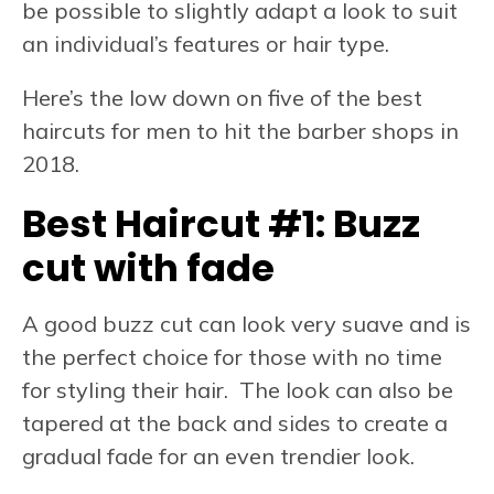
be possible to slightly adapt a look to suit
an individual’s features or hair type.
Here’s the low down on five of the best
haircuts for men to hit the barber shops in
2018.
Best Haircut #1: Buzz
cut with fade
A good buzz cut can look very suave and is
the perfect choice for those with no time
for styling their hair. The look can also be
tapered at the back and sides to create a
gradual fade for an even trendier look.