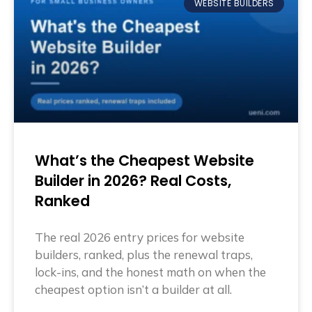
WEBSITE BUILDERS
What’s the Cheapest Website
Builder in 2026? Real Costs,
Ranked
The real 2026 entry prices for website
builders, ranked, plus the renewal traps,
lock-ins, and the honest math on when the
cheapest option isn’t a builder at all.