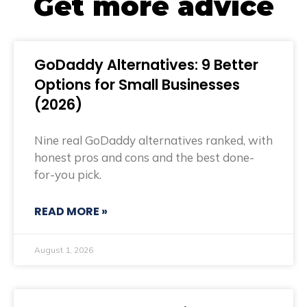
Get more advice
GoDaddy Alternatives: 9 Better
Options for Small Businesses
(2026)
Nine real GoDaddy alternatives ranked, with
honest pros and cons and the best done-
for-you pick.
READ MORE »
August 1, 2026