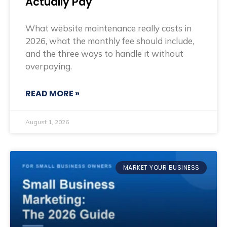
Actually Pay
What website maintenance really costs in
2026, what the monthly fee should include,
and the three ways to handle it without
overpaying.
READ MORE »
August 1, 2026
MARKET YOUR BUSINESS