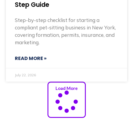
Step Guide
Step-by-step checklist for starting a
compliant pet-sitting business in New York,
covering formation, permits, insurance, and
marketing.
READ MORE »
July 22, 2026
Load More