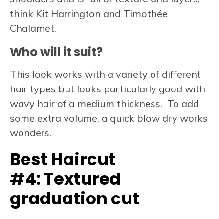
think Kit Harrington and Timothée
Chalamet.
Who will it suit?
This look works with a variety of different
hair types but looks particularly good with
wavy hair of a medium thickness. To add
some extra volume, a quick blow dry works
wonders.
Best Haircut
#4:
Textured
graduation cut