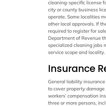
cleaning-specific license 
city or county business li
operate. Some localities m
other local approvals. If t
required to register for sa
Department of Revenue th
specialized cleaning jobs 
service scope and locality.
Insurance R
General liability insuranc
to cover property damage a
workers’ compensation in
three or more persons, in