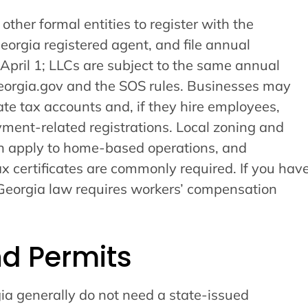
ther formal entities to register with the
Georgia registered agent, and file annual
 April 1; LLCs are subject to the same annual
Georgia.gov and the SOS rules. Businesses may
tate tax accounts and, if they hire employees,
ent-related registrations. Local zoning and
n apply to home-based operations, and
ax certificates are commonly required. If you hav
Georgia law requires workers’ compensation
nd Permits
ia generally do not need a state-issued