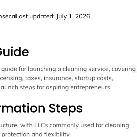
nseca
Last updated: July 1, 2026
Guide
 guide for launching a cleaning service, covering
icensing, taxes, insurance, startup costs,
launch steps for aspiring entrepreneurs.
rmation Steps
ucture, with LLCs commonly used for cleaning
 protection and flexibility.