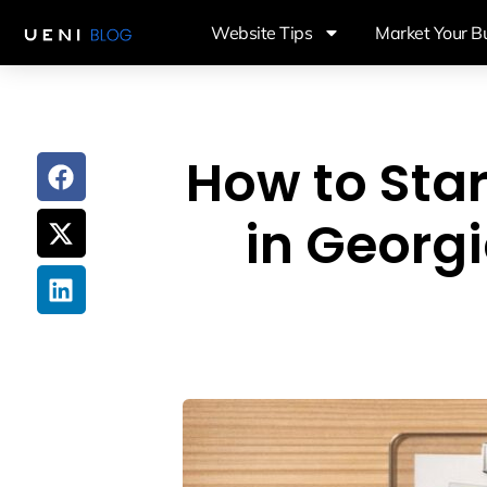
Website Tips
Market Your B
How to Star
in Georg