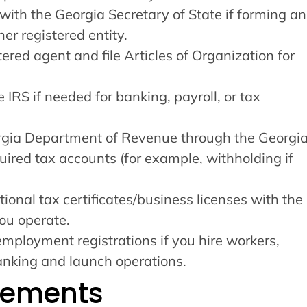
with the Georgia Secretary of State if forming an
her registered entity.
tered agent and file Articles of Organization for
 IRS if needed for banking, payroll, or tax
orgia Department of Revenue through the Georgi
uired tax accounts (for example, withholding if
tional tax certificates/business licenses with the
ou operate.
mployment registrations if you hire workers,
nking and launch operations.
rements