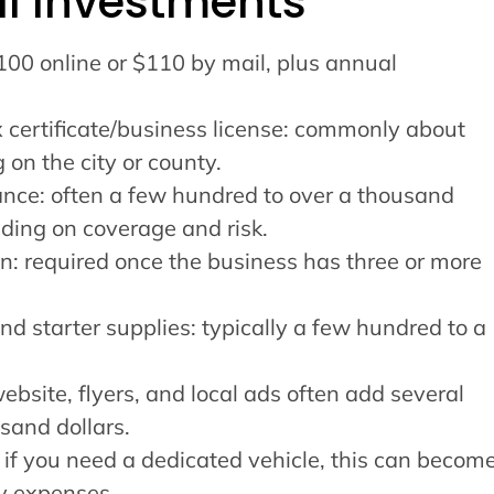
ial Investments
$100 online or $110 by mail, plus annual
x certificate/business license: commonly about
n the city or county.
rance: often a few hundred to over a thousand
nding on coverage and risk.
: required once the business has three or more
d starter supplies: typically a few hundred to a
bsite, flyers, and local ads often add several
sand dollars.
 if you need a dedicated vehicle, this can becom
ly expenses.