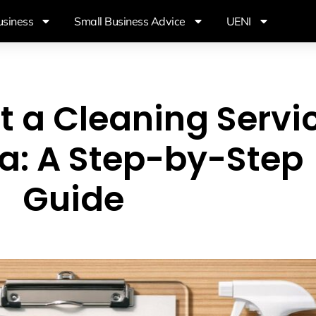
usiness
Small Business Advice
UENI
t a Cleaning Servi
ia: A Step-by-Step
Guide