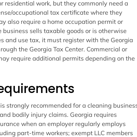
for residential work, but they commonly need a
cense/occupational tax certificate where they
ay also require a home occupation permit or
he business sells taxable goods or is otherwise
les and use tax, it must register with the Georgia
rough the Georgia Tax Center. Commercial or
may require additional permits depending on the
equirements
e is strongly recommended for a cleaning busines
nd bodily injury claims. Georgia requires
surance when an employer regularly employs
cluding part-time workers; exempt LLC members