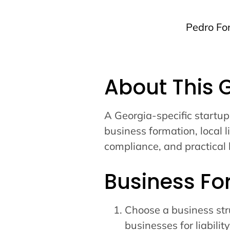
Pedro Fo
About This 
A Georgia-specific startup
business formation, local l
compliance, and practical 
Business Fo
Choose a business str
businesses for liability