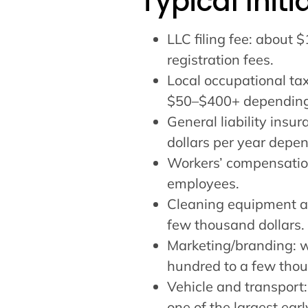
Typical Init
LLC filing fee: about 
registration fees.
Local occupational ta
$50–$400+ depending o
General liability insu
dollars per year depe
Workers’ compensation
employees.
Cleaning equipment an
few thousand dollars.
Marketing/branding: we
hundred to a few thou
Vehicle and transport:
one of the largest ear