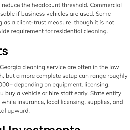
ot reduce the headcount threshold. Commercial
isable if business vehicles are used. Some
 as a client-trust measure, though it is not
ide requirement for residential cleaning.
ts
 Georgia cleaning service are often in the low
ch, but a more complete setup can range roughly
000+ depending on equipment, licensing,
buy a vehicle or hire staff early. State entity
t, while insurance, local licensing, supplies, and
tal upward.