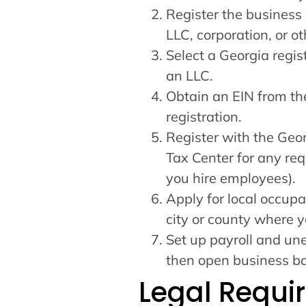
Register the business 
LLC, corporation, or ot
Select a Georgia regis
an LLC.
Obtain an EIN from the
registration.
Register with the Ge
Tax Center for any req
you hire employees).
Apply for local occupa
city or county where y
Set up payroll and une
then open business ba
Legal Requi