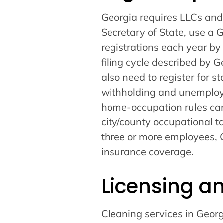
Georgia requires LLCs and o
Secretary of State, use a 
registrations each year by
filing cycle described by 
also need to register for s
withholding and unemploym
home-occupation rules ca
city/county occupational t
three or more employees, 
insurance coverage.
Licensing a
Cleaning services in Georg