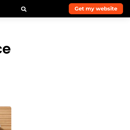
Get my website
ce
Get monthly
advice and
exclusive deals