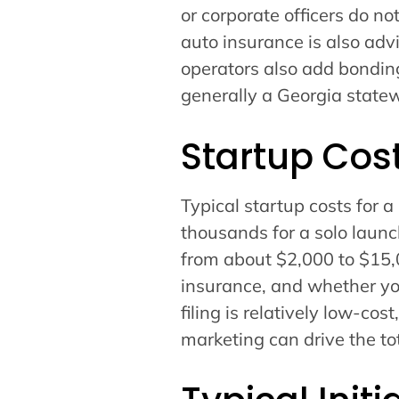
or corporate officers do n
auto insurance is also adv
operators also add bonding
generally a Georgia statew
Startup Cos
Typical startup costs for a
thousands for a solo laun
from about $2,000 to $15,
insurance, and whether you 
filing is relatively low-cos
marketing can drive the to