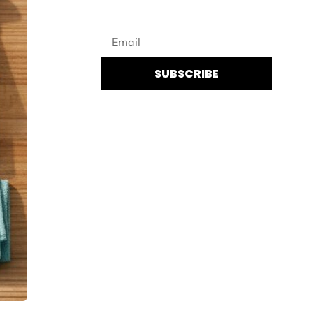
SUBSCRIBE
By subscribing you agree to UENI’s
Privacy Policy
and to receiving regular
communications from UENI.