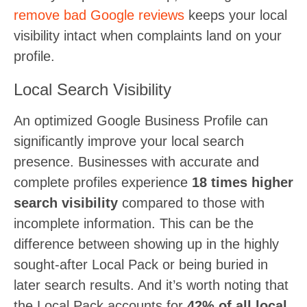
remove bad Google reviews
keeps your local
visibility intact when complaints land on your
profile.
Local Search Visibility
An optimized Google Business Profile can
significantly improve your local search
presence. Businesses with accurate and
complete profiles experience
18 times higher
search visibility
compared to those with
incomplete information. This can be the
difference between showing up in the highly
sought-after Local Pack or being buried in
later search results. And it’s worth noting that
the Local Pack accounts for
42% of all local