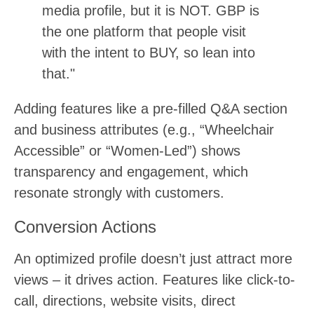
media profile, but it is NOT. GBP is
the one platform that people visit
with the intent to BUY, so lean into
that."
Adding features like a pre-filled Q&A section
and business attributes (e.g., “Wheelchair
Accessible” or “Women-Led”) shows
transparency and engagement, which
resonate strongly with customers.
Conversion Actions
An optimized profile doesn’t just attract more
views – it drives action. Features like click-to-
call, directions, website visits, direct