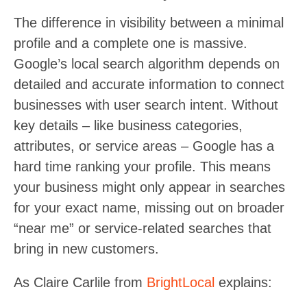
The difference in visibility between a minimal
profile and a complete one is massive.
Google’s local search algorithm depends on
detailed and accurate information to connect
businesses with user search intent. Without
key details – like business categories,
attributes, or service areas – Google has a
hard time ranking your profile. This means
your business might only appear in searches
for your exact name, missing out on broader
“near me” or service-related searches that
bring in new customers.
As Claire Carlile from
BrightLocal
explains: