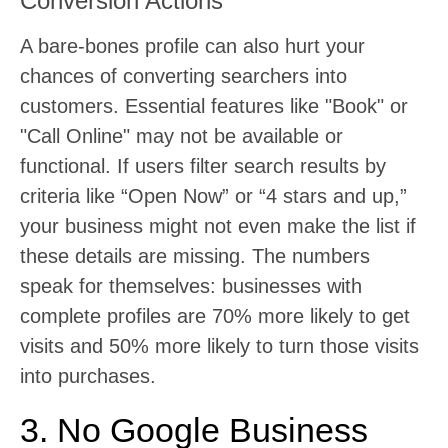
Conversion Actions
A bare-bones profile can also hurt your
chances of converting searchers into
customers. Essential features like "Book" or
"Call Online" may not be available or
functional. If users filter search results by
criteria like “Open Now” or “4 stars and up,”
your business might not even make the list if
these details are missing. The numbers
speak for themselves: businesses with
complete profiles are 70% more likely to get
visits and 50% more likely to turn those visits
into purchases.
3. No Google Business