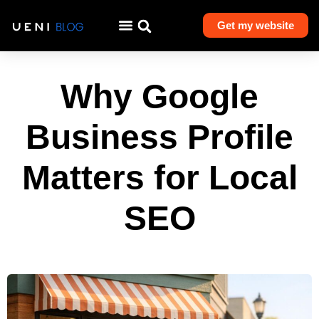
Get my website
Why Google
Business Profile
Matters for Local
SEO