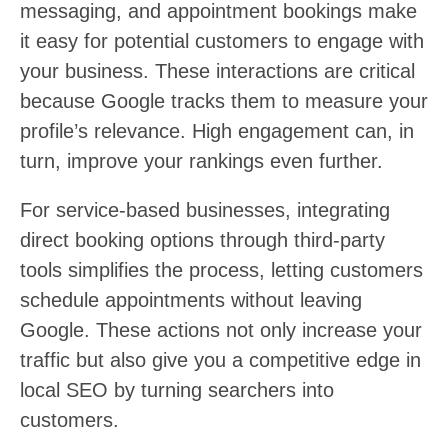
messaging, and appointment bookings make
it easy for potential customers to engage with
your business. These interactions are critical
because Google tracks them to measure your
profile’s relevance. High engagement can, in
turn, improve your rankings even further.
For service-based businesses, integrating
direct booking options through third-party
tools simplifies the process, letting customers
schedule appointments without leaving
Google. These actions not only increase your
traffic but also give you a competitive edge in
local SEO by turning searchers into
customers.