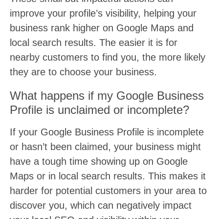
improve your profile’s visibility, helping your
business rank higher on Google Maps and
local search results. The easier it is for
nearby customers to find you, the more likely
they are to choose your business.
What happens if my Google Business
Profile is unclaimed or incomplete?
If your Google Business Profile is incomplete
or hasn’t been claimed, your business might
have a tough time showing up on Google
Maps or in local search results. This makes it
harder for potential customers in your area to
discover you, which can negatively impact