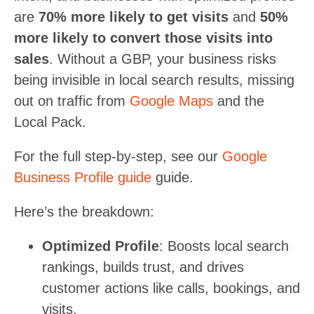
are
70% more likely to get visits
and
50%
more likely to convert those visits into
sales
. Without a GBP, your business risks
being invisible in local search results, missing
out on traffic from
Google Maps
and the
Local Pack.
For the full step-by-step, see our
Google
Business Profile guide
guide.
Here’s the breakdown:
Optimized Profile
: Boosts local search
rankings, builds trust, and drives
customer actions like calls, bookings, and
visits.