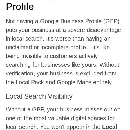
Profile
Not having a Google Business Profile (GBP)
puts your business at a severe disadvantage
in local search. It’s worse than having an
unclaimed or incomplete profile – it’s like
being invisible to customers actively
searching for businesses like yours. Without
verification, your business is excluded from
the Local Pack and Google Maps entirely.
Local Search Visibility
Without a GBP, your business misses out on
one of the most valuable digital spaces for
local search. You won’t appear in the
Local