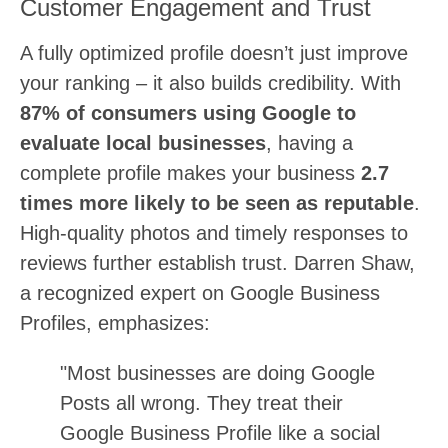
Customer Engagement and Trust
A fully optimized profile doesn’t just improve
your ranking – it also builds credibility. With
87% of consumers using Google to
evaluate local businesses
, having a
complete profile makes your business
2.7
times more likely to be seen as reputable
.
High-quality photos and timely responses to
reviews further establish trust. Darren Shaw,
a recognized expert on Google Business
Profiles, emphasizes:
"Most businesses are doing Google
Posts all wrong. They treat their
Google Business Profile like a social