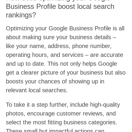
Business Profile boost local search
rankings?
Optimizing your Google Business Profile is all
about making sure your business details –
like your name, address, phone number,
operating hours, and services – are accurate
and up to date. This not only helps Google
get a clearer picture of your business but also
boosts your chances of showing up in
relevant local searches.
To take it a step further, include high-quality
photos, encourage customer reviews, and
select the most fitting business categories.
These small but impactful actions can