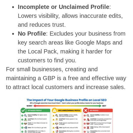
Incomplete or Unclaimed Profile
:
Lowers visibility, allows inaccurate edits,
and reduces trust.
No Profile
: Excludes your business from
key search areas like Google Maps and
the Local Pack, making it harder for
customers to find you.
For small businesses, creating and
maintaining a GBP is a free and effective way
to attract local customers and increase sales.