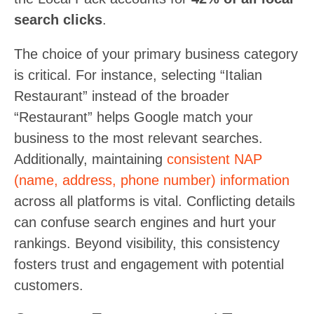
search clicks
.
The choice of your primary business category
is critical. For instance, selecting “Italian
Restaurant” instead of the broader
“Restaurant” helps Google match your
business to the most relevant searches.
Additionally, maintaining
consistent NAP
(name, address, phone number) information
across all platforms is vital. Conflicting details
can confuse search engines and hurt your
rankings. Beyond visibility, this consistency
fosters trust and engagement with potential
customers.