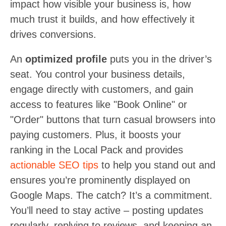
impact how visible your business is, how
much trust it builds, and how effectively it
drives conversions.
An
optimized profile
puts you in the driver’s
seat. You control your business details,
engage directly with customers, and gain
access to features like "Book Online" or
"Order" buttons that turn casual browsers into
paying customers. Plus, it boosts your
ranking in the Local Pack and provides
actionable SEO tips
to help you stand out and
ensures you’re prominently displayed on
Google Maps. The catch? It’s a commitment.
You’ll need to stay active – posting updates
regularly, replying to reviews, and keeping an