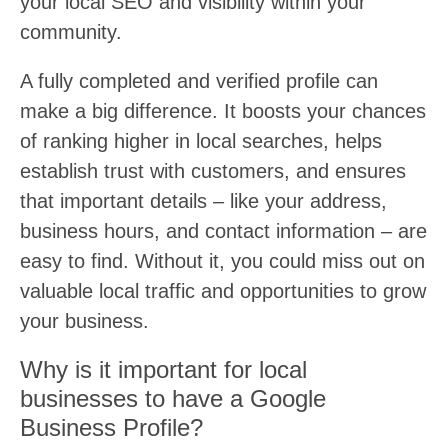
your local SEO and visibility within your
community.
A fully completed and verified profile can
make a big difference. It boosts your chances
of ranking higher in local searches, helps
establish trust with customers, and ensures
that important details – like your address,
business hours, and contact information – are
easy to find. Without it, you could miss out on
valuable local traffic and opportunities to grow
your business.
Why is it important for local
businesses to have a Google
Business Profile?