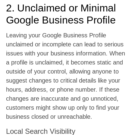
2. Unclaimed or Minimal
Google Business Profile
Leaving your Google Business Profile
unclaimed or incomplete can lead to serious
issues with your business information. When
a profile is unclaimed, it becomes static and
outside of your control, allowing anyone to
suggest changes to critical details like your
hours, address, or phone number. If these
changes are inaccurate and go unnoticed,
customers might show up only to find your
business closed or unreachable.
Local Search Visibility