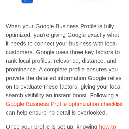
When your Google Business Profile is fully
optimized, you’re giving Google exactly what
it needs to connect your business with local
customers. Google uses three key factors to
rank local profiles: relevance, distance, and
prominence. A complete profile ensures you
provide the detailed information Google relies
on to evaluate these factors, giving your local
search visibility an instant boost. Following a
Google Business Profile optimization checklist
can help ensure no detail is overlooked.
Once your profile is set up, knowing
how to