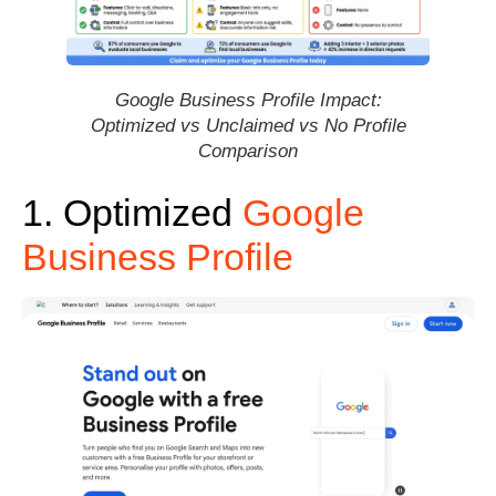
Google Business Profile Impact:
Optimized vs Unclaimed vs No Profile
Comparison
1. Optimized
Google
Business Profile