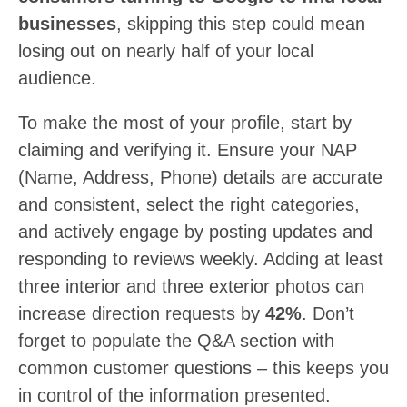
businesses
, skipping this step could mean
losing out on nearly half of your local
audience.
To make the most of your profile, start by
claiming and verifying it. Ensure your NAP
(Name, Address, Phone) details are accurate
and consistent, select the right categories,
and actively engage by posting updates and
responding to reviews weekly. Adding at least
three interior and three exterior photos can
increase direction requests by
42%
. Don’t
forget to populate the Q&A section with
common customer questions – this keeps you
in control of the information presented.