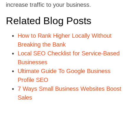
increase traffic to your business.
Related Blog Posts
How to Rank Higher Locally Without
Breaking the Bank
Local SEO Checklist for Service-Based
Businesses
Ultimate Guide To Google Business
Profile SEO
7 Ways Small Business Websites Boost
Sales