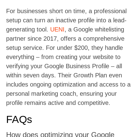
For businesses short on time, a professional
setup can turn an inactive profile into a lead-
generating tool.
UENI
, a Google whitelisting
partner since 2017, offers a comprehensive
setup service. For under $200, they handle
everything – from creating your website to
verifying your Google Business Profile – all
within seven days. Their Growth Plan even
includes ongoing optimization and access to a
personal marketing coach, ensuring your
profile remains active and competitive.
FAQs
How does optimizing your Google