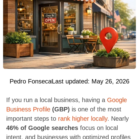
Pedro Fonseca
Last updated: May 26, 2026
If you run a local business, having a
Google
Business Profile
(GBP)
is one of the most
important steps to
rank higher locally
. Nearly
46% of Google searches
focus on local
intent, and businesses with optimized profiles