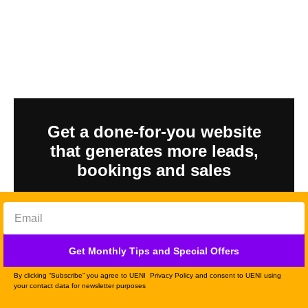
Get a done-for-you website
that generates more leads,
bookings and sales
GET YOURS
Get Monthly Tips and Special Offers
By clicking “Subscribe” you agree to UENI Privacy Policy and consent to UENI using
your contact data for newsletter purposes