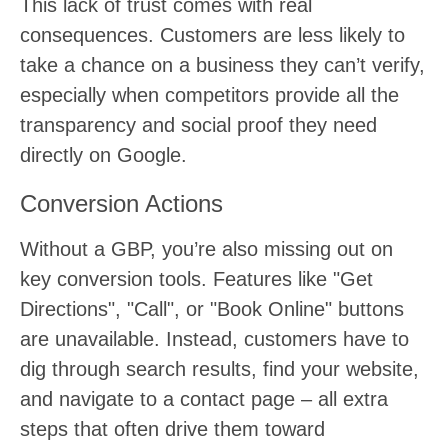
This lack of trust comes with real
consequences. Customers are less likely to
take a chance on a business they can’t verify,
especially when competitors provide all the
transparency and social proof they need
directly on Google.
Conversion Actions
Without a GBP, you’re also missing out on
key conversion tools. Features like "Get
Directions", "Call", or "Book Online" buttons
are unavailable. Instead, customers have to
dig through search results, find your website,
and navigate to a contact page – all extra
steps that often drive them toward