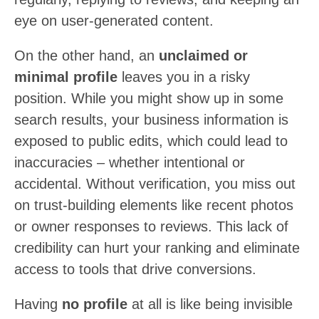
eye on user-generated content.
On the other hand, an
unclaimed or
minimal profile
leaves you in a risky
position. While you might show up in some
search results, your business information is
exposed to public edits, which could lead to
inaccuracies – whether intentional or
accidental. Without verification, you miss out
on trust-building elements like recent photos
or owner responses to reviews. This lack of
credibility can hurt your ranking and eliminate
access to tools that drive conversions.
Having
no profile
at all is like being invisible