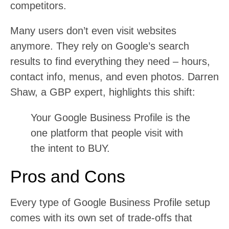
competitors.
Many users don’t even visit websites
anymore. They rely on Google’s search
results to find everything they need – hours,
contact info, menus, and even photos. Darren
Shaw, a GBP expert, highlights this shift:
Your Google Business Profile is the
one platform that people visit with
the intent to BUY.
Pros and Cons
Every type of Google Business Profile setup
comes with its own set of trade-offs that