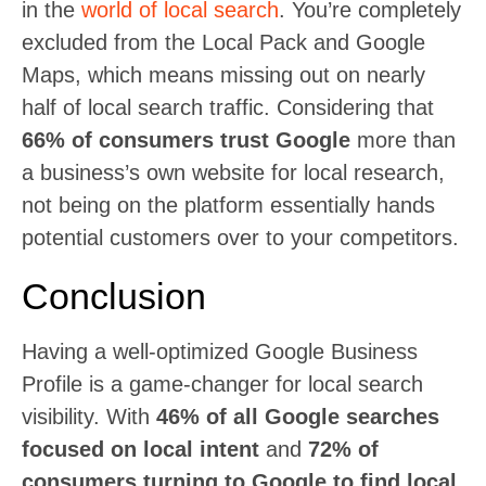
in the
world of local search
. You’re completely
excluded from the Local Pack and Google
Maps, which means missing out on nearly
half of local search traffic. Considering that
66% of consumers trust Google
more than
a business’s own website for local research,
not being on the platform essentially hands
potential customers over to your competitors.
Conclusion
Having a well-optimized Google Business
Profile is a game-changer for local search
visibility. With
46% of all Google searches
focused on local intent
and
72% of
consumers turning to Google to find local