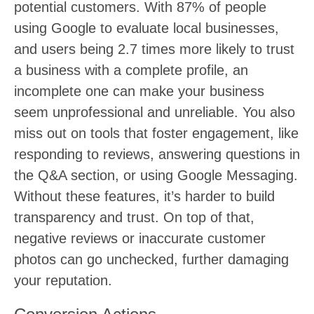
potential customers. With 87% of people
using Google to evaluate local businesses,
and users being 2.7 times more likely to trust
a business with a complete profile, an
incomplete one can make your business
seem unprofessional and unreliable. You also
miss out on tools that foster engagement, like
responding to reviews, answering questions in
the Q&A section, or using Google Messaging.
Without these features, it’s harder to build
transparency and trust. On top of that,
negative reviews or inaccurate customer
photos can go unchecked, further damaging
your reputation.