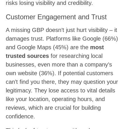
risks losing visibility and credibility.
Customer Engagement and Trust
A missing GBP doesn’t just hurt visibility – it
damages trust. Platforms like Google (66%)
and Google Maps (45%) are the
most
trusted sources
for researching local
businesses, even more than a company’s
own website (36%). If potential customers
can’t find you there, they may question your
legitimacy. They lose access to vital details
like your location, operating hours, and
reviews, which are crucial for building
confidence.