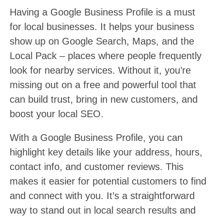
Having a Google Business Profile is a must
for local businesses. It helps your business
show up on Google Search, Maps, and the
Local Pack – places where people frequently
look for nearby services. Without it, you’re
missing out on a free and powerful tool that
can build trust, bring in new customers, and
boost your local SEO.
With a Google Business Profile, you can
highlight key details like your address, hours,
contact info, and customer reviews. This
makes it easier for potential customers to find
and connect with you. It’s a straightforward
way to stand out in local search results and