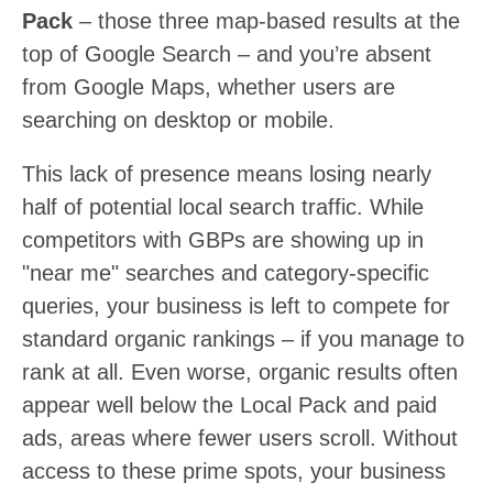
Pack
– those three map-based results at the
top of Google Search – and you’re absent
from Google Maps, whether users are
searching on desktop or mobile.
This lack of presence means losing nearly
half of potential local search traffic. While
competitors with GBPs are showing up in
"near me" searches and category-specific
queries, your business is left to compete for
standard organic rankings – if you manage to
rank at all. Even worse, organic results often
appear well below the Local Pack and paid
ads, areas where fewer users scroll. Without
access to these prime spots, your business