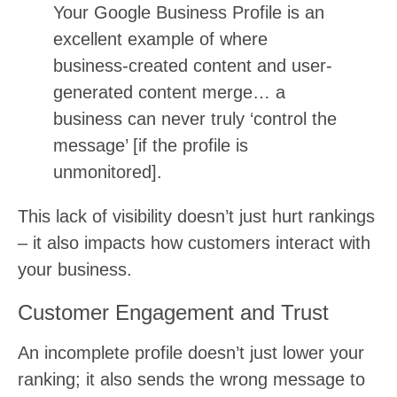
Your Google Business Profile is an
excellent example of where
business-created content and user-
generated content merge… a
business can never truly ‘control the
message’ [if the profile is
unmonitored].
This lack of visibility doesn’t just hurt rankings
– it also impacts how customers interact with
your business.
Customer Engagement and Trust
An incomplete profile doesn’t just lower your
ranking; it also sends the wrong message to